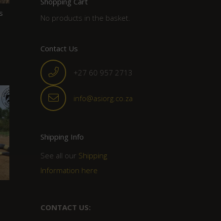
Shopping Cart
s
No products in the basket.
Contact Us
+27 60 957 2713
info@asiorg.co.za
Shipping Info
See all our
Shipping
Information here
CONTACT US: