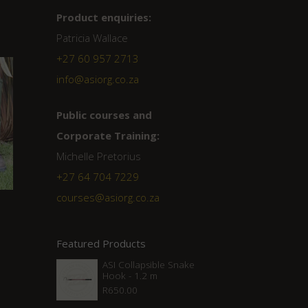
Product enquiries:
Patricia Wallace
+27 60 957 2713
info@asiorg.co.za
Public courses and
Corporate Training:
Michelle Pretorius
+27 ‭64 704 7229
courses@asiorg.co.za
Featured Products
ASI Collapsible Snake
Hook - 1.2 m
R
650.00