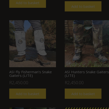
Add to basket
Add to basket
ASI Fly Fisherman’s Snake
ASI Hunters Snake Gaiters
Gaiters (LITE)
(LITE)
R
2,450.00
R
2,450.00
Add to basket
Add to basket