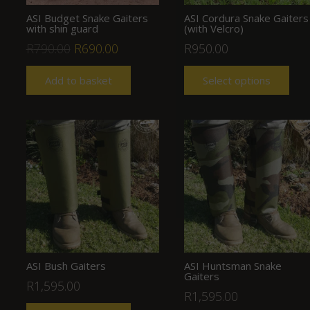
ASI Budget Snake Gaiters
ASI Cordura Snake Gaiters
with shin guard
(with Velcro)
Original
Current
R
790.00
R
690.00
R
950.00
price
price
Add to basket
Select options
was:
is:
R790.00.
R690.00.
ASI Bush Gaiters
ASI Huntsman Snake
Gaiters
R
1,595.00
R
1,595.00