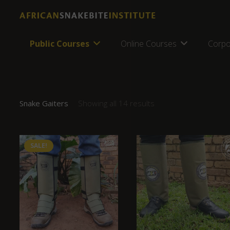
Public Courses
Online Courses
Corpo
Snake Gaiters
Showing all 14 results
SALE!