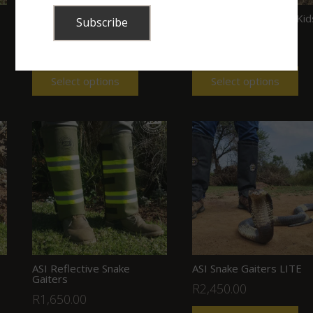
ASI Cordura Snake Gaiters
ASI Snake Gaiters for Kid
(with buckles)
(Velcro) (Green)
R
950.00
R
895.00
Select options
Select options
ASI Reflective Snake
ASI Snake Gaiters LITE
Gaiters
R
2,450.00
R
1,650.00