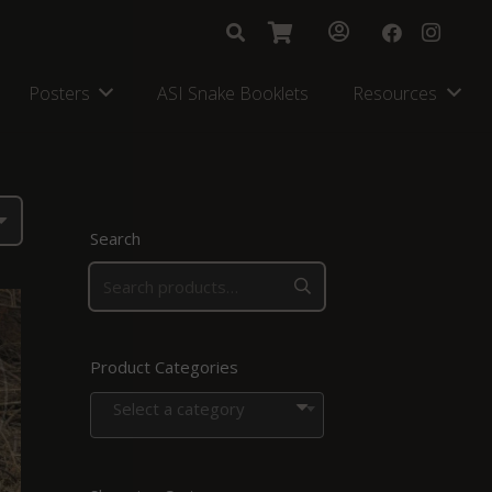
Posters
ASI Snake Booklets
Resources
Search
Product Categories
Select a category