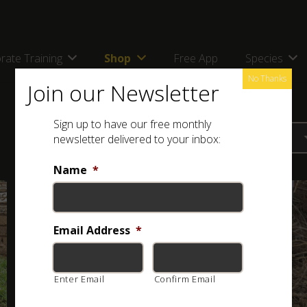
rate Training
Shop
Free App
Species
No Thanks
Join our Newsletter
Sign up to have our free monthly
newsletter delivered to your inbox:
Name
*
Email Address
*
Enter Email
Confirm Email