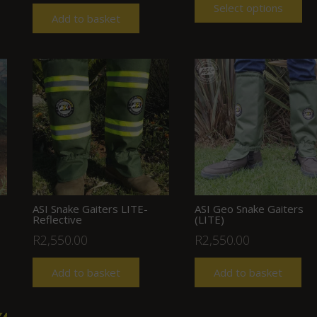
Select options
Add to basket
ASI Snake Gaiters LITE-
ASI Geo Snake Gaiters
Reflective
(LITE)
R
2,550.00
R
2,550.00
Add to basket
Add to basket