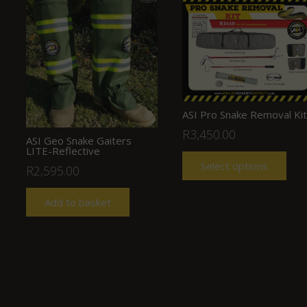
ASI Pro Snake Removal Kit
R
3,450.00
ASI Geo Snake Gaiters
LITE-Reflective
Select options
R
2,595.00
Add to basket