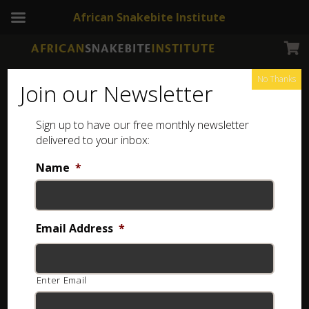
African Snakebite Institute
No Thanks
Join our Newsletter
Sign up to have our free monthly newsletter
Snakes of Zimbabwe and Botswana
delivered to your inbox:
Showing the single result
Name
*
Email Address
*
Enter Email