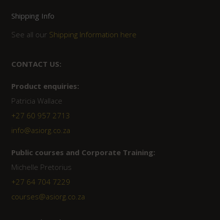
Shipping Info
See all our
Shipping Information here
CONTACT US:
Product enquiries:
Patricia Wallace
+27 60 957 2713
info@asiorg.co.za
Public courses and Corporate Training:
Michelle Pretorius
+27 ‭64 704 7229
courses@asiorg.co.za