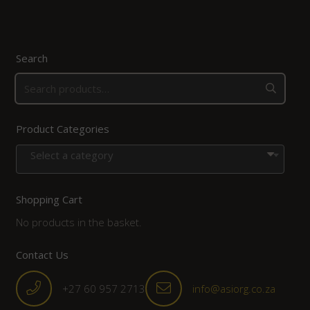
Search
Product Categories
Select a category
Shopping Cart
No products in the basket.
Contact Us
+27 60 957 2713
info@asiorg.co.za