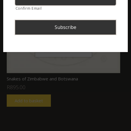
Confirm Email
Snakes of Zimbabwe and Botswana
R
895.00
Add to basket