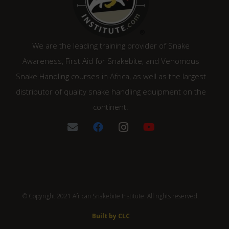
We are the leading training provider of Snake
Awareness, First Aid for Snakebite, and Venomous
Snake Handling courses in Africa, as well as the largest
distributor of quality snake handling equipment on the
continent.
© Copyright 2021 African Snakebite Institute. All rights reserved.
Built by CLC