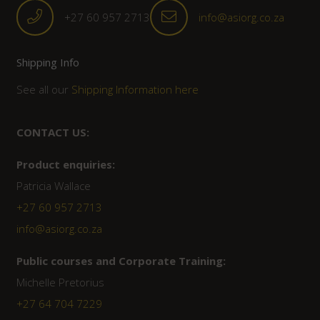
+27 60 957 2713
info@asiorg.co.za
Shipping Info
See all our
Shipping Information here
CONTACT US:
Product enquiries:
Patricia Wallace
+27 60 957 2713
info@asiorg.co.za
Public courses and Corporate Training:
Michelle Pretorius
+27 ‭64 704 7229