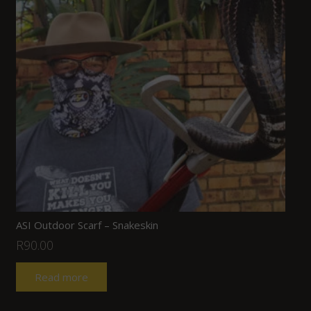
ASI Outdoor Scarf – Snakeskin
R
90.00
Read more