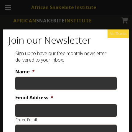
African Snakebite Institute
No Thanks
Join our Newsletter
Sign up to have our free monthly newsletter
Snakeskin
Showing all 2 results
delivered to your inbox:
Name
*
Email Address
*
Enter Email