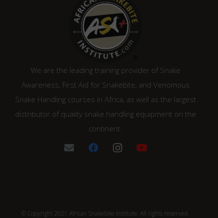
We are the leading training provider of Snake
Awareness, First Aid for Snakebite, and Venomous
Snake Handling courses in Africa, as well as the largest
distributor of quality snake handling equipment on the
continent.
© Copyright 2021 African Snakebite Institute. All rights reserved.