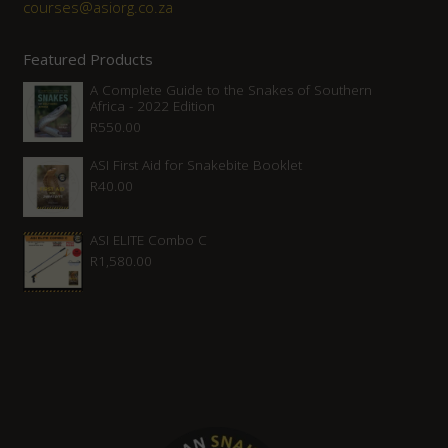
courses@asiorg.co.za
Featured Products
A Complete Guide to the Snakes of Southern
Africa - 2022 Edition
R
550.00
ASI First Aid for Snakebite Booklet
R
40.00
ASI ELITE Combo C
R
1,580.00