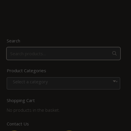
Search
Product Categories
Select a category
Shopping Cart
No products in the basket.
Contact Us