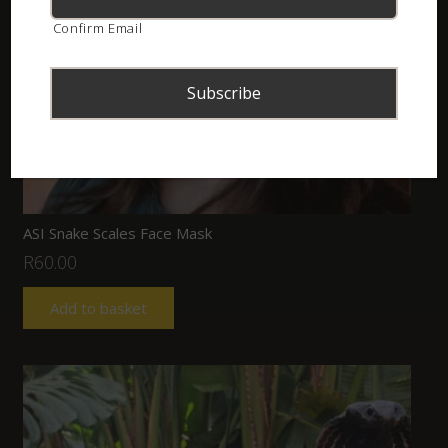
Confirm Email
ASI Snake Scales Face Mask
R
60.00
Add to basket