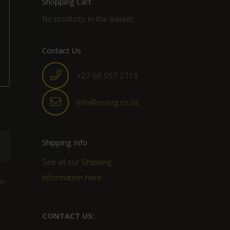
Shopping Cart
No products in the basket.
Contact Us
+27 60 957 2713
info@asiorg.co.za
Shipping Info
See all our
Shipping
Information here
un
CONTACT US: