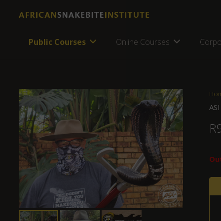
Public Courses
Online Courses
Corpo
Ho
ASI
R
Out