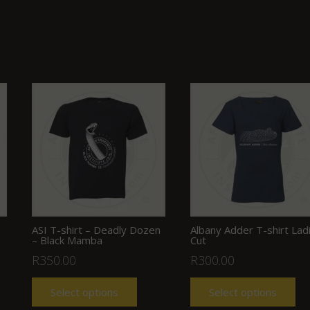
ASI T-shirt – Deadly Dozen
Albany Adder T-shirt Lad
– Black Mamba
Cut
R
350.00
R
300.00
Select options
Select options