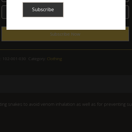
:
102-001-030
Category:
Clothing
tting snakes to avoid venom inhalation as well as for preventing s