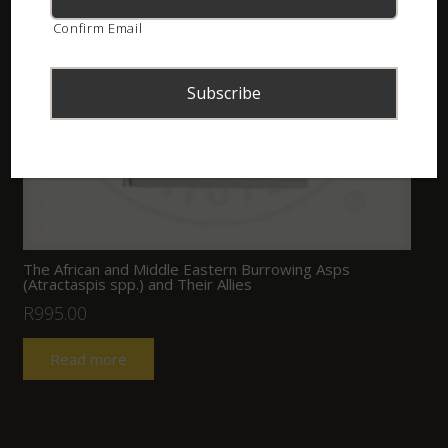
Confirm Email
The African and Middle Eastern Burrowing Asps
(Atractaspis spp.) and Their Allies
R
995.00
Read more