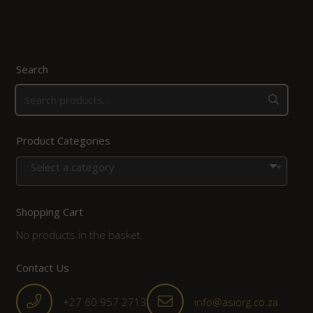
Search
Product Categories
Select a category
Shopping Cart
No products in the basket.
Contact Us
+27 60 957 2713
info@asiorg.co.za