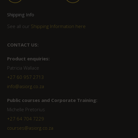
Shipping Info
See all our
Shipping Information here
CONTACT US:
Product enquiries:
Patricia Wallace
+27 60 957 2713
info@asiorg.co.za
Public courses and Corporate Training:
Michelle Pretorius
+27 ‭64 704 7229
courses@asiorg.co.za