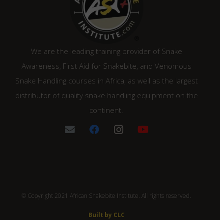
We are the leading training provider of Snake
Awareness, First Aid for Snakebite, and Venomous
Snake Handling courses in Africa, as well as the largest
distributor of quality snake handling equipment on the
continent.
© Copyright 2021 African Snakebite Institute. All rights reserved.
Built by CLC