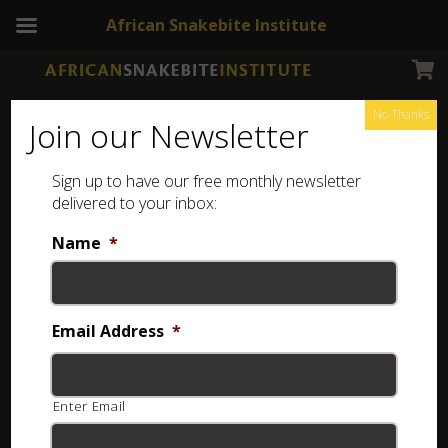
African Snakebite Institute
No Thanks
Join our Newsletter
Sign up to have our free monthly newsletter
The African and Middle Eastern Burrowing Asps
delivered to your inbox:
Showing the single result
Name
*
Email Address
*
Enter Email