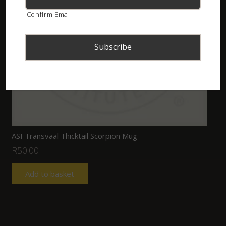
Confirm Email
ASI Transvaal Thicktail Scorpion Mug
R
50.00
Add to basket