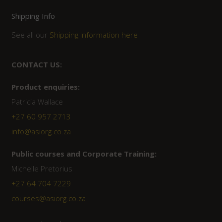
Shipping Info
See all our
Shipping Information here
CONTACT US:
Product enquiries:
Patricia Wallace
+27 60 957 2713
info@asiorg.co.za
Public courses and Corporate Training:
Michelle Pretorius
+27 ‭64 704 7229
courses@asiorg.co.za