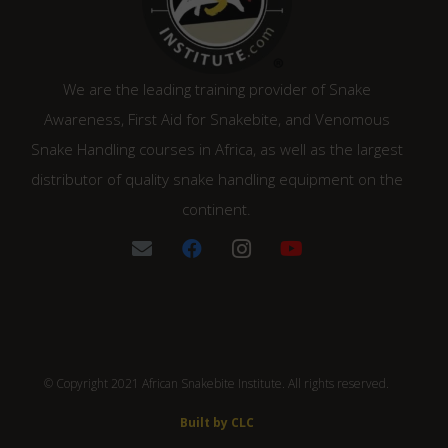
We are the leading training provider of Snake
Awareness, First Aid for Snakebite, and Venomous
Snake Handling courses in Africa, as well as the largest
distributor of quality snake handling equipment on the
continent.
© Copyright 2021 African Snakebite Institute. All rights reserved.
Built by CLC