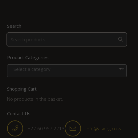
Search
Product Categories
Select a category
Shopping Cart
No products in the basket.
Contact Us
+27 60 957 2713
info@asiorg.co.za