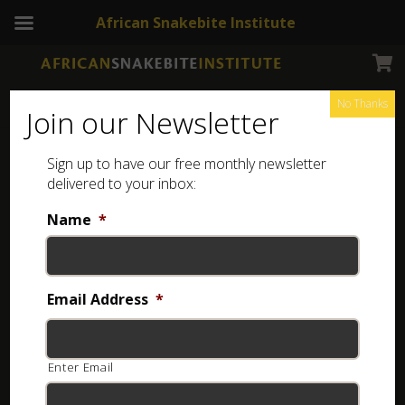
African Snakebite Institute
No Thanks
Join our Newsletter
Sign up to have our free monthly newsletter
Transvaal Thicktail scorpion
delivered to your inbox:
Showing the single result
Name
*
Email Address
*
Enter Email