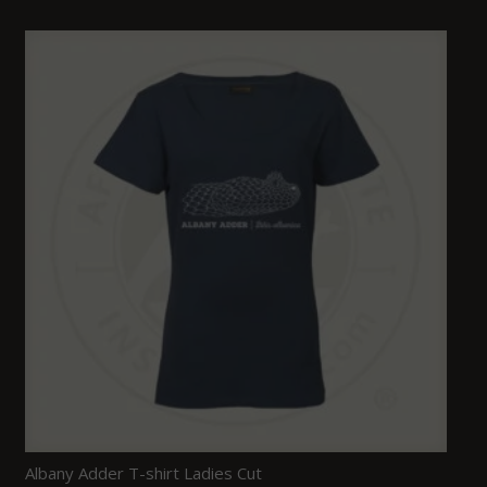
Albany Adder T-shirt Ladies Cut