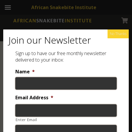
African Snakebite Institute
No Thanks
Join our Newsletter
Sign up to have our free monthly newsletter
delivered to your inbox:
Name
*
Email Address
*
Enter Email