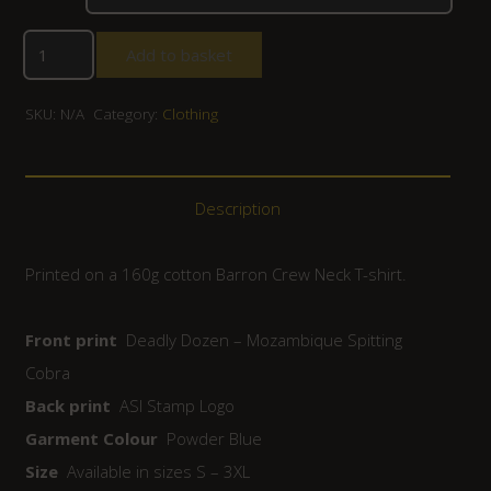
Add to basket
SKU:
N/A
Category:
Clothing
Description
Printed on a 160g cotton Barron Crew Neck T-shirt.
Front print
Deadly Dozen – Mozambique Spitting
Cobra
Back print
ASI Stamp Logo
Garment Colour
Powder Blue
Size
Available in sizes S – 3XL