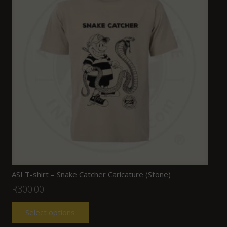
ASI T-shirt – Snake Catcher Caricature (Stone)
R
300.00
Select options