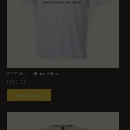
ASI T-shirt – Albany Adder
R
350.00
Select options