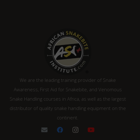
R1,315.00.
R1,120.00.
We are the leading training provider of Snake
Awareness, First Aid for Snakebite, and Venomous
Snake Handling courses in Africa, as well as the largest
distributor of quality snake handling equipment on the
continent.