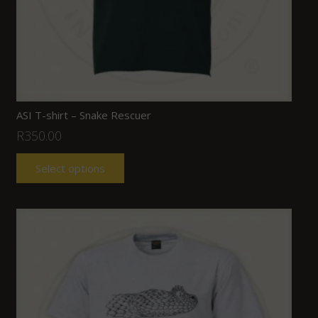
ASI T-shirt – Snake Rescuer
R
350.00
Select options