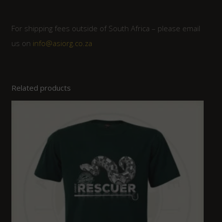
For shipping fees outside of South Africa – please email
us on
info@asiorg.co.za
Related products