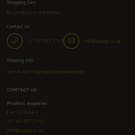
Shopping Cart
No products in the basket.
Contact Us
+27 60 957 2713
info@asiorg.co.za
Shipping Info
See all our
Shipping Information here
CONTACT US:
Product enquiries:
Patricia Wallace
+27 60 957 2713
info@asiorg.co.za