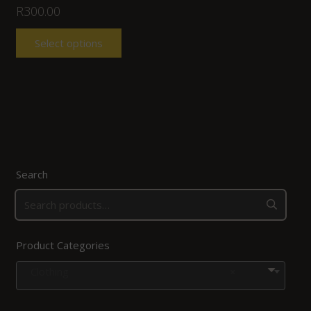
R
300.00
Select options
Search
Product Categories
Clothing
×