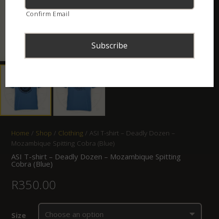
Confirm Email
Home
/
Shop
/
Clothing
/ ASI T-shirt – Deadly Dozen –
Mozambique Spitting Cobra (Blue)
ASI T-shirt – Deadly Dozen – Mozambique Spitting
Cobra (Blue)
R
350.00
Size