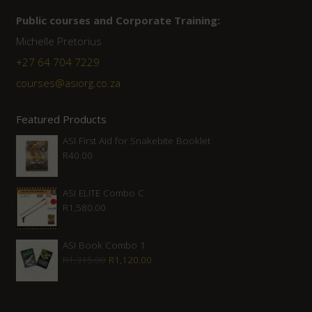
Public courses and Corporate Training:
Michelle Pretorius
+27 ‭64 704 7229
courses@asiorg.co.za
Featured Products
ASI First Aid for Snakebite Booklet
R
40.00
ASI ELITE Combo C
R
1,580.00
ASI Book Combo 1
Original
Current
R
1,315.00
R
1,120.00
price
price
was:
is: