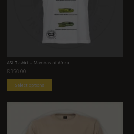
ASI T-shirt – Mambas of Africa
R
350.00
Select options