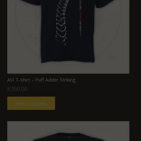
ASI T-shirt – Puff Adder Striking
R
350.00
Select options