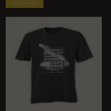
Select options