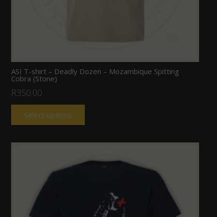
ASI T-shirt – Deadly Dozen – Mozambique Spitting
Cobra (Stone)
R
350.00
Select options