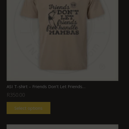
ASI T-shirt – Friends Don’t Let Friends…
R
350.00
Select options