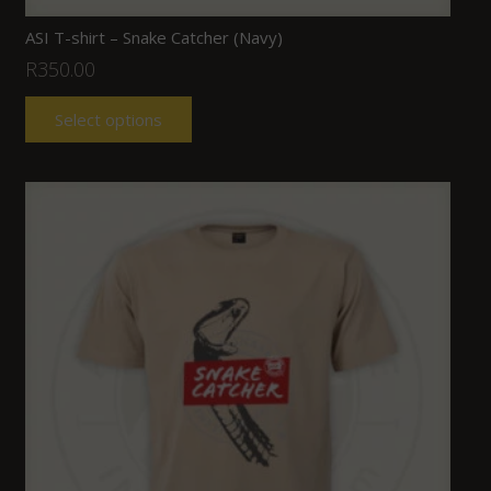
ASI T-shirt – Snake Catcher (Navy)
R
350.00
Select options