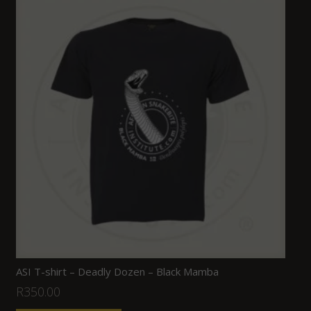
ASI T-shirt – Deadly Dozen – Black Mamba
R
350.00