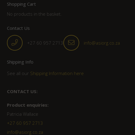
Shopping Cart
No products in the basket.
Contact Us
+27 60 957 2713
info@asiorg.co.za
Shipping Info
See all our
Shipping Information here
CONTACT US:
Product enquiries:
Patricia Wallace
+27 60 957 2713
info@asiorg.co.za