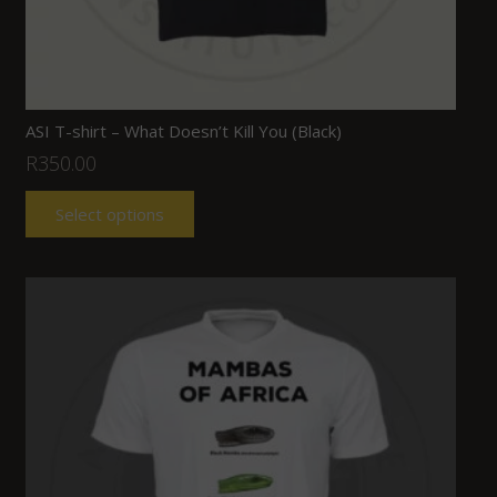
ASI T-shirt – What Doesn’t Kill You (Black)
R
350.00
Select options