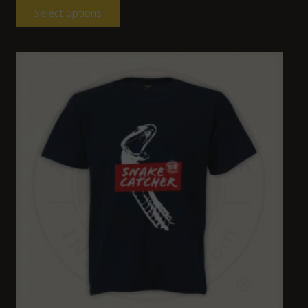
Select options