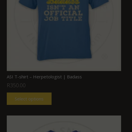
ASI T-shirt – Herpetologist | Badass
R
350.00
Select options