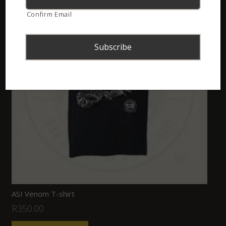
Confirm Email
ASI Venom T-shirt
R
350.00