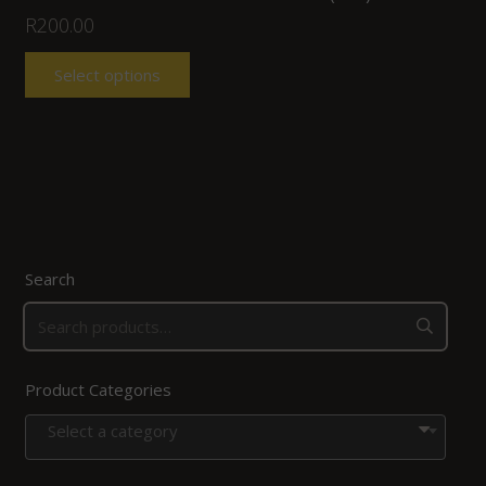
R
200.00
Select options
Search
Product Categories
Select a category