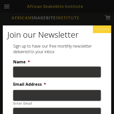
African Snakebite Institute
No Thanks
Join our Newsletter
Sign up to have our free monthly newsletter
Tee Shirt
Showing all 22 results
delivered to your inbox:
Name
*
ASI Snakes of Africa T-shirt
R
350.00
Email Address
*
Select options
Enter Email