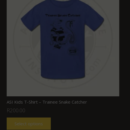
ASI Kids T-Shirt – Trainee Snake Catcher
R
200.00
Select options