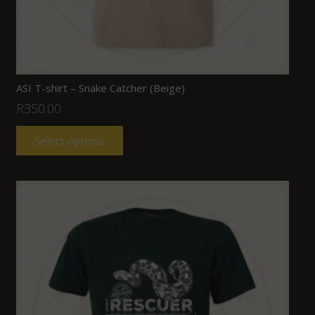
ASI T-shirt – Snake Catcher (Beige)
R
350.00
Select options