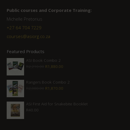
Public courses and Corporate Training:
Michelle Pretorius
+27 ‭64 704 7229
courses@asiorg.co.za
Featured Products
ASI Book Combo 2
Original
Current
R
2,210.00
R
1,880.00
price
price
was:
is:
Rangers Book Combo 2
Original
Current
R
2,080.00
R
1,870.00
R2,210.00.
R1,880.00.
price
price
was:
is:
ASI First Aid for Snakebite Booklet
R
40.00
R2,080.00.
R1,870.00.