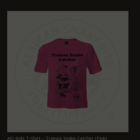
ASI Kids T-Shirt – Trainee Snake Catcher (Pink)