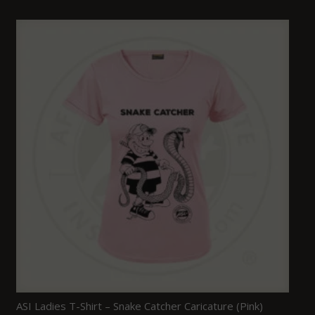
ASI Ladies T-Shirt – Snake Catcher Caricature (Pink)