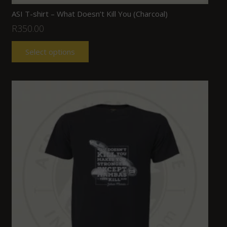
ASI T-shirt – What Doesn’t Kill You (Charcoal)
R
350.00
Select options