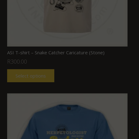
ASI T-shirt – Snake Catcher Caricature (Stone)
R
300.00
Select options