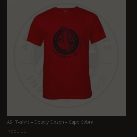
ASI T-shirt – Deadly Dozen – Cape Cobra
R
350.00