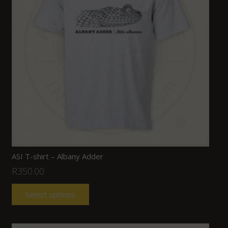
ASI T-shirt – Albany Adder
R
350.00
Select options