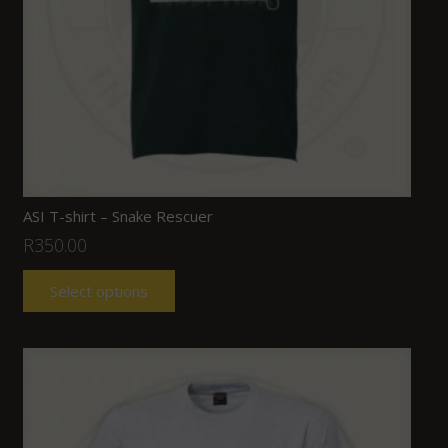
ASI T-shirt – Snake Rescuer
R
350.00
Select options