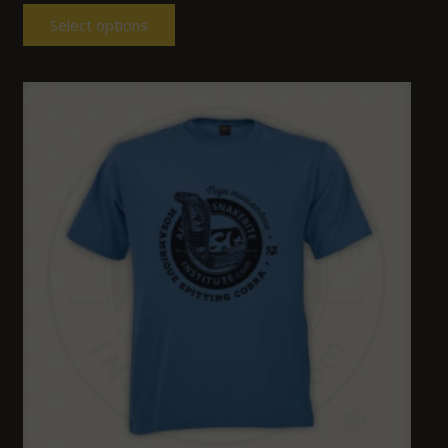
Select options