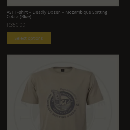
ASI T-shirt – Deadly Dozen – Mozambique Spitting
Cobra (Blue)
R
350.00
Select options