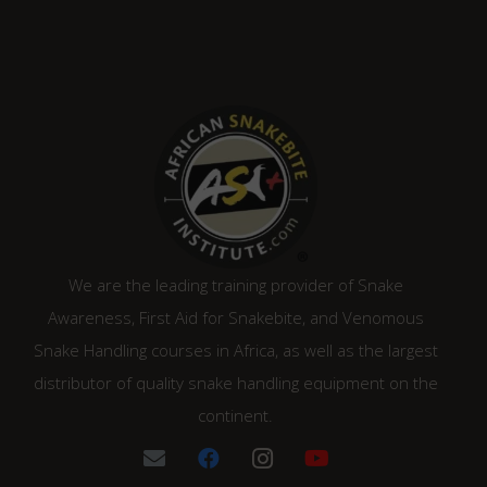
We are the leading training provider of Snake
Awareness, First Aid for Snakebite, and Venomous
Snake Handling courses in Africa, as well as the largest
distributor of quality snake handling equipment on the
continent.