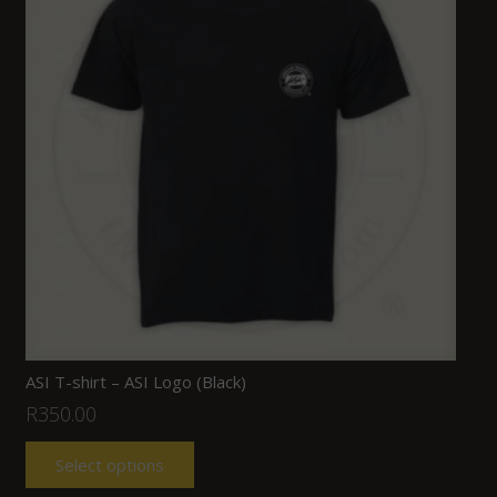
ASI T-shirt – ASI Logo (Black)
R
350.00
Select options