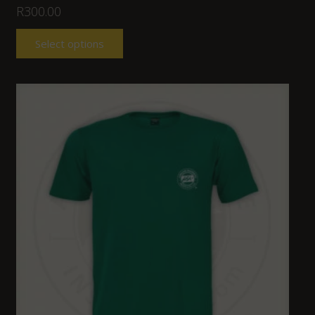
R
300.00
Select options