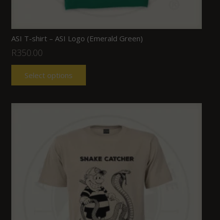
ASI T-shirt – ASI Logo (Emerald Green)
R
350.00
Select options