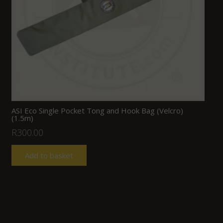
ASI Eco Single Pocket Tong and Hook Bag (Velcro)
(1.5m)
R
300.00
Add to basket