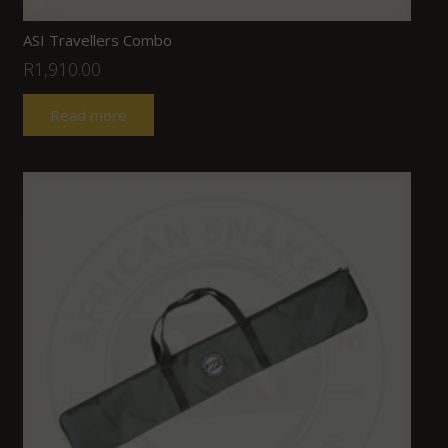
ASI Travellers Combo
R
1,910.00
Read more