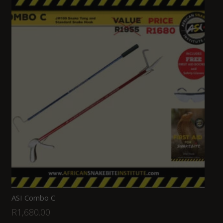
ASI Combo C
R
1,680.00