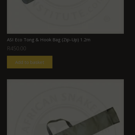
ASI Eco Tong & Hook Bag (Zip-Up) 1.2m
R
450.00
Add to basket