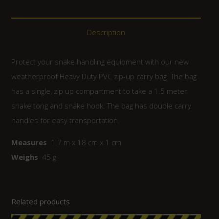
Description
Protect your snake handling equipment with our new
weatherproof Heavy Duty PVC zip-up carry bag. The bag
has a single, zip up compartment to take a 1.5 meter
snake tong and snake hook. The bag has double carry
handles for easy transportation.
Measures
1.7 m x 18 cm x 1 cm
Weighs
45 g
Related products