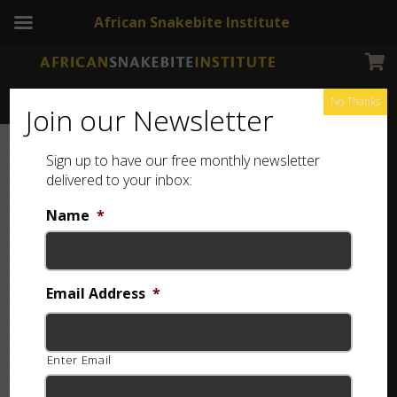
African Snakebite Institute
No Thanks
Join our Newsletter
Sign up to have our free monthly newsletter
delivered to your inbox:
Name
*
Email Address
*
Enter Email