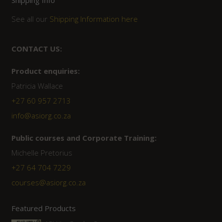
Shipping Info
See all our
Shipping Information here
CONTACT US:
Product enquiries:
Patricia Wallace
+27 60 957 2713
info@asiorg.co.za
Public courses and Corporate Training:
Michelle Pretorius
+27 ‭64 704 7229
courses@asiorg.co.za
Featured Products