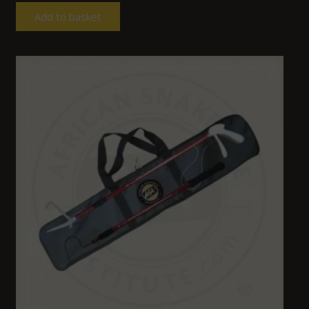
Add to basket