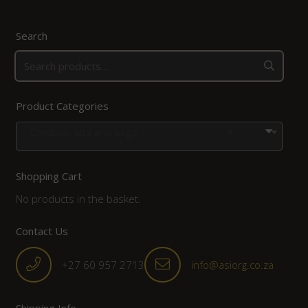
Search
Product Categories
Combos, kits and bags
×
Shopping Cart
No products in the basket.
Contact Us
+27 60 957 2713
info@asiorg.co.za