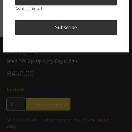
Confirm Email
Home
/
Shop
/
Combos, kits and bags
/ Small PVC Zip-Up
Carry Bag (1.5m)
Small PVC Zip-Up Carry Bag (1.5m)
R
450.00
In stock
Add to basket
SKU:
103-003-004
Categories:
Combos, kits and bags
,
Kit
Bags