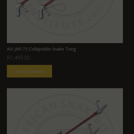
ASI JM175 Collapsible Snake Tong
R
1,495.00
Add to basket