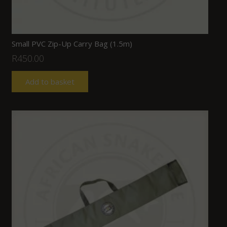
Small PVC Zip-Up Carry Bag (1.5m)
R
450.00
Add to basket