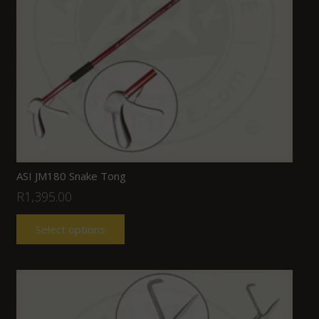
ASI JM180 Snake Tong
R
1,395.00
Select options