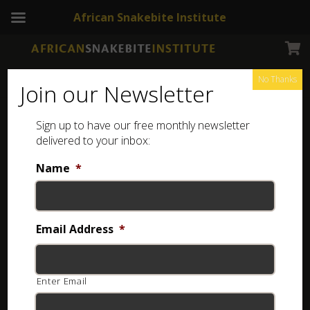
African Snakebite Institute
No Thanks
Join our Newsletter
Sign up to have our free monthly newsletter
Snake Tong
Showing all 29 results
delivered to your inbox:
Name
*
Email Address
*
Enter Email