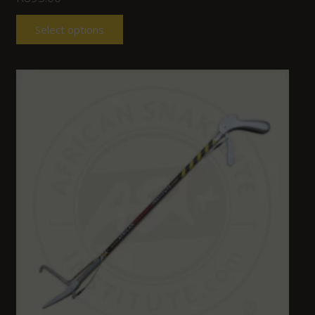
Select options