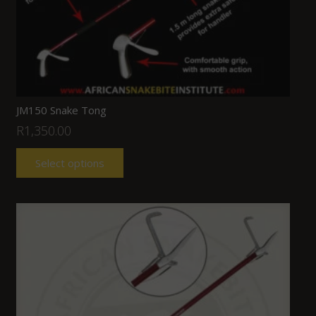
JM150 Snake Tong
R
1,350.00
Select options