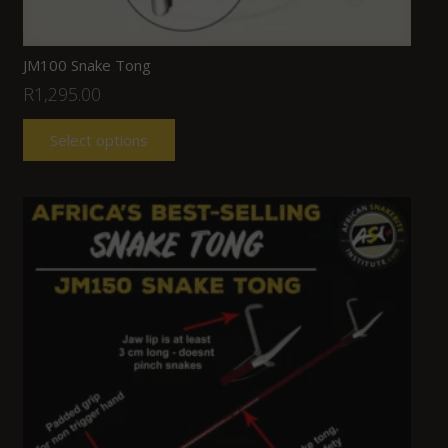
JM100 Snake Tong
R
1,295.00
Select options