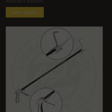
R
545.00
–
R
555.00
Select options