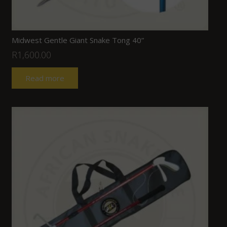
Midwest Gentle Giant Snake Tong 40”
R
1,600.00
Read more