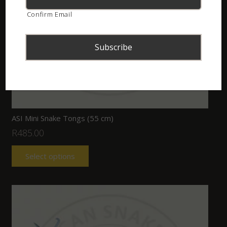
Confirm Email
ASI Mini Snake Tongs (55 cm)
R
485.00
Select options