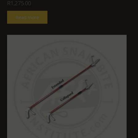
R
1,275.00
Read more