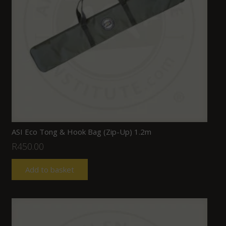
ASI Eco Tong & Hook Bag (Zip-Up) 1.2m
R
450.00
Add to basket