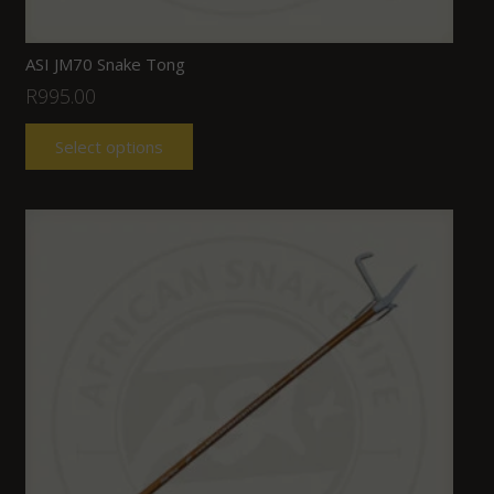
ASI JM70 Snake Tong
R
995.00
Select options