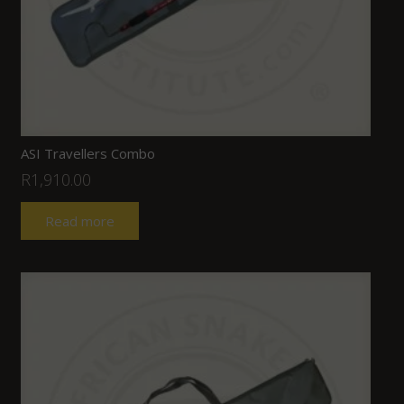
ASI Travellers Combo
R
1,910.00
Read more