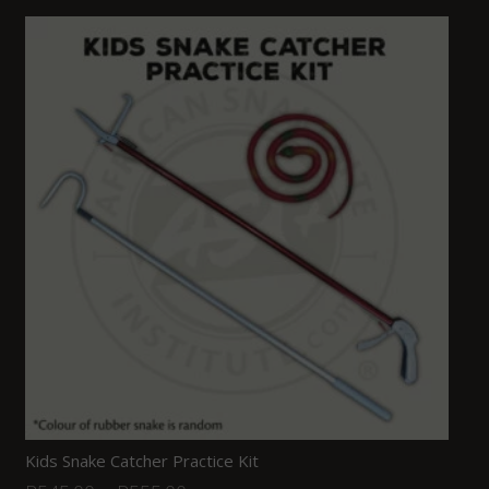
Kids Snake Catcher Practice Kit