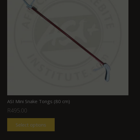
ASI Mini Snake Tongs (80 cm)
R
495.00
Select options