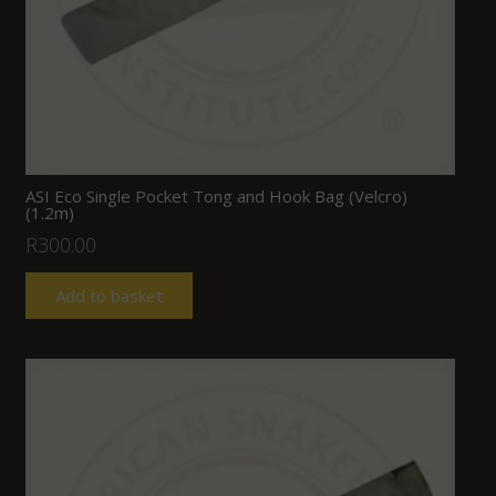
ASI Eco Single Pocket Tong and Hook Bag (Velcro)
(1.2m)
R
300.00
Add to basket