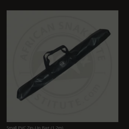
Small PVC Zip-Up Bag (1.2m)