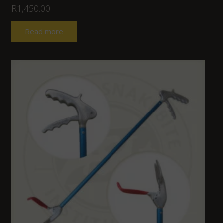
R
1,450.00
Read more