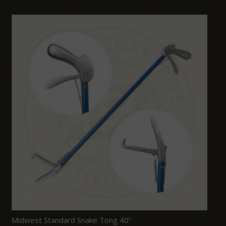
Midwest Standard Snake Tong 40”