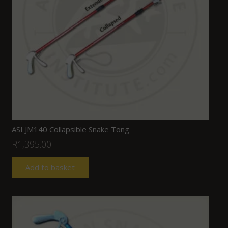
ASI JM140 Collapsible Snake Tong
R
1,395.00
Add to basket