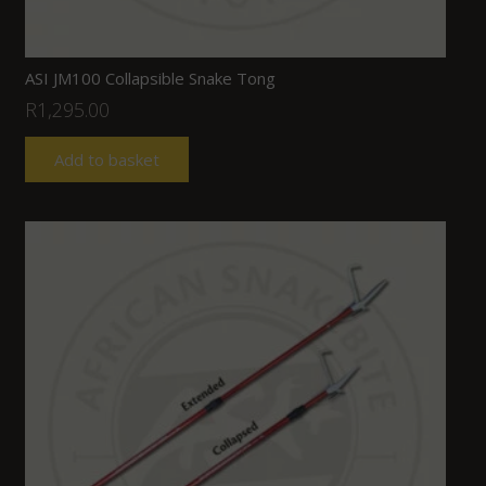
ASI JM100 Collapsible Snake Tong
R
1,295.00
Add to basket