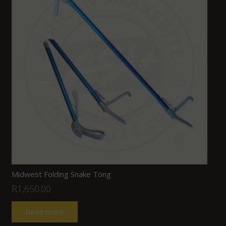
Midwest Folding Snake Tong
R
1,650.00
Read more