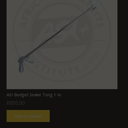
ASI Budget Snake Tong 1 m
R
895.00
Add to basket