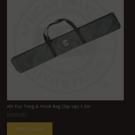
ASI Eco Tong & Hook Bag (Zip-Up) 1.5m
R
450.00
Add to basket