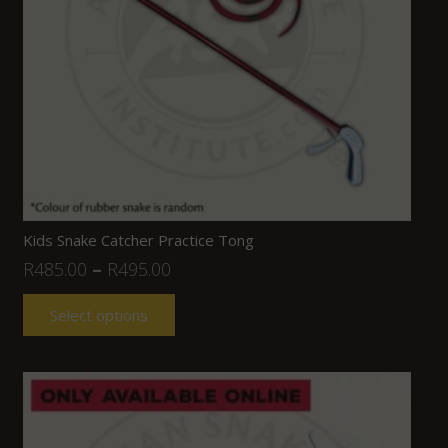
Kids Snake Catcher Practice Tong
R
485.00
–
R
495.00
Select options