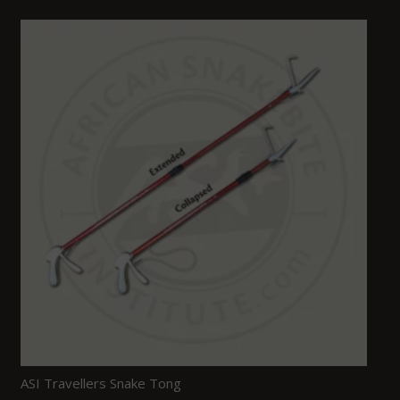
ASI Travellers Snake Tong