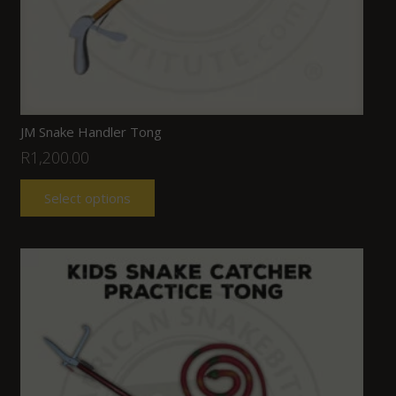
JM Snake Handler Tong
R
1,200.00
Select options