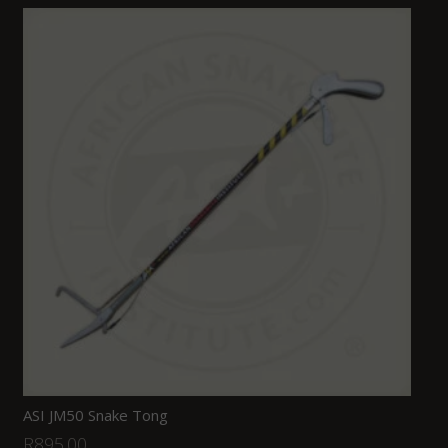
ASI JM50 Snake Tong
R
895.00