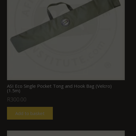
ASI Eco Single Pocket Tong and Hook Bag (Velcro)
(1.5m)
R
300.00
Add to basket