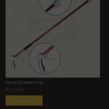
ASI JM200 Snake Tong
R
1,450.00
Select options