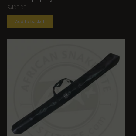
R
400.00
Add to basket