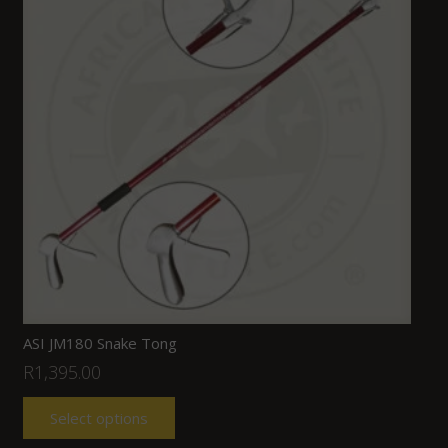
ASI JM180 Snake Tong
R
1,395.00
Select options