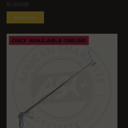
R
1,600.00
Read more