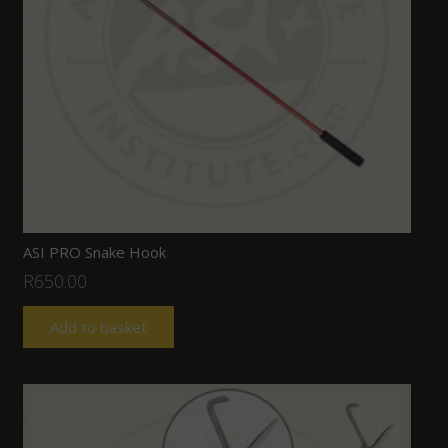
ASI PRO Snake Hook
R
650.00
Add to basket