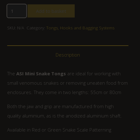
Add to basket
SKU:
N/A
Category:
Tongs, Hooks and Bagging Systems
Description
The
ASI Mini Snake Tongs
are ideal for working with
small venomous snakes or removing uneaten food from
enclosures. They come in two lengths: 55cm or 80cm
Both the jaw and grip are manufactured from high
quality aluminium, as is the anodized aluminium shaft.
Available in Red or Green Snake Scale Patterning