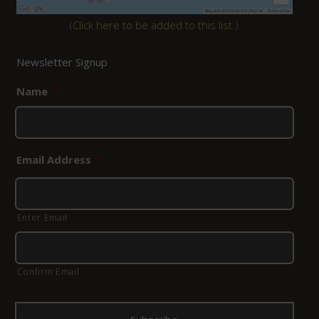
(
Click here to be added to this list.
)
Newsletter Signup
Name
*
Email Address
*
Enter Email
Confirm Email