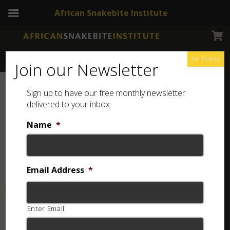
African Snakebite Institute
No Thanks
Join our Newsletter
Sign up to have our free monthly newsletter
delivered to your inbox:
Name
*
Email Address
*
Enter Email