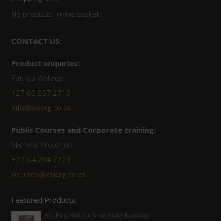
No products in the basket.
CONTACT US:
Product enquiries:
Patricia Wallace
+27 60 957 2713
info@asiorg.co.za
Public Courses and Corporate training:
Michelle Pretorius
+27 64 704 7229
courses@asiorg.co.za
Featured Products
ASI First Aid for Snakebite Booklet