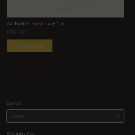
ASI Budget Snake Tong 1 m
R
895.00
Add to basket
Search
Search
for:
Shopping Cart