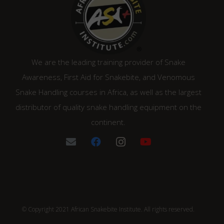
We are the leading training provider of Snake
Awareness, First Aid for Snakebite, and Venomous
Snake Handling courses in Africa, as well as the largest
distributor of quality snake handling equipment on the
continent.
© Copyright 2021 African Snakebite Institute. All rights reserved.