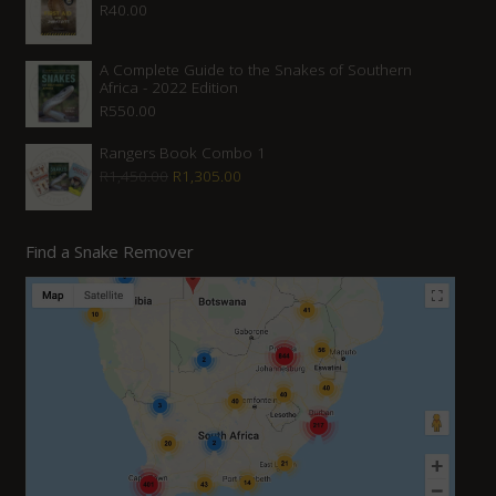
R
40.00
A Complete Guide to the Snakes of Southern
Africa - 2022 Edition
R
550.00
Rangers Book Combo 1
Original
Current
R
1,450.00
R
1,305.00
price
price
was:
is:
Find a Snake Remover
R1,450.00.
R1,305.00.