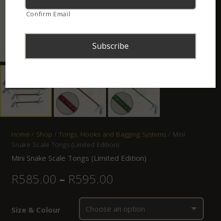
Confirm Email
Home
/
Shop
/
Tongs, Hooks and Bagging Systems
/ Mini
Snake Scale Tongs (Limited Edition)
Mini Snake Scale Tongs (Limited Edition)
R
585.00
–
R
595.00
Size & Colour