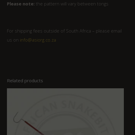
Please note:
the pattern will vary between tongs
For shipping fees outside of South Africa – please email
us on
info@asiorg.co.za
Related products