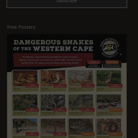
Free Posters