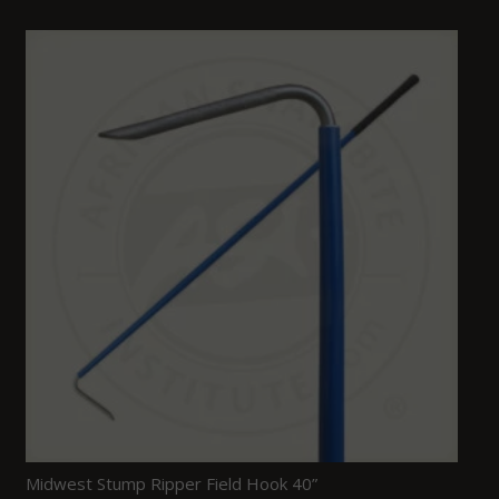
Midwest Stump Ripper Field Hook 40”