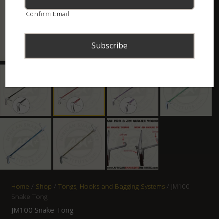
Confirm Email
Home
/
Shop
/
Tongs, Hooks and Bagging Systems
/ JM100
Snake Tong
JM100 Snake Tong