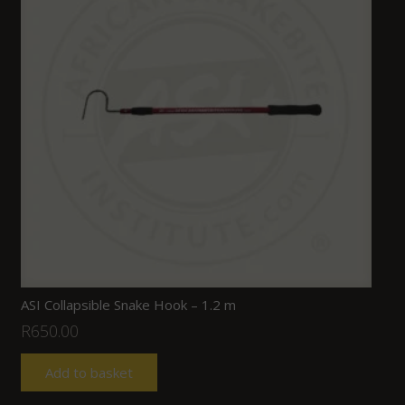
ASI Collapsible Snake Hook – 1.2 m
R
650.00
Add to basket