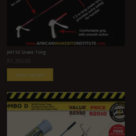
JM150 Snake Tong
R
1,350.00
Select options