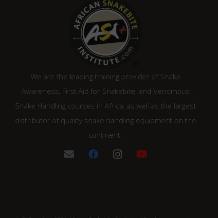
We are the leading training provider of Snake
Awareness, First Aid for Snakebite, and Venomous
Snake Handling courses in Africa, as well as the largest
distributor of quality snake handling equipment on the
continent.