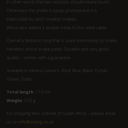
In other words the two sections should nearly touch.
Otherwise the snake is easily pinched and it is
impossible to catch smallish snakes.
We’ve also added a double crimp to the steel cable.
Overall a fantastic tong that is used extensively by snake
handlers and in snake parks. Durable and very good
quality – comes with a guarantee.
Available in various colours. (Red, Blue, Black, Purple,
Green, Gold)
Total length
110 cm
Weighs
670 g
For shipping fees outside of South Africa – please email
us on
info@asiorg.co.za