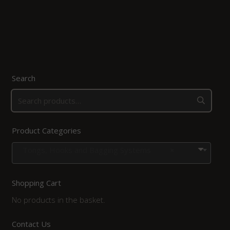
Search
Product Categories
Tongs, Hooks and Bagging Systems
×
Shopping Cart
No products in the basket.
Contact Us