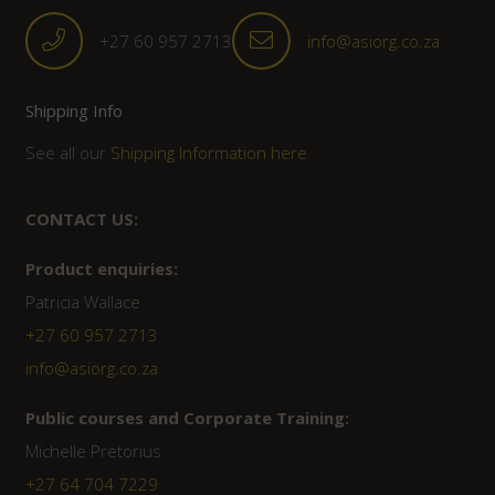
+27 60 957 2713
info@asiorg.co.za
Shipping Info
See all our
Shipping Information here
CONTACT US:
Product enquiries:
Patricia Wallace
+27 60 957 2713
info@asiorg.co.za
Public courses and Corporate Training:
Michelle Pretorius
+27 ‭64 704 7229