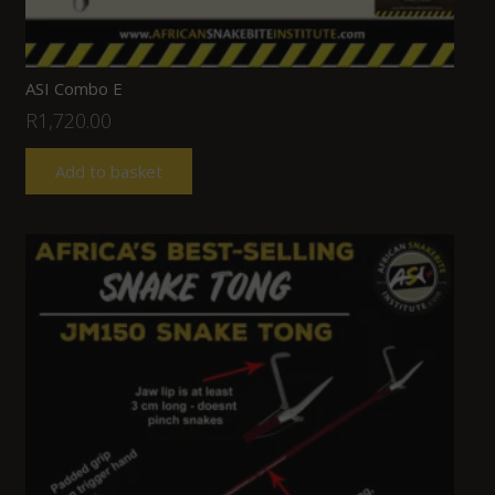
ASI Combo E
R
1,720.00
Add to basket