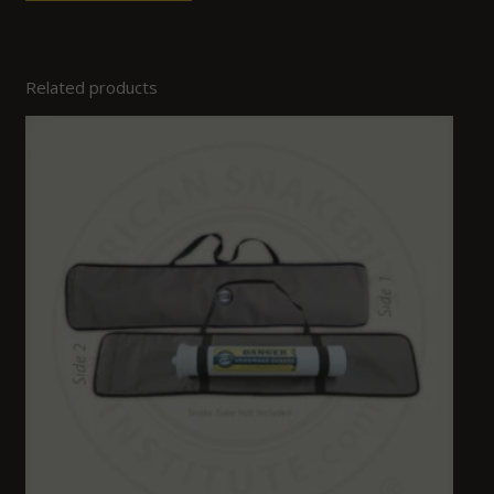
Related products