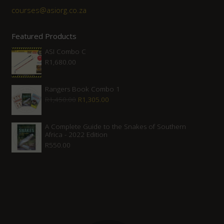
courses@asiorg.co.za
Featured Products
ASI Combo C
R
1,680.00
Rangers Book Combo 1
Original
Current
R
1,450.00
R
1,305.00
price
price
was:
is:
A Complete Guide to the Snakes of Southern
Africa - 2022 Edition
R1,450.00.
R1,305.00.
R
550.00