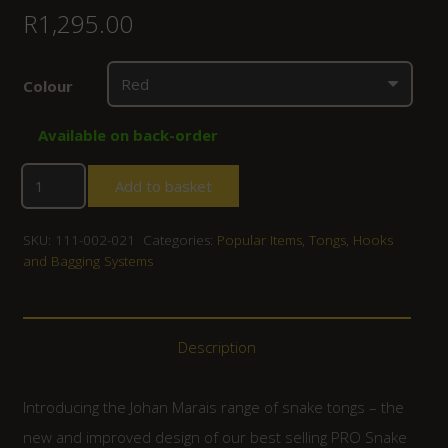
R
1,295.00
Colour
Available on back-order
Add to basket
SKU:
111-002-021
Categories:
Popular Items
,
Tongs, Hooks
and Bagging Systems
Description
Introducing the Johan Marais range of snake tongs – the
new and improved design of our best selling PRO Snake