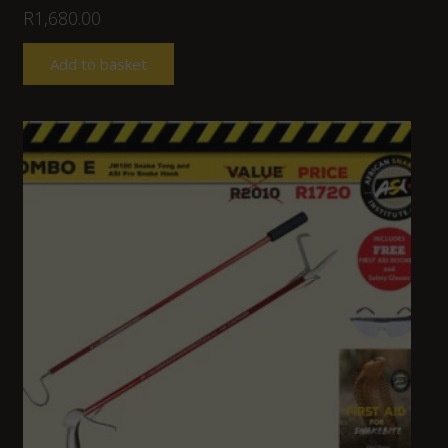
R
1,680.00
Add to basket