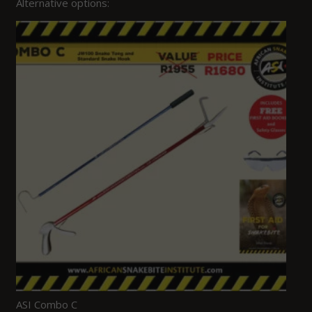
Alternative options:
ASI Combo C