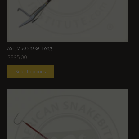
ASI JM50 Snake Tong
R
895.00
Select options