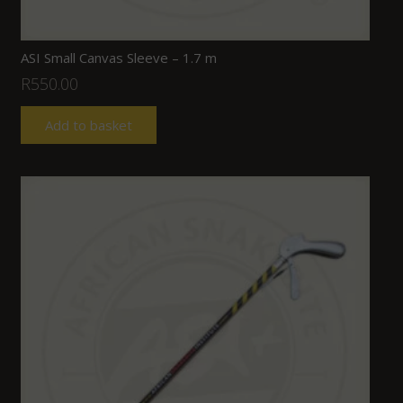
ASI Small Canvas Sleeve – 1.7 m
R
550.00
Add to basket