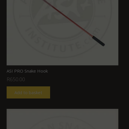
ASI PRO Snake Hook
R
650.00
Add to basket