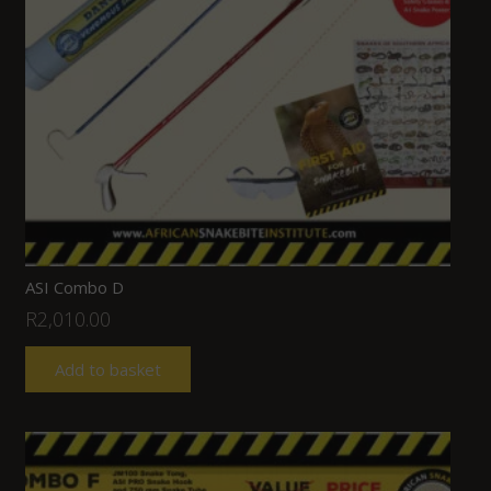
ASI Combo D
R
2,010.00
Add to basket