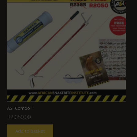
ASI Combo F
R
2,050.00
Add to basket