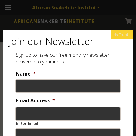
African Snakebite Institute
No Thanks
Join our Newsletter
Sign up to have our free monthly newsletter
delivered to your inbox:
Name
*
Email Address
*
Enter Email