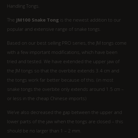
Handling Tongs.
The
JM100 Snake Tong
is the newest addition to our
popular and extensive range of snake tongs.
Based on our best selling PRO series, the JM tongs come
with a few important modifications, which have been
tried and tested. We have extended the upper jaw of
the JM tongs so that the overbite extends 3.4 cm and
the tongs work far better because of this. (in most
snake tongs the overbite only extends around 1.5 cm –
or less in the cheap Chinese imports)
We’ve also decreased the gap between the upper and
lower parts of the jaw when the tongs are closed – this
should be no larger than 1 – 2 mm.