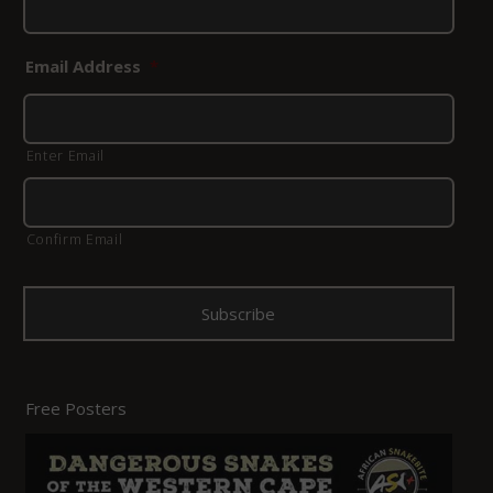
Email Address
*
Enter Email
Confirm Email
Free Posters