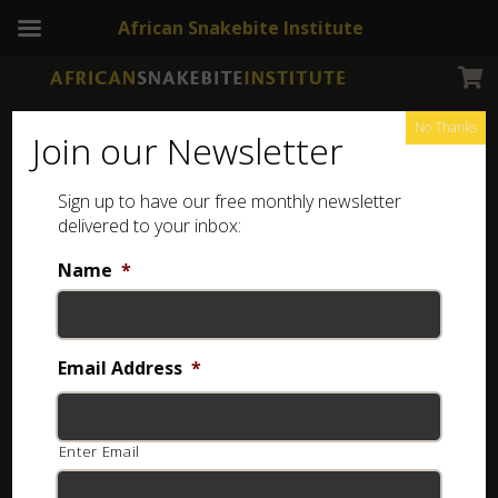
African Snakebite Institute
No Thanks
Join our Newsletter
Natal Black Snake
Sign up to have our free monthly newsletter
delivered to your inbox:
Name
*
Email Address
*
Enter Email