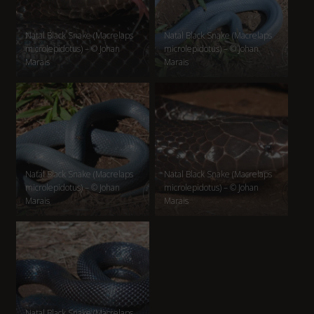
Natal Black Snake (Macrelaps
Natal Black Snake (Macrelaps
microlepidotus) – © Johan
microlepidotus) – © Johan
Marais
Marais
Natal Black Snake (Macrelaps
Natal Black Snake (Macrelaps
microlepidotus) – © Johan
microlepidotus) – © Johan
Marais
Marais
Natal Black Snake (Macrelaps