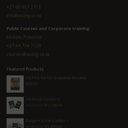
+27 60 957 2713
info@asiorg.co.za
Public Courses and Corporate training:
Michelle Pretorius
+27 64 704 7229
courses@asiorg.co.za
Featured Products
ASI First Aid for Snakebite Booklet
R
40.00
ASI Book Combo 1
Original
Current
R
1,315.00
R
1,120.00
price
price
was:
is:
Rangers Book Combo 1
Original
Current
R
1,450.00
R
1,305.00