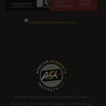
We are the leading training provider of Snake
Awareness, First Aid for Snakebite, and Venomous