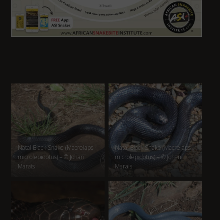
Natal Black Snake (Macrelaps
Natal Black Snake (Macrelaps
microlepidotus) – © Johan
microlepidotus) – © Johan
Marais
Marais