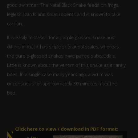
good swimmer. The Natal Black Snake feeds on frogs,
legless lizards and small rodents and is known to take
carrion.
It is easily mistaken for a purple-glossed snake and
differs in that it has single subcaudal scales, whereas
the purple-glossed snakes have paired subcaudals.
Little is known about the venom of this snake as it rarely
bites. In a single case many years ago, a victim was
unconscious for approximately 30 minutes after the
bite.
Click here to view / download in PDF format: