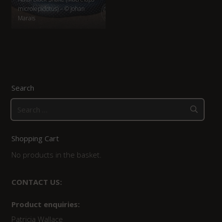
microlepidotus) – © Johan
Marais
Search
Search
for:
Shopping Cart
No products in the basket.
CONTACT US:
Product enquiries:
Patricia Wallace