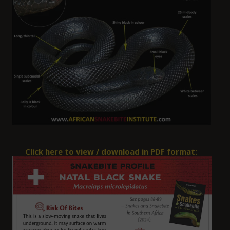
Click here to view / download in PDF format: