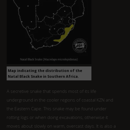
Map indicating the distribution of the
Natal Black Snake in Southern Africa.
A secretive snake that spends most of its life
underground in the cooler regions of coastal KZN and
the Eastern Cape. This snake may be found under
rotting logs or when doing excavations, otherwise it
moves about slowly on warm, overcast days. It is also a