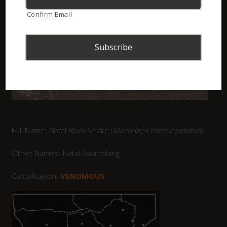
Confirm Email
Full Name: Natal Black Snake (
Macrelaps microlepidotus
)
Other Names: Natal Swartslang
Classification:
VENOMOUS