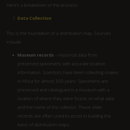
Here’s a breakdown of the process:
Data Collection
This is the foundation of a distribution map. Sources
include:
Museum records
– Historical data from
preserved specimens with accurate location
information. Scientists have been collecting snakes
in Africa for almost 300 years. Specimens are
preserved and catalogued in a museum with a
location of where they were found, on what date
and the name of the collector. These older
records are often used to assist in building the
basis of distribution maps.