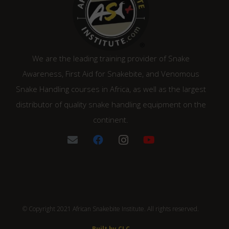
We are the leading training provider of Snake
Awareness, First Aid for Snakebite, and Venomous
Snake Handling courses in Africa, as well as the largest
distributor of quality snake handling equipment on the
continent.
© Copyright 2021 African Snakebite Institute. All rights reserved.
Built by CLC