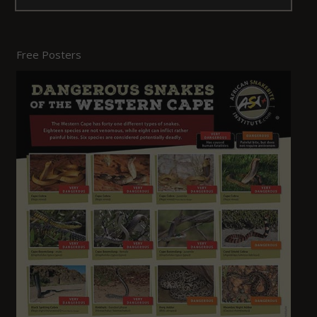
Free Posters