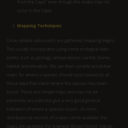
from the Cape” even though the snake may not
occur in the Cape.
Mapping Techniques
Once reliable data points are gathered, mapping begins.
This usually incorporates using some ecological data
points such as geology, temperatures, rainfall, biome,
habitat and elevation. We can then compile predictive
maps for where a species should occur based on all
these data that match where the species has been
found. These are simple maps and may not be
extremely accurate but give a very good general
indication of where a species occurs. As more
distributional records of snakes come available, the
maps are updated. For example, Brown Forest Cobras