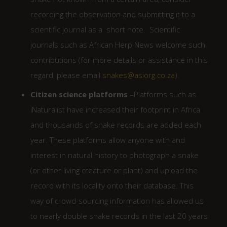
recording the observation and submitting it to a
scientific journal as a short note. Scientific
journals such as African Herp News welcome such
contributions (for more details or assistance in this
regard, please email
snakes@asiorg.co.za
).
Citizen science platforms
–Platforms such as
iNaturalist have increased their footprint in Africa
and thousands of snake records are added each
year. These platforms allow anyone with and
interest in natural history to photograph a snake
(or other living creature or plant) and upload the
record with its locality onto their database. This
way of crowd-sourcing information has allowed us
to nearly double snake records in the last 20 years