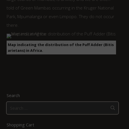
told of Green Mambas occurring in the Kruger National
Park, Mpumalanga or even Limpopo. They do not occur
there.
Map indicating the distribution of the Puff Adder (Bitis
arietans) in Africa.
Search
Search
for:
Shopping Cart