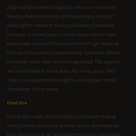
(
Naja subfulva
) were thought to only occur in coastal
KwaZulu-Natal extending into Mozambique and just
entering the montane forests of Eastern Zimbabwe.
However, in recent years a some observations have
been made around Pafuri in northern Kruger National
Park and the eastern Soutpansberg mountains where
individuals were seen and photographed. This species
was overlooked in these areas for many years. The
maps now include these regions as being part of the
distribution of this snake.
Final Use
Distribution maps are incredibly useful when making
identifications and many species can be eliminated as
they don’t occur in an area where the observation was