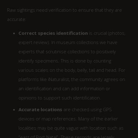
Raw sightings need verification to ensure that they are
accurate:
Correct species identification
is crucial (photos,
expert review). In museum collections we have
experts that scrutinise collections to positively
identify specimens. This is done by counting
various scales on the body, belly, tail and head. For
platforms like iNaturalist, the community agrees on
an identification and can add information or
opinions to support such identification.
Accurate locations
are checked using GPS
devices or map references. Many of the earlier
localities may be quite vague with location such as
“east of Port Natal”. These records are largely