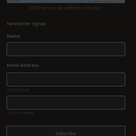
(
Click here to be added to this list.
)
Newsletter Signup
Name
*
Email Address
*
Enter Email
Confirm Email