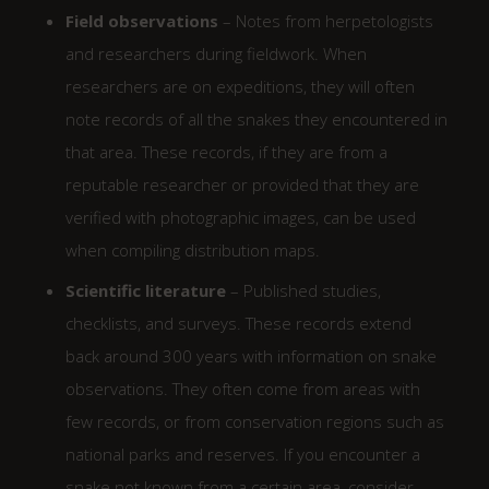
Field observations
– Notes from herpetologists
and researchers during fieldwork. When
researchers are on expeditions, they will often
note records of all the snakes they encountered in
that area. These records, if they are from a
reputable researcher or provided that they are
verified with photographic images, can be used
when compiling distribution maps.
Scientific literature
– Published studies,
checklists, and surveys. These records extend
back around 300 years with information on snake
observations. They often come from areas with
few records, or from conservation regions such as
national parks and reserves. If you encounter a
snake not known from a certain area, consider