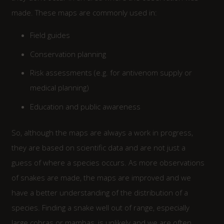
made. These maps are commonly used in:
Field guides
Conservation planning
Risk assessments (e.g. for antivenom supply or
medical planning)
Education and public awareness
So, although the maps are always a work in progress,
they are based on scientific data and are not just a
guess of where a species occurs. As more observations
of snakes are made, the maps are improved and we
have a better understanding of the distribution of a
species. Finding a snake well out of range, especially
large cobras or mambas, is unlikely and we are often