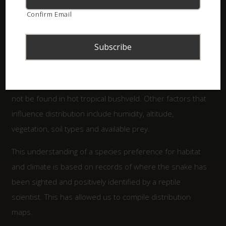
preferred temperature range that they occupy. For
Confirm Email
example, Black Mambas prefer hot tropical bushveld or
savanna. Where there are cold grasslands with frost in
the winters, mambas do not generally occur there. The
opposite is true for Berg Adders that prefer cooler
mountain tops, often with snow in the winter. They will
not be found in hot tropical bushveld. Other factors that
influence distribution include humidity, altitude,
vegetation, soil types and available prey.
This understanding of a species preference for habitat
and climate is based on records of where the snake has
been sighted and positively identified by a reptile
scientist. This has allowed us to compile distribution
maps.