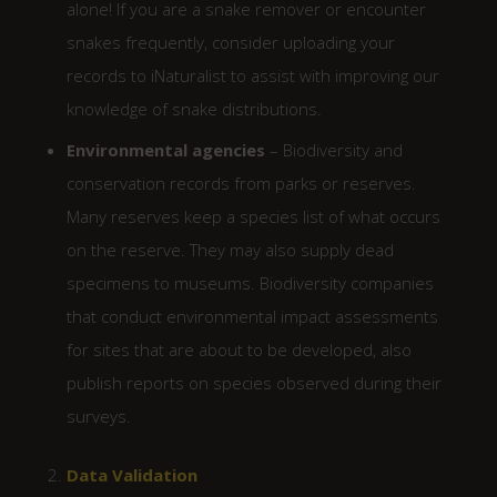
alone! If you are a snake remover or encounter
snakes frequently, consider uploading your
records to iNaturalist to assist with improving our
knowledge of snake distributions.
Environmental agencies
– Biodiversity and
conservation records from parks or reserves.
Many reserves keep a species list of what occurs
on the reserve. They may also supply dead
specimens to museums. Biodiversity companies
that conduct environmental impact assessments
for sites that are about to be developed, also
publish reports on species observed during their
surveys.
Data Validation