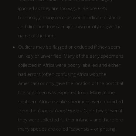
ignored as they are too vague. Before GPS
technology, many records would indicate distance
and direction from a major town or city or give the
name of the farm.
Outliers may be flagged or excluded if they seem
unlikely or unverified. Many of the early specimens
collected in Africa were poorly labelled and either
had errors (often confusing Africa with the
Americas) or only gave the location of the port that
the specimen was exported from. Many of the
southern African snake specimens were exported
from the
Cape of Good Hope
– Cape Town, even if
they were collected further inland – and therefore
many species are called “capensis – originating