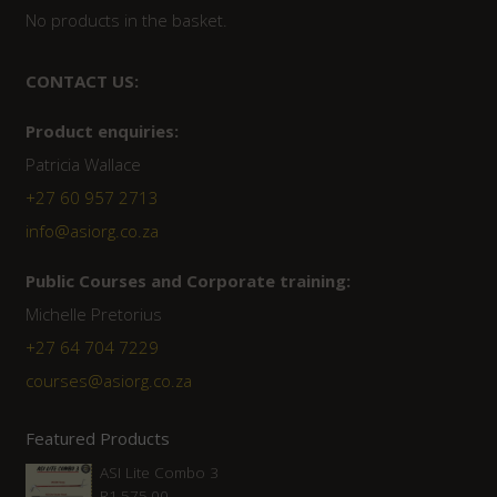
No products in the basket.
CONTACT US:
Product enquiries:
Patricia Wallace
+27 60 957 2713
info@asiorg.co.za
Public Courses and Corporate training:
Michelle Pretorius
+27 64 704 7229
courses@asiorg.co.za
Featured Products
ASI Lite Combo 3
R
1,575.00