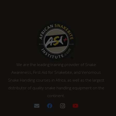
We are the leading training provider of Snake
Awareness, First Aid for Snakebite, and Venomous
Snake Handling courses in Africa, as well as the largest
distributor of quality snake handling equipment on the
continent.