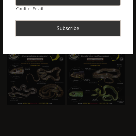
Confirm Email