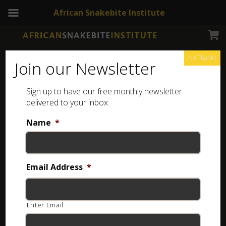
African Snakebite Institute
No Thanks
Join our Newsletter
It’s easy to confuse a
Spotted Skaapsteker
with a
Many-
Sign up to have our free monthly newsletter
delivered to your inbox:
spotted Reed Snake
. The graphics below illustrate how
to recognize the key differences between the two
Name
*
species.
Email Address
*
Enter Email