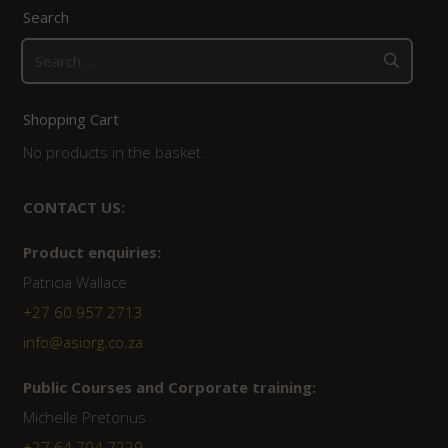
Search
Search
for:
Shopping Cart
No products in the basket.
CONTACT US:
Product enquiries:
Patricia Wallace
+27 60 957 2713
info@asiorg.co.za
Public Courses and Corporate training:
Michelle Pretorius
+27 64 704 7229