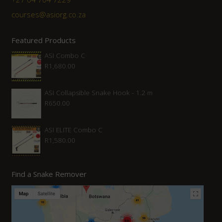
courses@asiorg.co.za
Featured Products
ASI Combo C
R
1,680.00
ASI Collapsible Snake Hook - 1.2 m
R
650.00
ASI ELITE Combo C
R
1,580.00
Find a Snake Remover