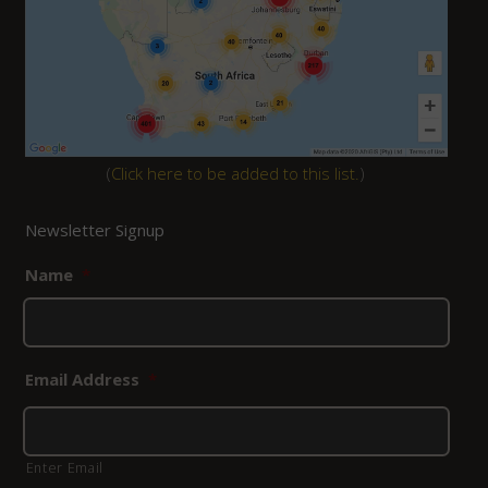
(
Click here to be added to this list.
)
Newsletter Signup
Name
*
Email Address
*
Enter Email