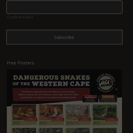
Confirm Email
Free Posters