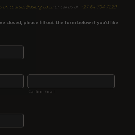
s on courses@asiorg.co.za
or call us on
+27 64 704 7229
e closed, please fill out the form below if you’d like
Confirm Email