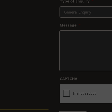
Type of Enquiry
*
Message
*
CAPTCHA