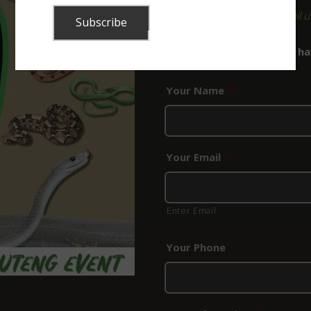
For any queries, please
email u
Bookings for this course hav
to submit an enquiry.
Your Name
*
Your Email
*
Enter Email
Your Phone