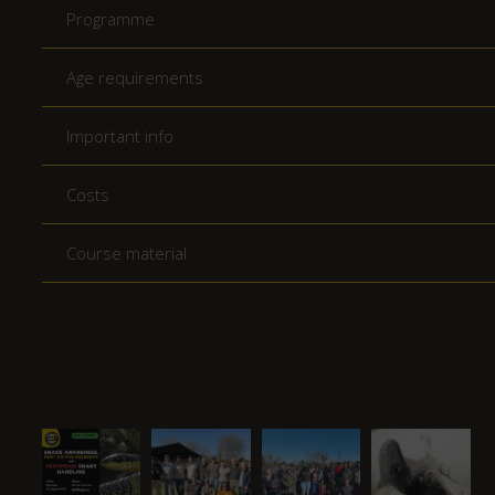
Programme
Age requirements
Important info
Costs
Course material