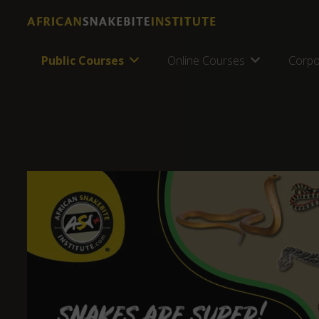
Public Courses
Online Courses
Corpo