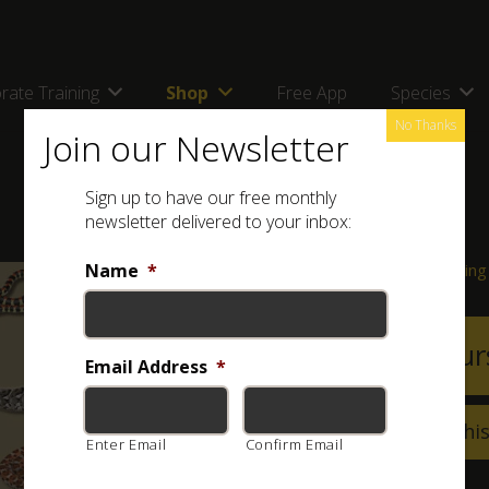
rate Training
Shop
Free App
Species
No Thanks
Join our Newsletter
Sign up to have our free monthly
newsletter delivered to your inbox:
Name
*
Course Information & Booking
View Cour
attach_file
Email Address
*
Can’t make it on thi
Enter Email
Confirm Email