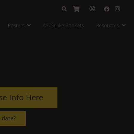
Posters
ASI Snake Booklets
Resources
se Info Here
s date?