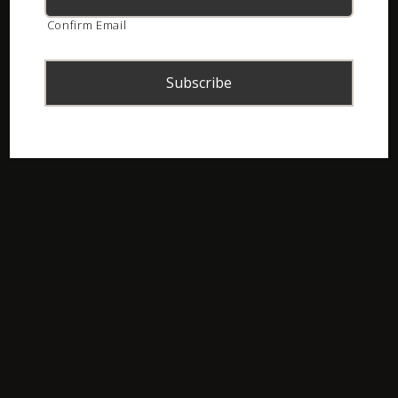
Confirm Email