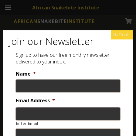
African Snakebite Institute
No Thanks
Join our Newsletter
Sign up to have our free monthly newsletter
delivered to your inbox:
Name
*
Email Address
*
Enter Email