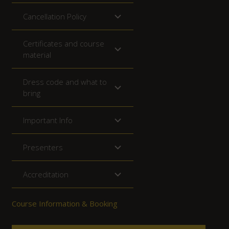
Cancellation Policy
Certificates and course
material
Dress code and what to
bring
Important Info
Presenters
Accreditation
Course Information & Booking