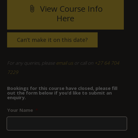
View Course Info
attach_file
Here
Can’t make it on this date?
For any queries, please
email us
or call on
+27 64 704
7229
Bookings for this course have closed, please fill
out the form below if you’d like to submit an
enquiry.
Your Name
*