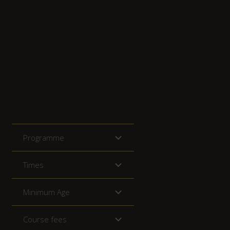
Programme
Times
Minimum Age
Course fees