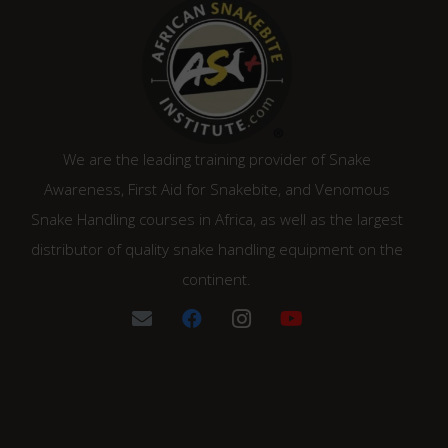
We are the leading training provider of Snake
Awareness, First Aid for Snakebite, and Venomous
Snake Handling courses in Africa, as well as the largest
distributor of quality snake handling equipment on the
continent.