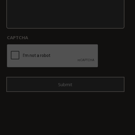
CAPTCHA