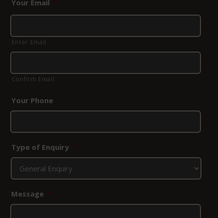
Your Email
*
Enter Email
Confirm Email
Your Phone
Type of Enquiry
*
Message
*