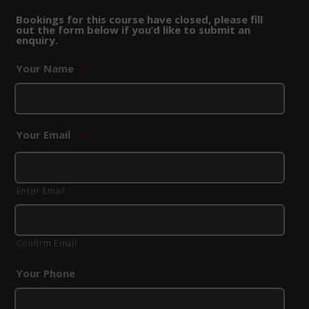
Bookings for this course have closed, please fill
out the form below if you’d like to submit an
enquiry.
Your Name
*
Your Email
*
Enter Email
Confirm Email
Your Phone