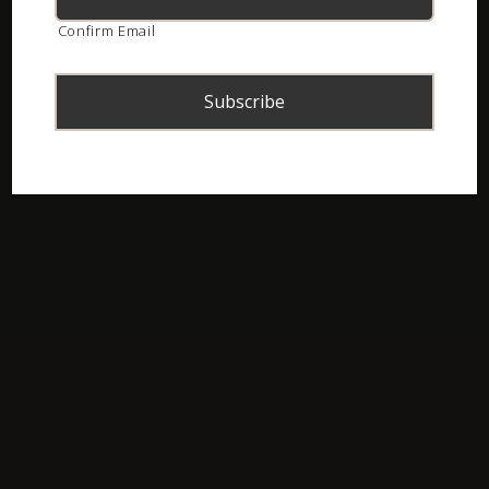
Confirm Email