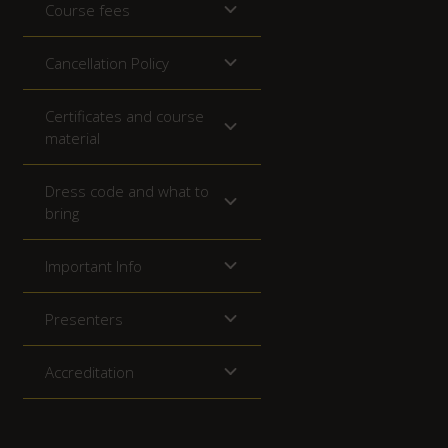
Course fees
Cancellation Policy
Certificates and course
material
Dress code and what to
bring
Important Info
Presenters
Accreditation