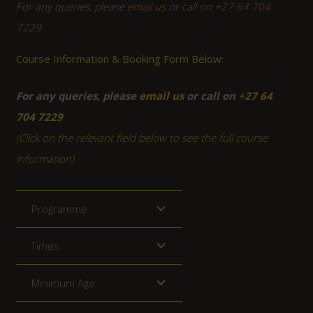
For any queries, please
email us
or call on
+27 64 704
7229
Course Information & Booking Form Below:
For any queries, please
email us
or call on
+27 64
704 7229
(Click on the relevant field below to see the full course
information)
Programme
Times
Minimum Age