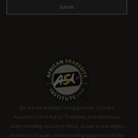
We are the leading training provider of Snake
Awareness, First Aid for Snakebite, and Venomous
Snake Handling courses in Africa, as well as the largest
distributor of quality snake handling equipment on the