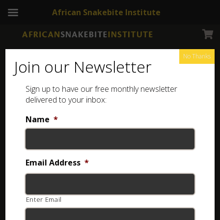
African Snakebite Institute
No Thanks
Join our Newsletter
Sign up to have our free monthly newsletter
delivered to your inbox:
Name
*
Email Address
*
Enter Email