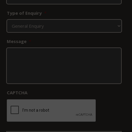
Type of Enquiry
*
Message
*
CAPTCHA