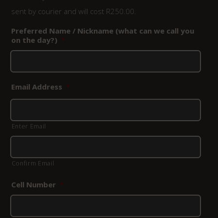
sent by courier and will cost R250.00.
Preferred Name / Nickname (what can we call you
on the day?)
*
Email Address
*
Enter Email
Confirm Email
Cell Number
*