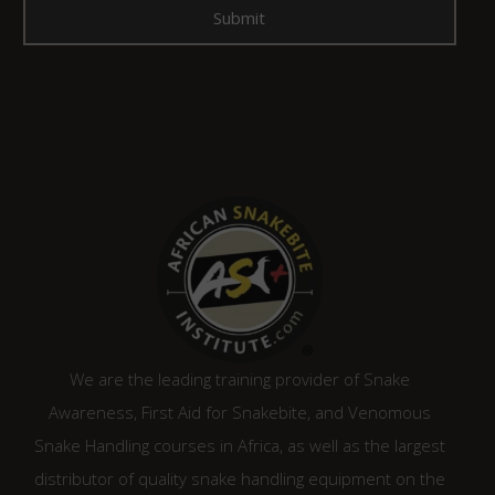
We are the leading training provider of Snake
Awareness, First Aid for Snakebite, and Venomous
Snake Handling courses in Africa, as well as the largest
distributor of quality snake handling equipment on the