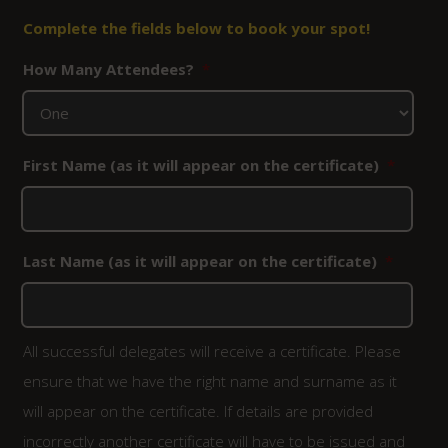
Complete the fields below to book your spot!
How Many Attendees?
*
First Name (as it will appear on the certificate)
*
Last Name (as it will appear on the certificate)
*
All successful delegates will receive a certificate. Please
ensure that we have the right name and surname as it
will appear on the certificate. If details are provided
incorrectly another certificate will have to be issued and