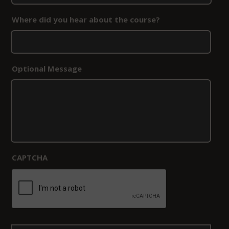
Where did you hear about the course?
Optional Message
CAPTCHA