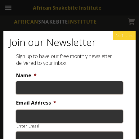
African Snakebite Institute
No Thanks
Join our Newsletter
Sign up to have our free monthly newsletter
delivered to your inbox:
Name
*
Email Address
*
Enter Email