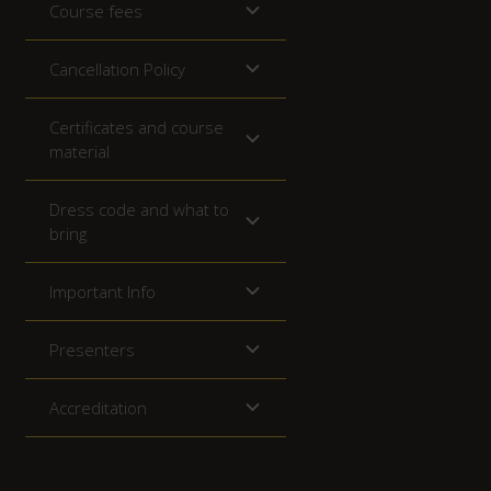
Course fees
Cancellation Policy
Certificates and course
material
Dress code and what to
bring
Important Info
Presenters
Accreditation