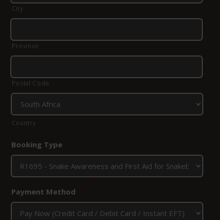
City
Province
Postal Code
Country
Booking Type
*
Payment Method
*