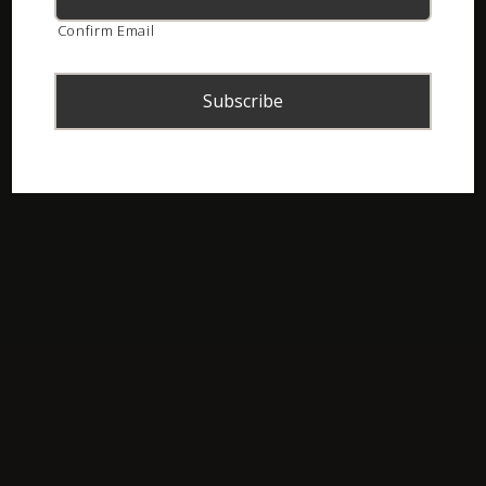
Confirm Email