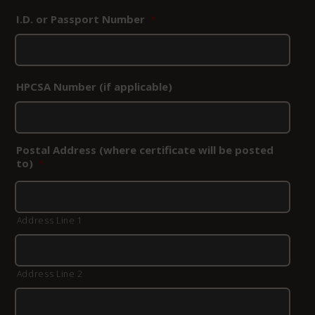
I.D. or Passport Number
*
HPCSA Number (if applicable)
Postal Address (where certificate will be posted
to)
*
Address Line 1
Address Line 2