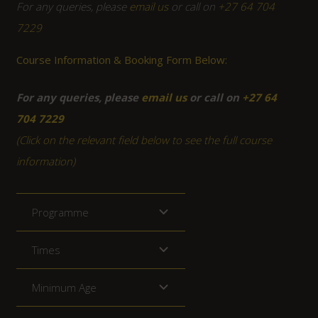
For any queries, please
email us
or call on
+27 64 704
7229
Course Information & Booking Form Below:
For any queries, please
email us
or call on
+27 64
704 7229
(Click on the relevant field below to see the full course
information)
Programme
Times
Minimum Age