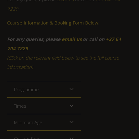
7229
Course Information & Booking Form Below:
For any queries, please
email us
or call on
+27 64
704 7229
(Click on the relevant field below to see the full course
information)
Programme
Times
Minimum Age
Course fees