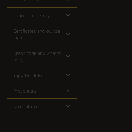
Cancellation Policy
Certificates and course
material
Dress code and what to
bring
Important Info
Presenters
Accreditation