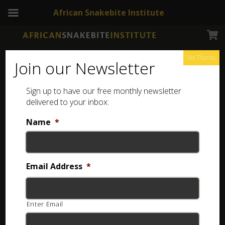
African Snakebite Institute
No Thanks
Join our Newsletter
Sign up to have our free monthly newsletter
delivered to your inbox:
Name
*
Email Address
*
Enter Email