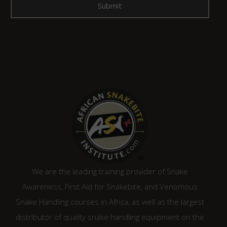
We are the leading training provider of Snake
Awareness, First Aid for Snakebite, and Venomous
Snake Handling courses in Africa, as well as the largest
distributor of quality snake handling equipment on the