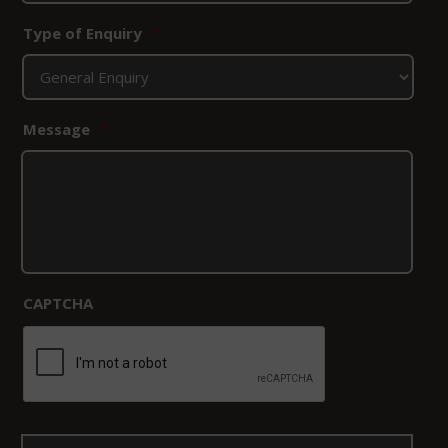
Type of Enquiry
*
Message
*
CAPTCHA