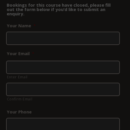
Bookings for this course have closed, please fill
out the form below if you’d like to submit an
enquiry.
Your Name
*
Your Email
*
Enter Email
Confirm Email
Your Phone