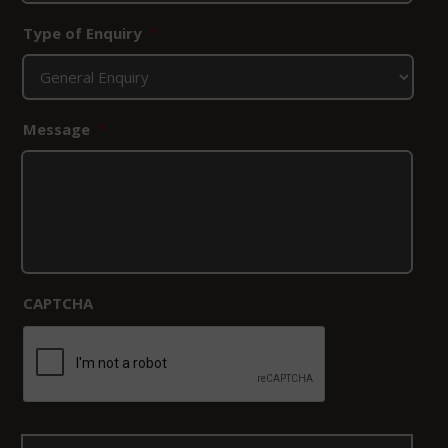
Type of Enquiry
*
Message
*
CAPTCHA