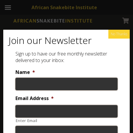
African Snakebite Institute
No Thanks
Join our Newsletter
Sign up to have our free monthly newsletter
delivered to your inbox:
Name
*
Email Address
*
Enter Email