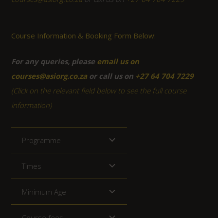
Course Information & Booking Form Below:
For any queries, please
email us on
courses@asiorg.co.za
or call us on
+27 64 704 7229
(Click on the relevant field below to see the full course
information)
Programme
Times
Minimum Age
Course fees