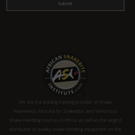
We are the leading training provider of Snake
Awareness, First Aid for Snakebite, and Venomous
Snake Handling courses in Africa, as well as the largest
distributor of quality snake handling equipment on the