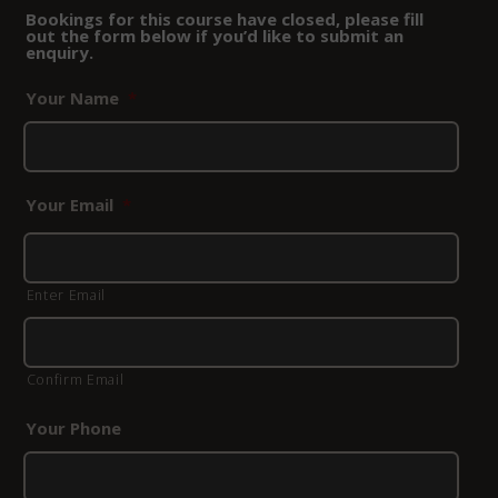
Bookings for this course have closed, please fill
out the form below if you’d like to submit an
enquiry.
Your Name
*
Your Email
*
Enter Email
Confirm Email
Your Phone