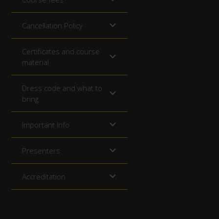
Cancellation Policy
Certificates and course
material
Dress code and what to
bring
Important Info
Presenters
Accreditation