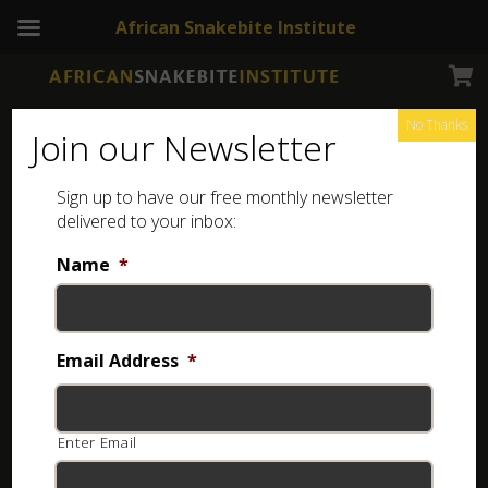
African Snakebite Institute
No Thanks
Join our Newsletter
Sign up to have our free monthly newsletter
delivered to your inbox:
Name
*
Login
Username or email
*
Email Address
*
Enter Email
Password
*