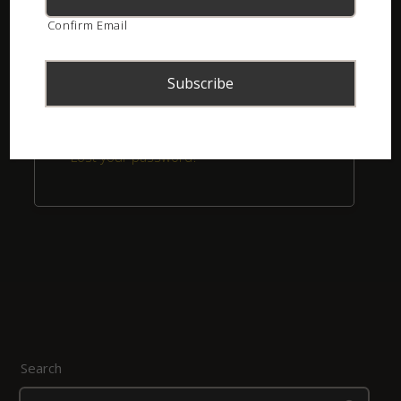
Confirm Email
Remember me
Login
Lost your password?
Search
Search