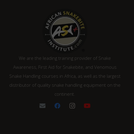
We are the leading training provider of Snake
Awareness, First Aid for Snakebite, and Venomous
Snake Handling courses in Africa, as well as the largest
distributor of quality snake handling equipment on the
continent.