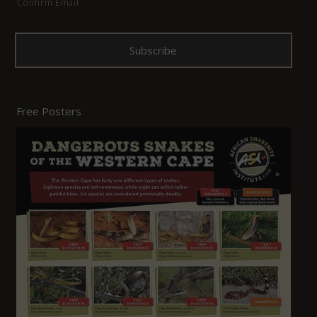
Confirm Email
Free Posters