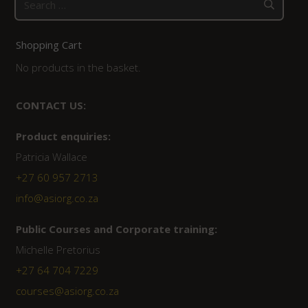
for:
Shopping Cart
No products in the basket.
CONTACT US:
Product enquiries:
Patricia Wallace
+27 60 957 2713
info@asiorg.co.za
Public Courses and Corporate training:
Michelle Pretorius
+27 64 704 7229
courses@asiorg.co.za