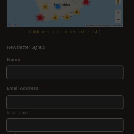
(
Click here to be added to this list.
)
Newsletter Signup
Name
*
Email Address
*
Enter Email