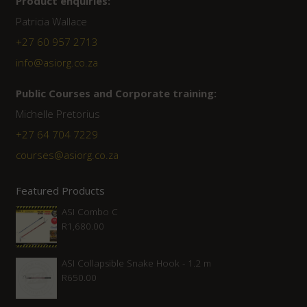
Product enquiries:
Patricia Wallace
+27 60 957 2713
info@asiorg.co.za
Public Courses and Corporate training:
Michelle Pretorius
+27 64 704 7229
courses@asiorg.co.za
Featured Products
ASI Combo C
R
1,680.00
ASI Collapsible Snake Hook - 1.2 m
R
650.00