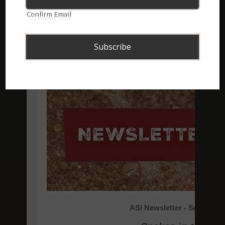
Confirm Email
ASI Newsletter – September 2018