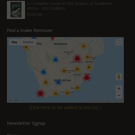
A Complete Guide to the Snakes of Southern
Africa - 2022 Edition
R
550.00
Find a Snake Remover
(
Click here to be added to this list.
)
Newsletter Signup