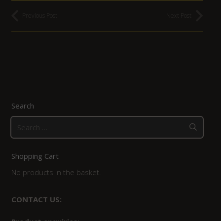
Previous Post
Next Post
Search
Search
for:
Shopping Cart
No products in the basket.
CONTACT US: