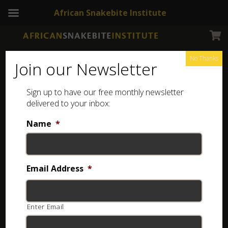
African Snakebite Institute
No Thanks
Join our Newsletter
Sign up to have our free monthly newsletter
delivered to your inbox:
Name
*
NEWSLETTERS
ASI Newsletter – Snakes in the home
Email Address
*
8 years ago
Enter Email