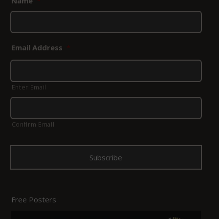
Name
*
Email Address
*
Enter Email
Confirm Email
Free Posters