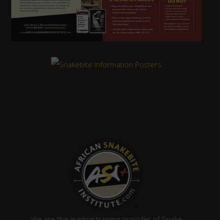
We are the leading training provider of Snake