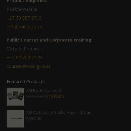
Product enquiries:
Patricia Wallace
+27 60 957 2713
info@asiorg.co.za
Public Courses and Corporate training:
Michelle Pretorius
+27 64 704 7229
courses@asiorg.co.za
Featured Products
ASI Book Combo 2
Original
Current
R
2,210.00
R
1,880.00
price
price
was:
is:
ASI Collapsible Snake Hook - 1.2 m
R
650.00
R2,210.00.
R1,880.00.