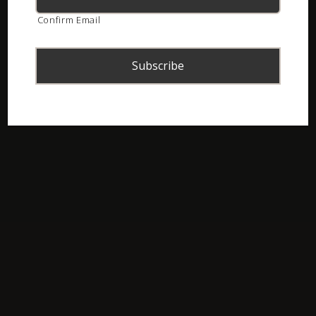
Confirm Email
ASI Newsletter – February 2017