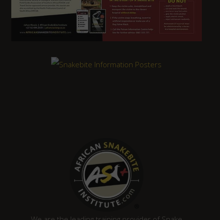
We are the leading training provider of Snake