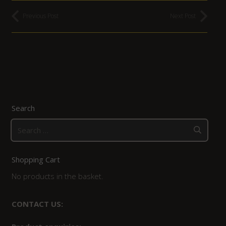
Previous Post
Next Post
Search
Search
for:
Shopping Cart
No products in the basket.
CONTACT US: