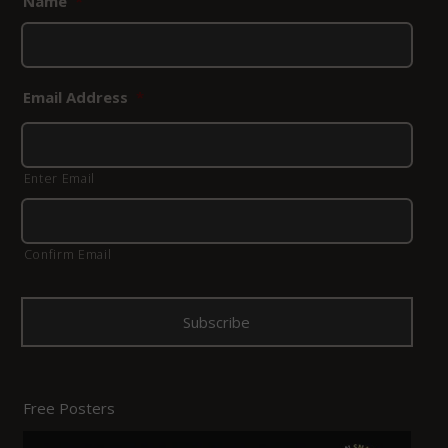
Name
*
Email Address
*
Enter Email
Confirm Email
Free Posters