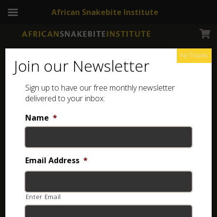
African Snakebite Institute
No Thanks
Join our Newsletter
Sign up to have our free monthly newsletter
delivered to your inbox:
Name
*
NEWSLETTERS
ASI Newsletter – Wildlife documentaries
Email Address
*
10 years ago
Enter Email