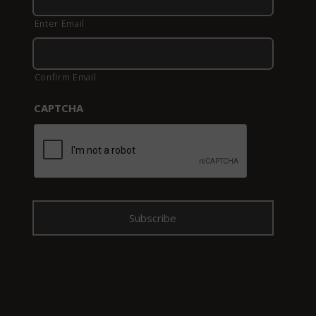
Enter Email
Confirm Email
CAPTCHA