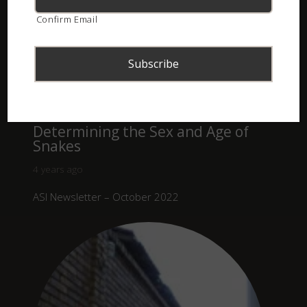
Confirm Email
Determining the Sex and Age of
Snakes
4 years ago
ASI Newsletter – October 2022