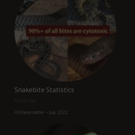
Snakebite Statistics
4 years ago
ASI Newsletter – July 2022