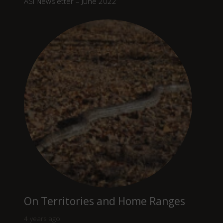
ASI Newsletter – June 2022
On Territories and Home Ranges
4 years ago