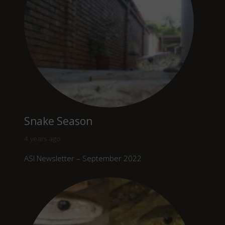
Snake Season
4 years ago
ASI Newsletter – September 2022