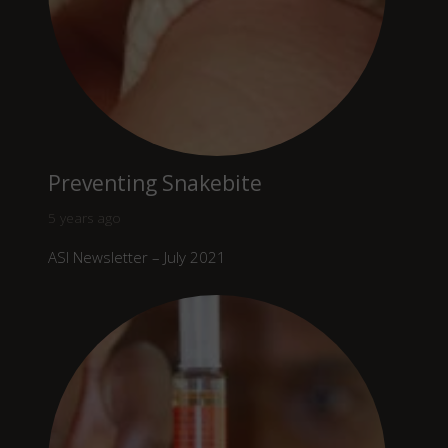
Preventing Snakebite
5 years ago
ASI Newsletter – July 2021