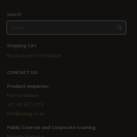
Search
Search
for:
Shopping Cart
No products in the basket.
CONTACT US:
Product enquiries:
Patricia Wallace
+27 60 957 2713
info@asiorg.co.za
Public Courses and Corporate training:
Michelle Pretorius