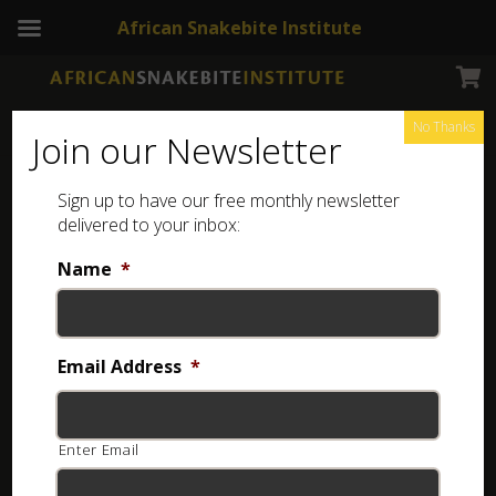
African Snakebite Institute
No Thanks
Join our Newsletter
Sign up to have our free monthly newsletter
delivered to your inbox:
Latest Newsletters
Name
*
Email Address
*
Enter Email