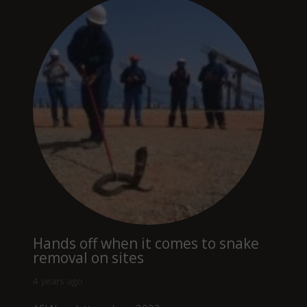
Hands off when it comes to snake
removal on sites
4 years ago