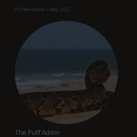
ASI Newsletter – May 2022
The Puff Adder