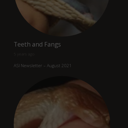
Teeth and Fangs
5 years ago
ASI Newsletter – August 2021