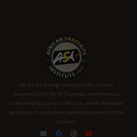
We are the leading training provider of Snake
Awareness, First Aid for Snakebite, and Venomous
Snake Handling courses in Africa, as well as the largest
distributor of quality snake handling equipment on the
continent.