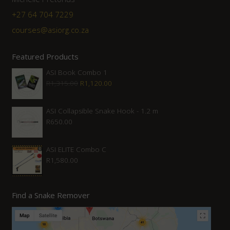
+27 64 704 7229
courses@asiorg.co.za
Featured Products
ASI Book Combo 1
Original
Current
R
1,315.00
R
1,120.00
price
price
was:
is:
ASI Collapsible Snake Hook - 1.2 m
R
650.00
R1,315.00.
R1,120.00.
ASI ELITE Combo C
R
1,580.00
Find a Snake Remover