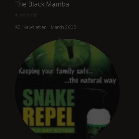
The Black Mamba
4 years ago
ASI Newsletter – March 2022