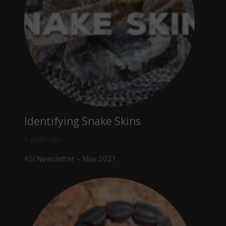
Identifying Snake Skins
5 years ago
ASI Newsletter – May 2021