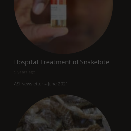
Hospital Treatment of Snakebite
5 years ago
ASI Newsletter – June 2021