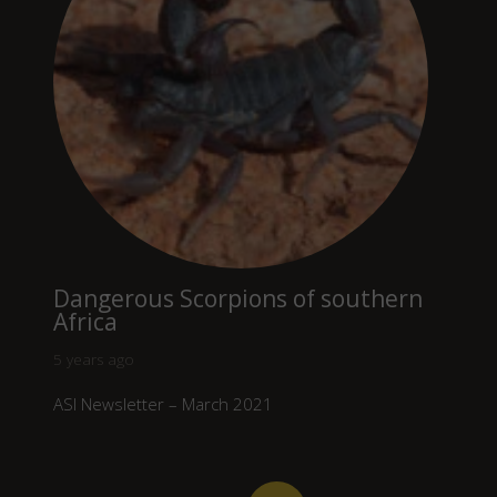
Dangerous Scorpions of southern
Africa
5 years ago
ASI Newsletter – March 2021