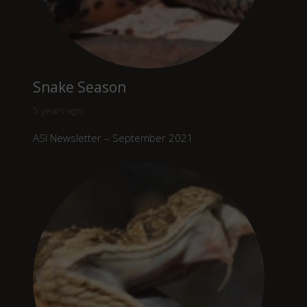
Snake Season
5 years ago
ASI Newsletter – September 2021