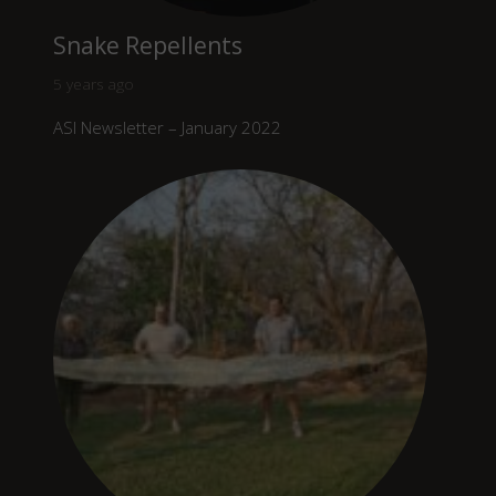
Snake Repellents
5 years ago
ASI Newsletter – January 2022