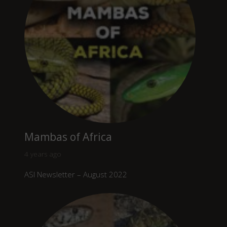
Mambas of Africa
4 years ago
ASI Newsletter – August 2022