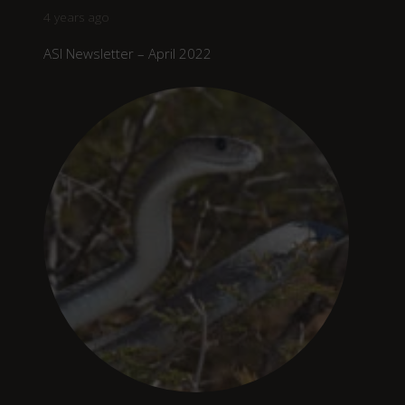
4 years ago
ASI Newsletter – April 2022