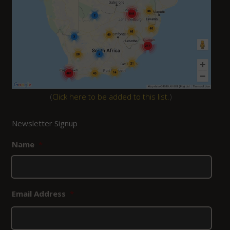
(
Click here to be added to this list.
)
Newsletter Signup
Name
*
Email Address
*