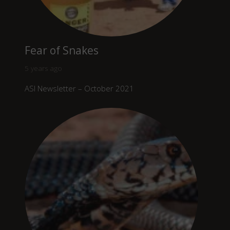
Fear of Snakes
5 years ago
ASI Newsletter – October 2021