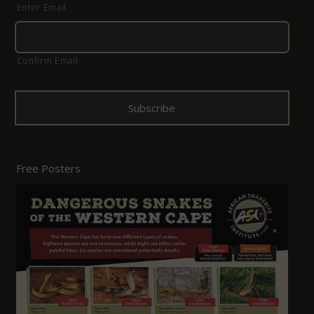
Enter Email
Confirm Email
Free Posters