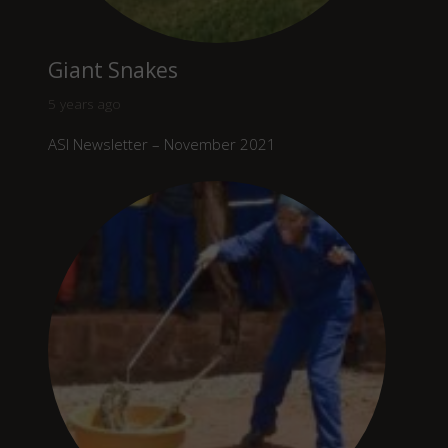
Giant Snakes
5 years ago
ASI Newsletter – November 2021