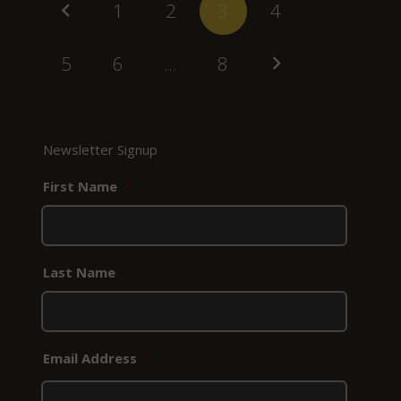
1
2
3
4
5
6
…
8
Newsletter Signup
First Name
*
Last Name
Email Address
*