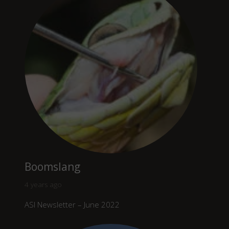
Boomslang
4 years ago
ASI Newsletter – June 2022