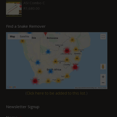
ASI Combo C
R
1,680.00
Find a Snake Remover
(
Click here to be added to this list.
)
Newsletter Signup