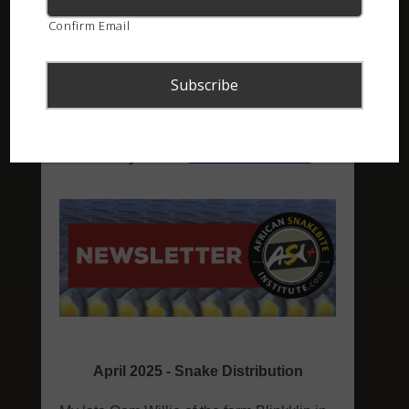
Confirm Email
ASI Newsletter – April 2025