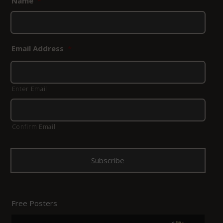
Name
*
Email Address
*
Enter Email
Confirm Email
Free Posters