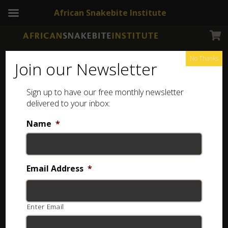
African Snakebite Institute
No Thanks
Join our Newsletter
Sign up to have our free monthly newsletter
delivered to your inbox:
Name
*
NEWSLETTERS
Snake Distribution
Email Address
*
1 year ago
Enter Email