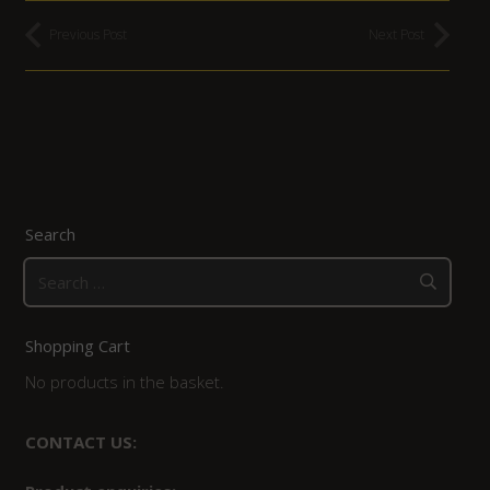
Previous Post
Next Post
Search
Search
for:
Shopping Cart
No products in the basket.
CONTACT US: