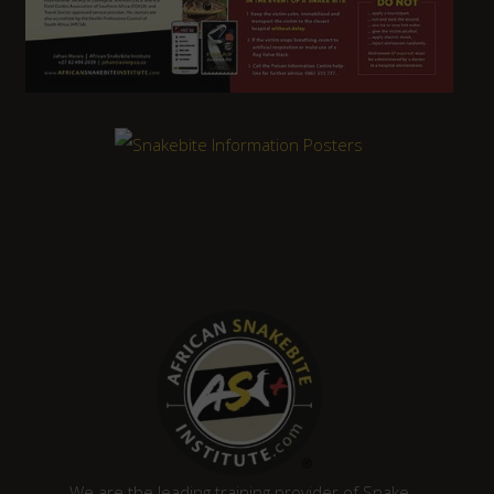
We are the leading training provider of Snake