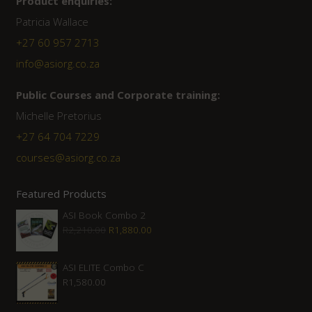
Product enquiries:
Patricia Wallace
+27 60 957 2713
info@asiorg.co.za
Public Courses and Corporate training:
Michelle Pretorius
+27 64 704 7229
courses@asiorg.co.za
Featured Products
ASI Book Combo 2
Original
Current
R
2,210.00
R
1,880.00
price
price
was:
is:
ASI ELITE Combo C
R
1,580.00
R2,210.00.
R1,880.00.