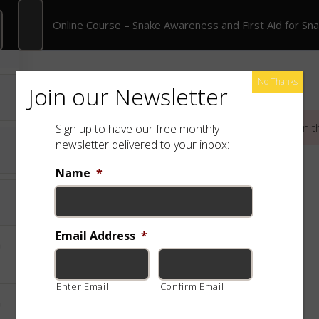
Online Course – Snake Awareness and First Aid for Snakebite
Online Course – Snake Awareness and First Aid for Sn
rate Training
Shop
Free App
Species
No Thanks
Join our Newsletter
This content is protected, please
login
and
enroll
in t
Sign up to have our free monthly
newsletter delivered to your inbox:
Name
*
Email Address
*
Enter Email
Confirm Email