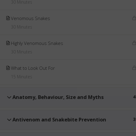
30 Minutes
Venomous Snakes
30 Minutes
Highly Venomous Snakes
30 Minutes
What to Look Out For
15 Minutes
Anatomy, Behaviour, Size and Myths
4
Antivenom and Snakebite Prevention
3