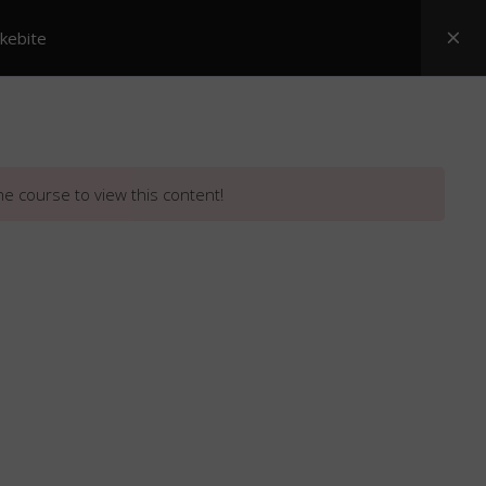
akebite
Posters
ASI Snake Booklets
Resources
he course to view this content!