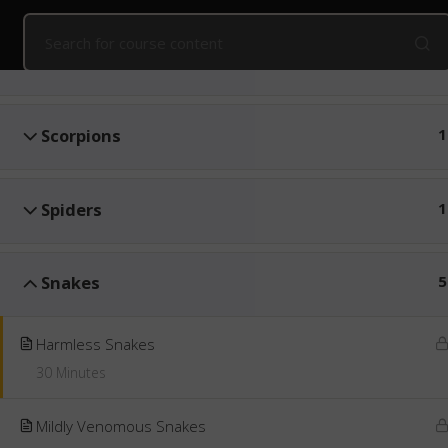
Home
Online Courses
Snake Awareness and First Aid
Introduction
2
Public Courses
Online Courses
Corpo
Scorpions
1
Spiders
1
Snakes
5
Harmless Snakes
30 Minutes
Mildly Venomous Snakes