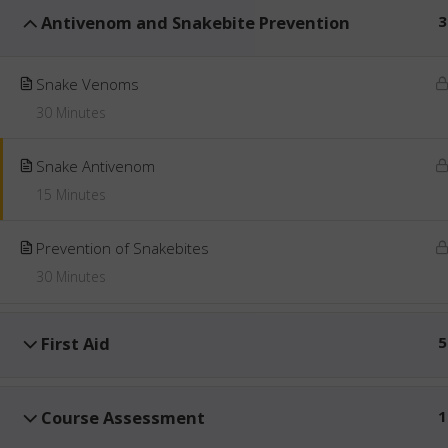
Antivenom and Snakebite Prevention
3
Snake Venoms
30 Minutes
Snake Antivenom
15 Minutes
Prevention of Snakebites
30 Minutes
First Aid
5
Course Assessment
1