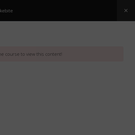
akebite
Posters
ASI Snake Booklets
Resources
he course to view this content!