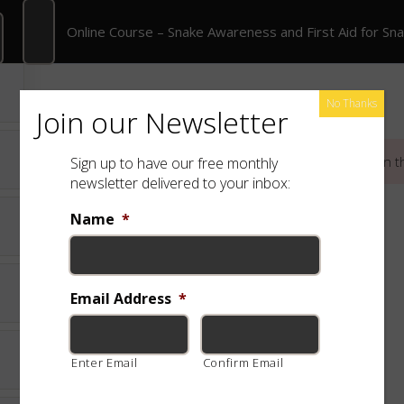
Online Course – Snake Awareness and First Aid for Snakebite
Online Course – Snake Awareness and First Aid for Sn
rate Training
Shop
Free App
Species
No Thanks
Join our Newsletter
This content is protected, please
login
and
enroll
in t
Sign up to have our free monthly
newsletter delivered to your inbox:
Name
*
Email Address
*
Enter Email
Confirm Email