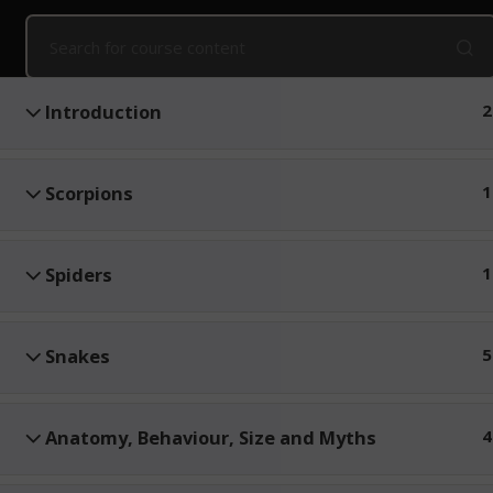
Home
Online Courses
Snake Awareness and First Aid
Public Courses
Online Courses
Corpo
Introduction
2
Scorpions
1
Spiders
1
Snakes
5
Anatomy, Behaviour, Size and Myths
4