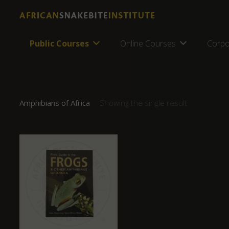
Public Courses
Online Courses
Corpo
Amphibians of Africa
Showing the single result