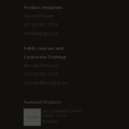
Product enquiries:
Patricia Wallace
+27 60 957 2713
info@asiorg.co.za
Public courses and
Corporate Training:
Michelle Pretorius
+27 ‭64 704 7229
courses@asiorg.co.za
Featured Products
ASI Collapsible Snake
Hook - 1.2 m
R
650.00