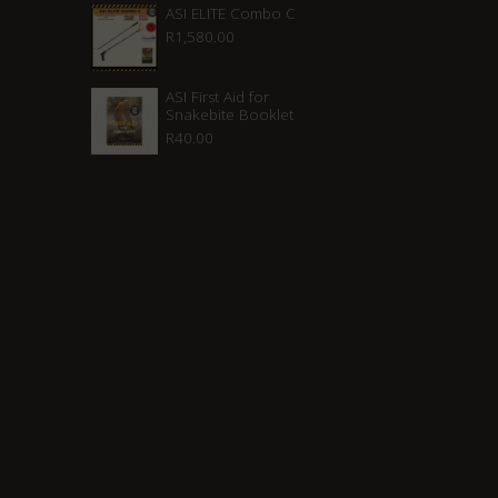
ASI ELITE Combo C
R
1,580.00
ASI First Aid for
Snakebite Booklet
R
40.00