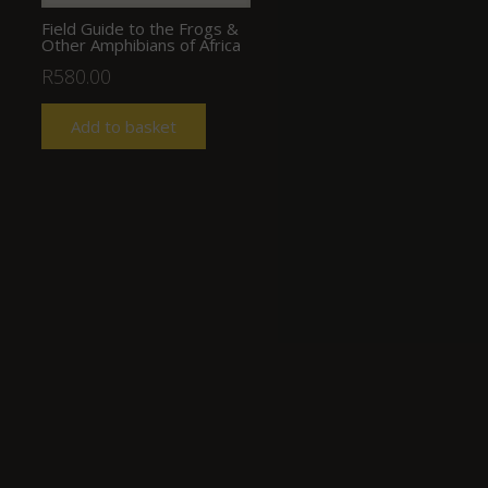
Field Guide to the Frogs &
Other Amphibians of Africa
R
580.00
Add to basket