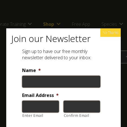
rate Training
Shop
Free App
Species
No Thanks
Join our Newsletter
Sign up to have our free monthly
newsletter delivered to your inbox:
Name
*
Email Address
*
Enter Email
Confirm Email