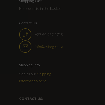
Shopping Cart
No products in the basket.
Contact Us
+27 60 957 2713
info@asiorg.co.za
Shipping Info
See all our
Shipping
Information here
CONTACT US: