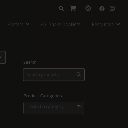
Posters
ASI Snake Booklets
Resources
Search
Product Categories
Select a category