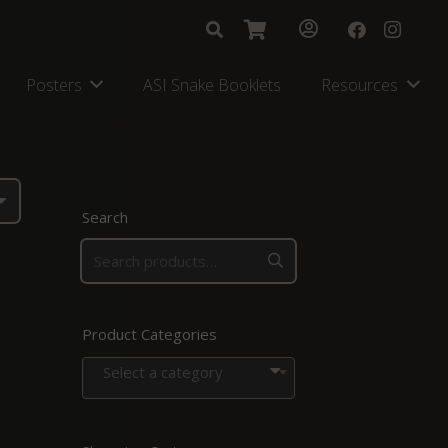
Posters
ASI Snake Booklets
Resources
Search
Product Categories
Select a category