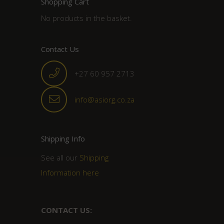
Shopping Cart
No products in the basket.
Contact Us
+27 60 957 2713
info@asiorg.co.za
Shipping Info
See all our
Shipping
Information here
CONTACT US: