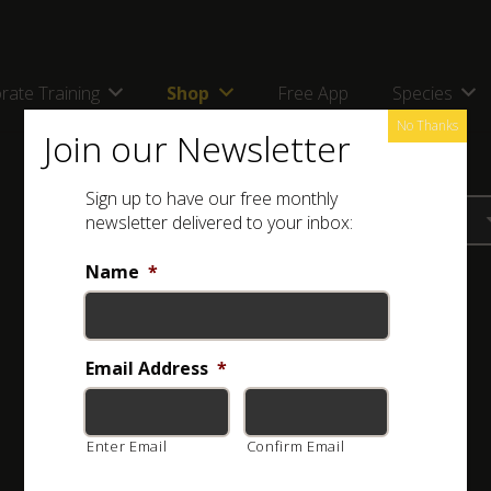
rate Training
Shop
Free App
Species
No Thanks
Join our Newsletter
Sign up to have our free monthly
newsletter delivered to your inbox:
Name
*
Email Address
*
Enter Email
Confirm Email