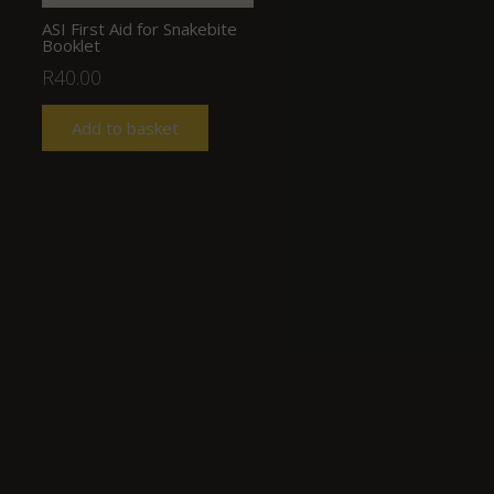
ASI First Aid for Snakebite
Booklet
R
40.00
Add to basket