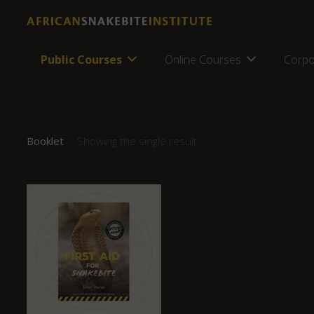
Public Courses
Online Courses
Corpo
Booklet
Showing the single result