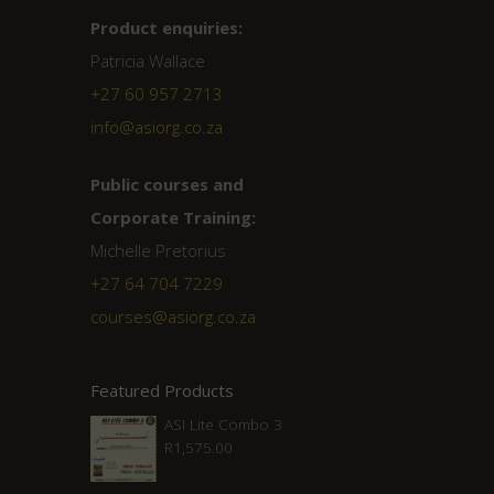
Product enquiries:
Patricia Wallace
+27 60 957 2713
info@asiorg.co.za
Public courses and
Corporate Training:
Michelle Pretorius
+27 ‭64 704 7229
courses@asiorg.co.za
Featured Products
ASI Lite Combo 3
R
1,575.00