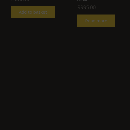
R
995.00
Add to basket
Read more