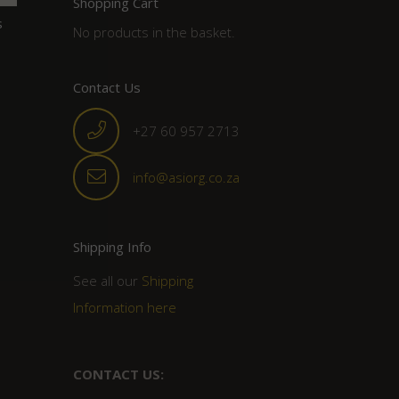
Shopping Cart
s
No products in the basket.
Contact Us
+27 60 957 2713
info@asiorg.co.za
Shipping Info
See all our
Shipping
Information here
CONTACT US: