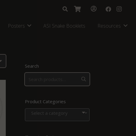
Posters
ASI Snake Booklets
Resources
Search
Product Categories
Select a category