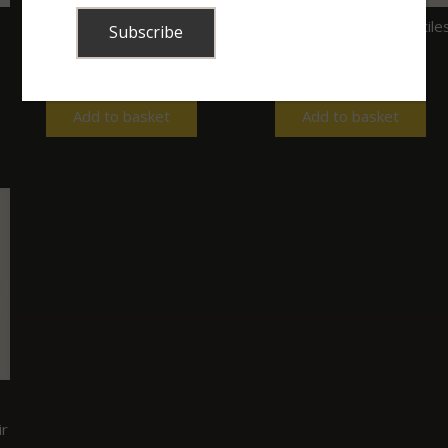
My Colouring Book of
Snakes and other reptile
Snakes & 12 Pencils
of Kruger
R
130.00
R
270.00
Add to basket
Add to basket
ir