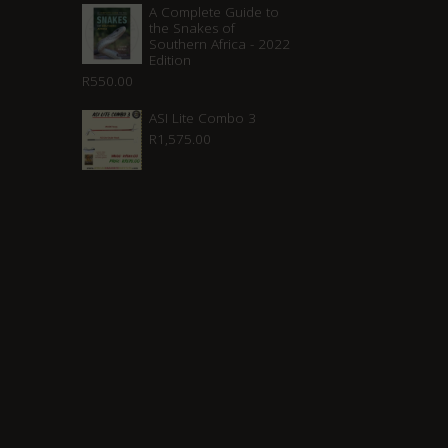
A Complete Guide to
the Snakes of
Southern Africa - 2022
Edition
R
550.00
ASI Lite Combo 3
R
1,575.00