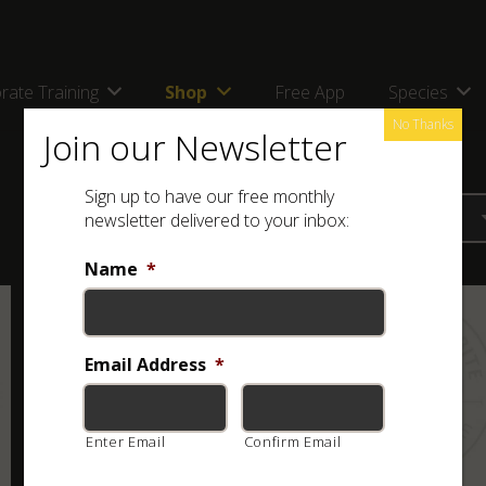
rate Training
Shop
Free App
Species
No Thanks
Join our Newsletter
Sign up to have our free monthly
newsletter delivered to your inbox:
Name
*
Email Address
*
Enter Email
Confirm Email