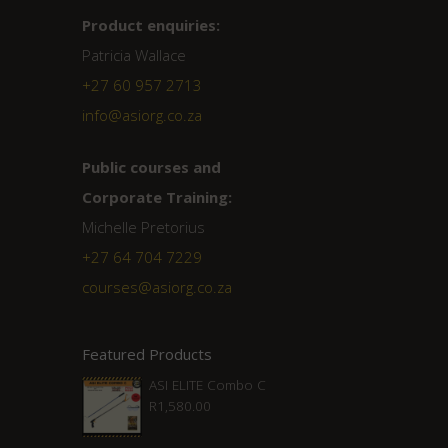
Product enquiries:
Patricia Wallace
+27 60 957 2713
info@asiorg.co.za
Public courses and
Corporate Training:
Michelle Pretorius
+27 ‭64 704 7229
courses@asiorg.co.za
Featured Products
ASI ELITE Combo C
R
1,580.00