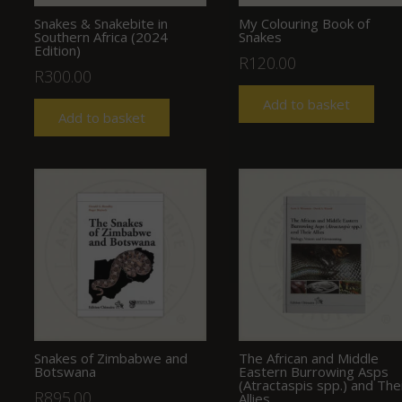
Snakes & Snakebite in
My Colouring Book of
Southern Africa (2024
Snakes
Edition)
R
120.00
R
300.00
Add to basket
Add to basket
Snakes of Zimbabwe and
The African and Middle
Botswana
Eastern Burrowing Asps
(Atractaspis spp.) and The
R
895.00
Allies