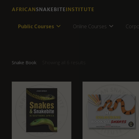
Public Courses
Online Courses
Corpo
Snake Book
Showing all 6 results