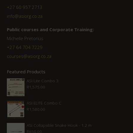
+27 60 957 2713
info@asiorg.co.za
Public courses and Corporate Training:
Michelle Pretorius
+27 ‭64 704 7229
courses@asiorg.co.za
Featured Products
ASI Lite Combo 3
R
1,575.00
ASI ELITE Combo C
R
1,580.00
ASI Collapsible Snake Hook - 1.2 m
R
650.00