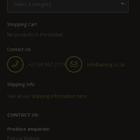
Select a category
Shopping Cart
No products in the basket.
Contact Us
+27 60 957 2713
info@asiorg.co.za
Shipping Info
See all our
Shipping Information here
CONTACT US:
Product enquiries:
Patricia Wallace