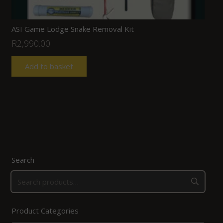
ASI Game Lodge Snake Removal Kit
R
2,990.00
Add to basket
Search
Product Categories