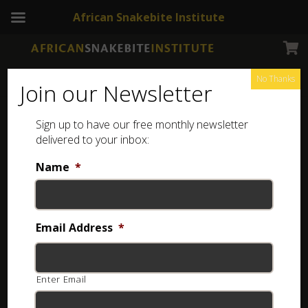
African Snakebite Institute
No Thanks
Join our Newsletter
Sign up to have our free monthly newsletter
Snake Catching tools
Showing all 4 results
delivered to your inbox:
Name
*
Email Address
*
Enter Email