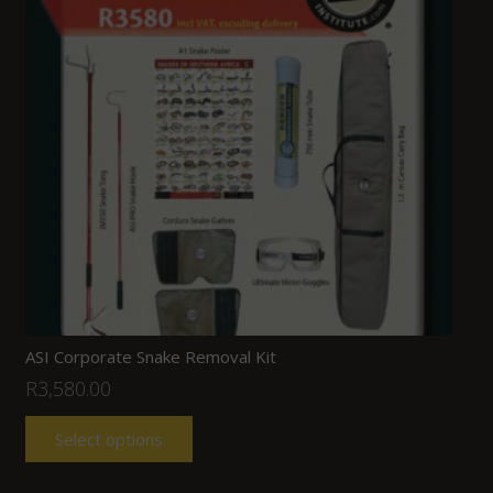
ASI Corporate Snake Removal Kit
R
3,580.00
Select options