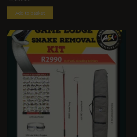
Add to basket