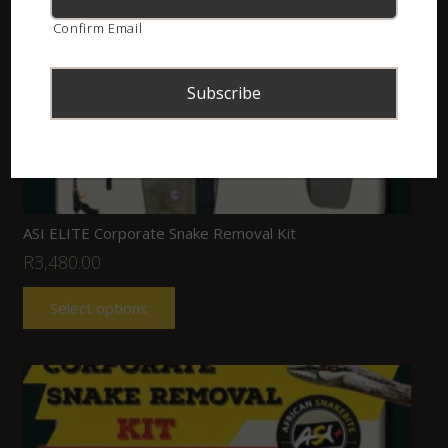
Confirm Email
ASI ELITE Corporate Snake Removal Kit
R
3,480.00
Select options