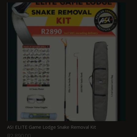
ASI ELITE Game Lodge Snake Removal Kit
R
2,890.00