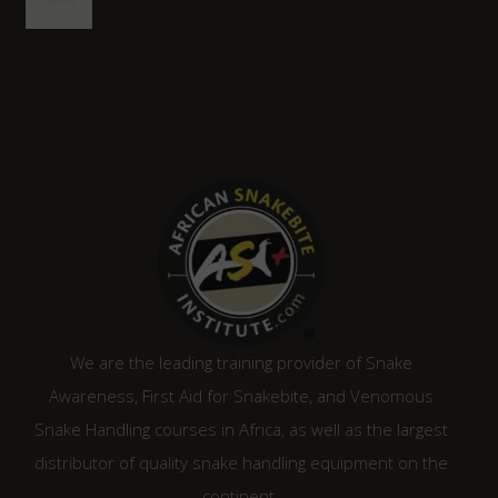
We are the leading training provider of Snake
Awareness, First Aid for Snakebite, and Venomous
Snake Handling courses in Africa, as well as the largest
distributor of quality snake handling equipment on the
continent.