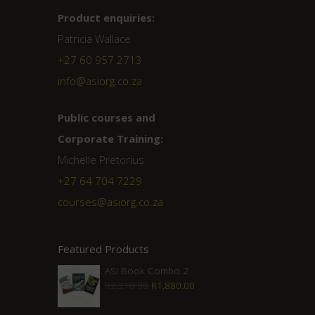
Product enquiries:
Patricia Wallace
+27 60 957 2713
info@asiorg.co.za
Public courses and
Corporate Training:
Michelle Pretorius
+27 ‭64 704 7229
courses@asiorg.co.za
Featured Products
ASI Book Combo 2
Original
Current
R
2,210.00
R
1,880.00
price
price