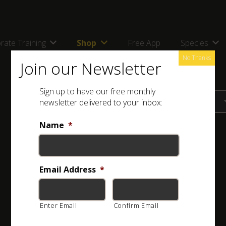
rate Training
Shop
Free App
Species
No Thanks
Join our Newsletter
Sign up to have our free monthly
newsletter delivered to your inbox:
Name
*
Email Address
*
Enter Email
Confirm Email