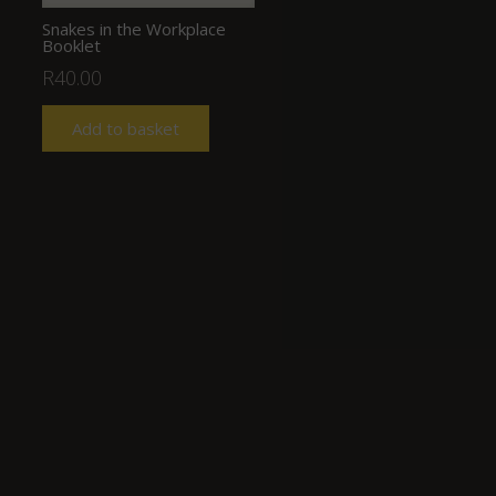
Snakes in the Workplace
Booklet
R
40.00
Add to basket