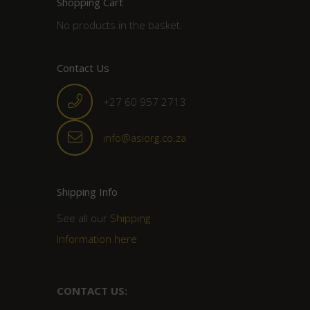
Shopping Cart
No products in the basket.
Contact Us
+27 60 957 2713
info@asiorg.co.za
Shipping Info
See all our
Shipping
Information here
CONTACT US: