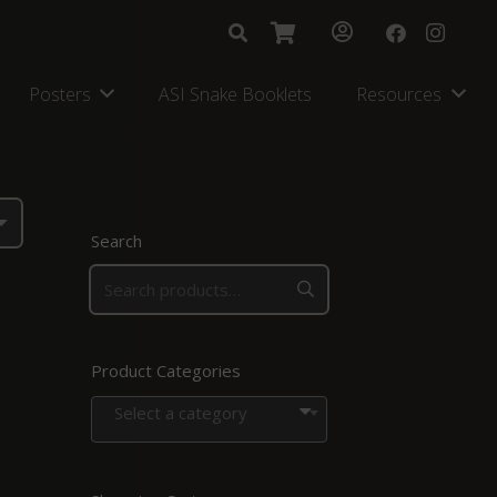
Posters
ASI Snake Booklets
Resources
Search
Product Categories
Select a category