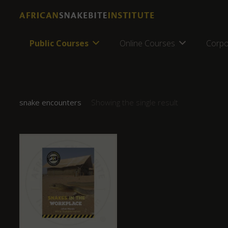
Public Courses
Online Courses
Corpo
snake encounters
Showing the single result