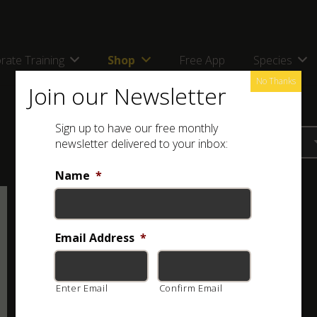
rate Training
Shop
Free App
Species
No Thanks
Join our Newsletter
Sign up to have our free monthly
newsletter delivered to your inbox:
Name
*
Email Address
*
Enter Email
Confirm Email