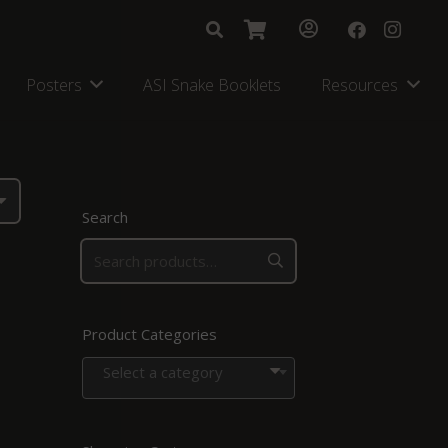
Posters
ASI Snake Booklets
Resources
Search
Product Categories
Select a category