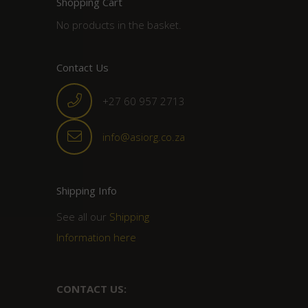
Shopping Cart
No products in the basket.
Contact Us
+27 60 957 2713
info@asiorg.co.za
Shipping Info
See all our
Shipping
Information here
CONTACT US: