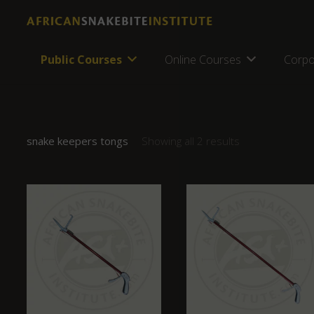
Public Courses
Online Courses
Corpo
snake keepers tongs
Showing all 2 results