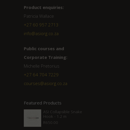
Product enquiries:
Patricia Wallace
+27 60 957 2713
info@asiorg.co.za
Public courses and
Corporate Training:
Michelle Pretorius
+27 ‭64 704 7229
courses@asiorg.co.za
Featured Products
ASI Collapsible Snake
Hook - 1.2 m
R
650.00