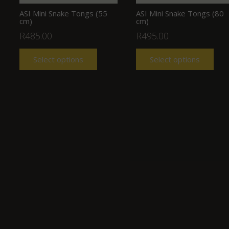
ASI Mini Snake Tongs (55
ASI Mini Snake Tongs (80
cm)
cm)
R
485.00
R
495.00
Select options
Select options