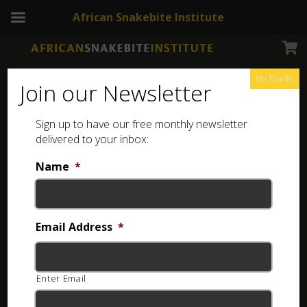
African Snakebite Institute
No Thanks
Join our Newsletter
Sign up to have our free monthly newsletter
Snakes of Zimbabwe
Showing the single result
delivered to your inbox:
Name
*
Email Address
*
Enter Email