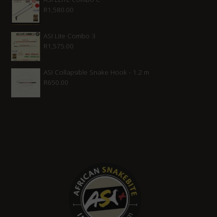
R
1,580.00
ASI Lite Combo 3
R
1,575.00
ASI Collapsible Snake Hook - 1.2 m
R
650.00