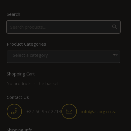
Search
Product Categories
Select a category
Shopping Cart
No products in the basket.
Contact Us
+27 60 957 2713
info@asiorg.co.za
Shipping Info