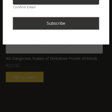
Confirm Email
ASI Dangerous Snakes of Zimbabwe Poster (Printed)
R
20.00
Add to basket