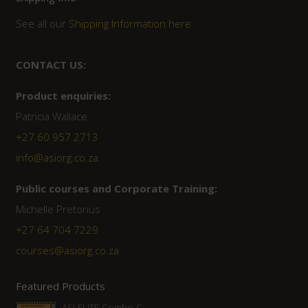
See all our
Shipping Information here
CONTACT US:
Product enquiries:
Patricia Wallace
+27 60 957 2713
info@asiorg.co.za
Public courses and Corporate Training:
Michelle Pretorius
+27 ‭64 704 7229
courses@asiorg.co.za
Featured Products
ASI ELITE Combo C