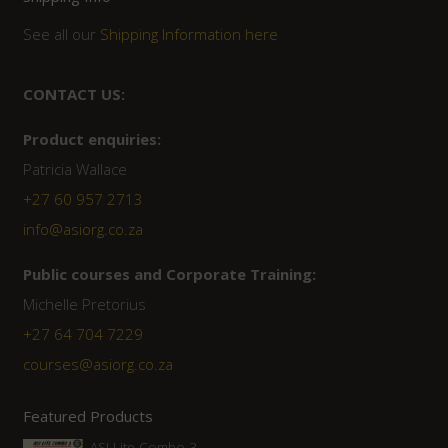
See all our
Shipping Information here
CONTACT US:
Product enquiries:
Patricia Wallace
+27 60 957 2713
info@asiorg.co.za
Public courses and Corporate Training:
Michelle Pretorius
+27 ‭64 704 7229
courses@asiorg.co.za
Featured Products
ASI Lite Combo 3