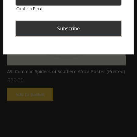
Confirm Email
ASI Common Spiders of Southern Africa Poster (Printed)
R
20.00
Add to basket