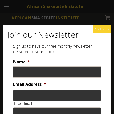
African Snakebite Institute
No Thanks
Join our Newsletter
Sign up to have our free monthly newsletter
Spider identification
Showing the single result
delivered to your inbox:
Name
*
Email Address
*
Enter Email