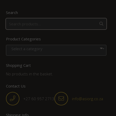
Search
Product Categories
Select a category
Shopping Cart
No products in the basket.
Contact Us
+27 60 957 2713
info@asiorg.co.za
Shipping Info