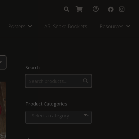
Posters
ASI Snake Booklets
Resources
Search
Product Categories
Select a category