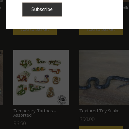
g
Realistic Looking Toy Snake
Rubber Toy Snake – Coil
R
299.00
R
40.00
Add to basket
Add to basket
Temporary Tattoos –
Textured Toy Snake
Assorted
R
50.00
R
6.50