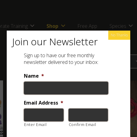
rate Training
Shop
Free App
Species
No Thanks
Join our Newsletter
Sign up to have our free monthly
newsletter delivered to your inbox:
Name
*
Email Address
*
Enter Email
Confirm Email