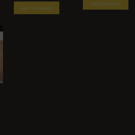
Add to basket
Add to basket