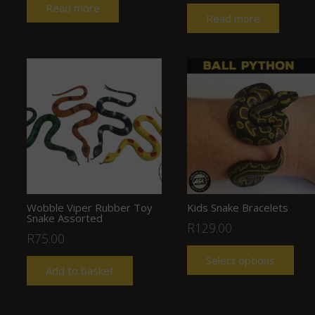
Read more
Read more
Wobble Viper Rubber Toy
Kids Snake Bracelets
Snake Assorted
R
129.00
R
75.00
Select options
Add to basket