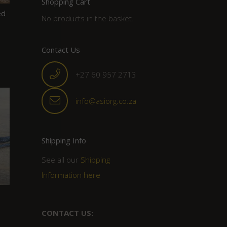
Shopping Cart
ed
No products in the basket.
Contact Us
+27 60 957 2713
info@asiorg.co.za
Shipping Info
See all our
Shipping
Information here
CONTACT US: