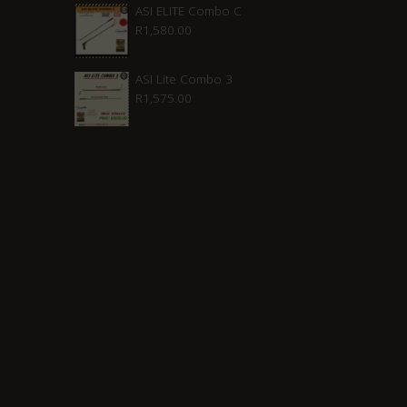
was:
is:
ASI ELITE Combo C
R
1,580.00
R2,210.00.
R1,880.00.
ASI Lite Combo 3
R
1,575.00