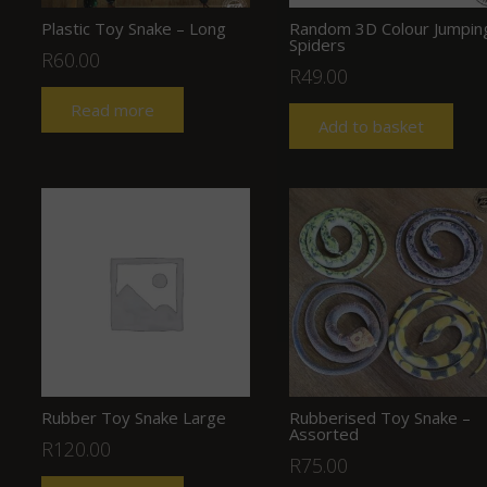
Plastic Toy Snake – Long
Random 3D Colour Jumpin
Spiders
R
60.00
R
49.00
Read more
Add to basket
Rubber Toy Snake Large
Rubberised Toy Snake –
Assorted
R
120.00
R
75.00