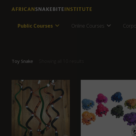
Public Courses
Online Courses
Corpo
Toy Snake
Showing all 10 results