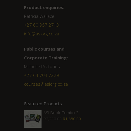
Product enquiries:
Patricia Wallace
+27 60 957 2713
info@asiorg.co.za
Public courses and
Corporate Training:
Michelle Pretorius
+27 ‭64 704 7229
courses@asiorg.co.za
Featured Products
ASI Book Combo 2
Original
Current
R
2,210.00
R
1,880.00
price
price