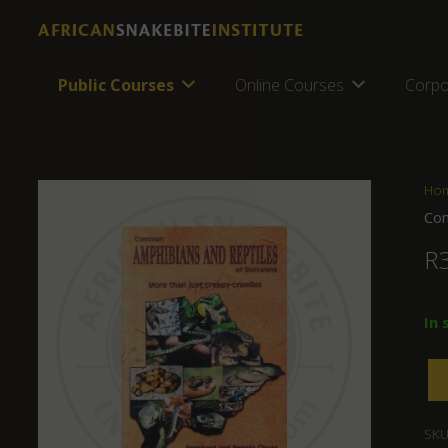
Public Courses
Online Courses
Corpo
Ho
Com
R
In 
SKU