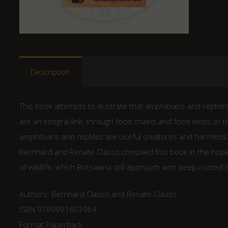
Description
This book attempts to illustrate that amphibians and reptiles
are an integral link, through food chains and food webs, in 
amphibians and reptiles are useful creatures and harmless
Bernhard and Renate Clauss complied this book in the hope th
of wildlife, which Botswana still approach with deep-rooted 
Authors: Bernhard Clauss and Renate Clauss
ISBN 9789991603964
Format Paperback