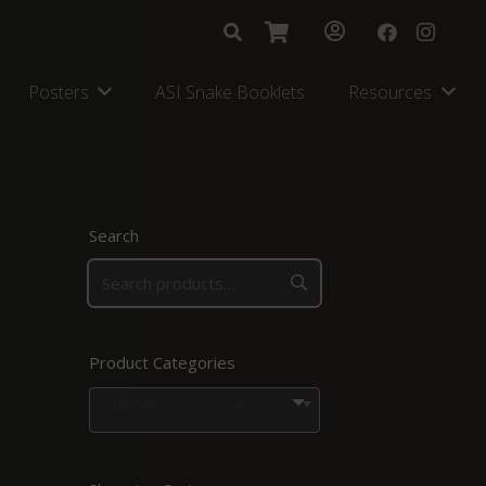
Posters
ASI Snake Booklets
Resources
Search
Product Categories
Books
×