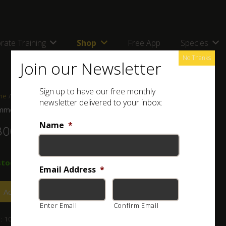
rate Training
Shop
Free App
Species
No Thanks
Join our Newsletter
Sign up to have our free monthly
me
/
Shop
/
Books
/ Common Amphibians and Reptiles of Botswana
newsletter delivered to your inbox:
mon Amphibians and Reptiles of Botswana
Name
*
300.00
stock
Email Address
*
Add to basket
Enter Email
Confirm Email
:
101-030-003
Category:
Books