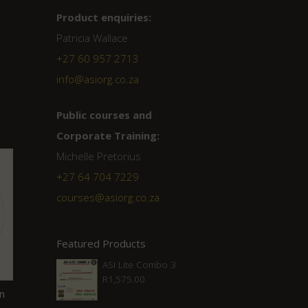
Product enquiries:
Patricia Wallace
+27 60 957 2713
info@asiorg.co.za
Public courses and
Corporate Training:
Michelle Pretorius
+27 ‭64 704 7229
courses@asiorg.co.za
Featured Products
ASI Lite Combo 3
R
1,575.00
an