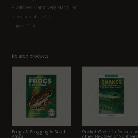
Publisher: Gamsberg Macmillan
Release date: 2002
Pages: 114
Related products
Frogs & Frogging in South
Pocket Guide to Snakes a
Africa
other Reptiles of Souther