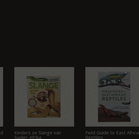
nd
Kinders se Slange van
Field Guide to East Afric
n
Suider-Afrika
Reptiles