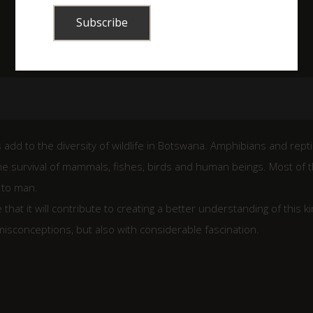
 add to the diversity of wildlife in Botswana. Amphibians and repti
the survival of mammals, fishes, birds and human beings. Most of 
 to man.
at it will contribute to creating a better understanding of this k
misconceptions, but also with considerable fascination.