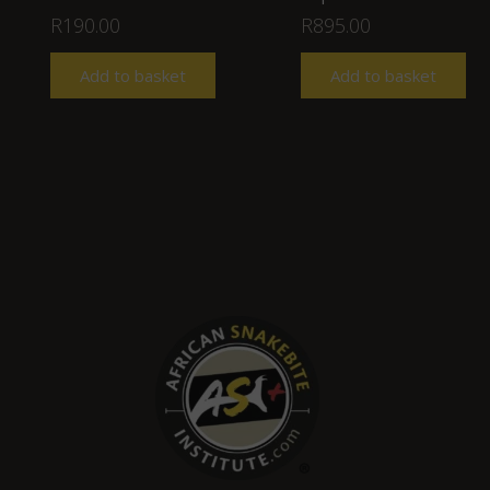
R
190.00
R
895.00
Add to basket
Add to basket