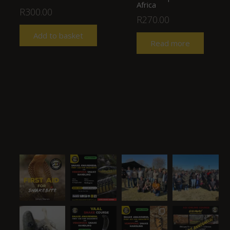
Africa
R
300.00
R
270.00
Add to basket
Read more