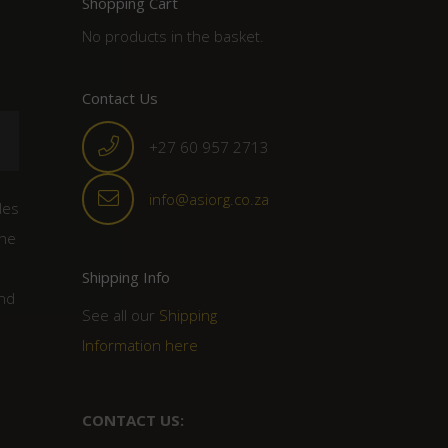
Shopping Cart
No products in the basket.
Contact Us
+27 60 957 2713
info@asiorg.co.za
les
the
Shipping Info
ind
See all our
Shipping
Information here
CONTACT US: