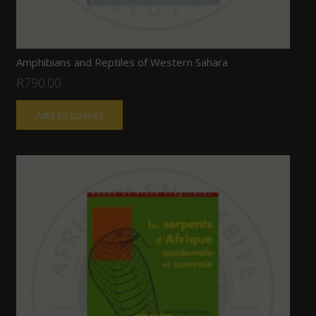
Amphibians and Reptiles of Western Sahara
R
790.00
Add to basket