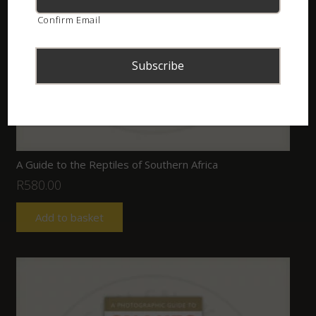
Confirm Email
A Guide to the Reptiles of Southern Africa
R
580.00
Add to basket