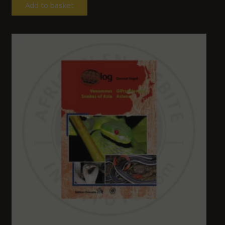
Add to basket