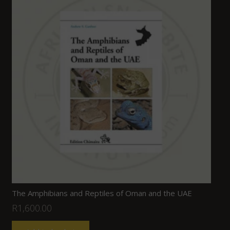
The Amphibians and Reptiles of Oman and the UAE
R
1,600.00