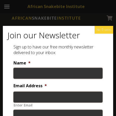
African Snakebite Institute
No Thanks
Join our Newsletter
Sign up to have our free monthly newsletter
Reptiles
Showing all 14 results
delivered to your inbox:
Name
*
Email Address
*
Enter Email