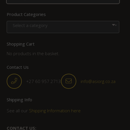
Product Categories
Select a category
Shopping Cart
No products in the basket.
Contact Us
+27 60 957 2713
info@asiorg.co.za
Shipping Info
See all our
Shipping Information here
CONTACT US: