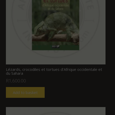
Lézards, crocodiles et tortues d’Afrique occidentale et
du Sahara
R
1,600.00
Add to basket