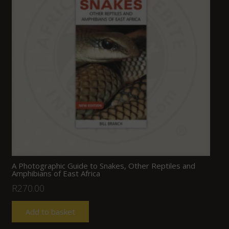
A Photographic Guide to Snakes, Other Reptiles and
Amphibians of East Africa
R
270.00
Add to basket