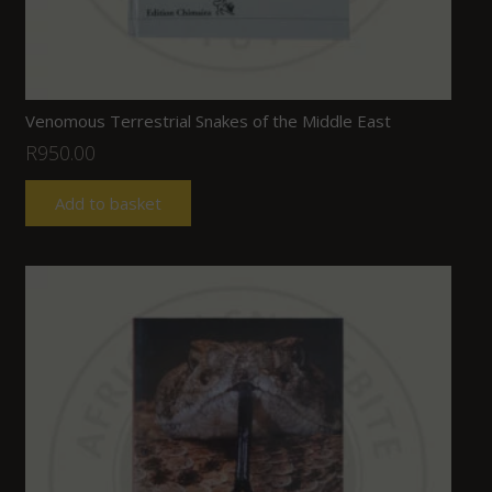
Venomous Terrestrial Snakes of the Middle East
R
950.00
Add to basket