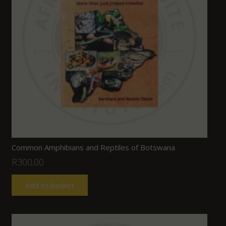
Common Amphibians and Reptiles of Botswana
R
300.00
Add to basket