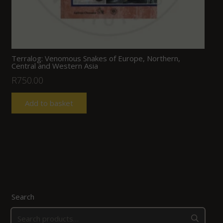
Terralog: Venomous Snakes of Europe, Northern,
Central and Western Asia
R
750.00
Add to basket
Search