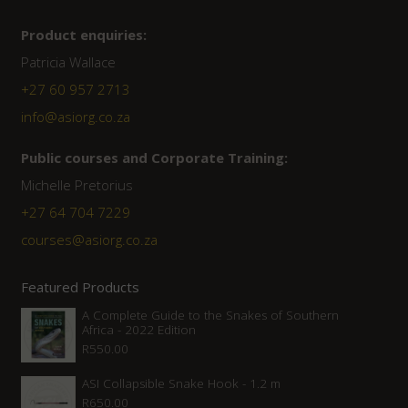
Product enquiries:
Patricia Wallace
+27 60 957 2713
info@asiorg.co.za
Public courses and Corporate Training:
Michelle Pretorius
+27 ‭64 704 7229
courses@asiorg.co.za
Featured Products
A Complete Guide to the Snakes of Southern
Africa - 2022 Edition
R
550.00
ASI Collapsible Snake Hook - 1.2 m
R
650.00