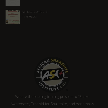
ASI Lite Combo 3
R
1,575.00
We are the leading training provider of Snake
Awareness, First Aid for Snakebite, and Venomous