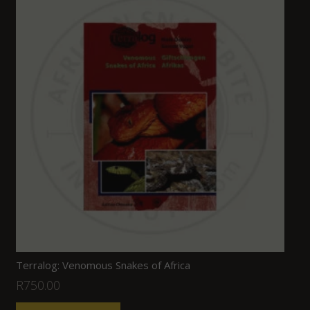
Terralog: Venomous Snakes of Africa
R
750.00