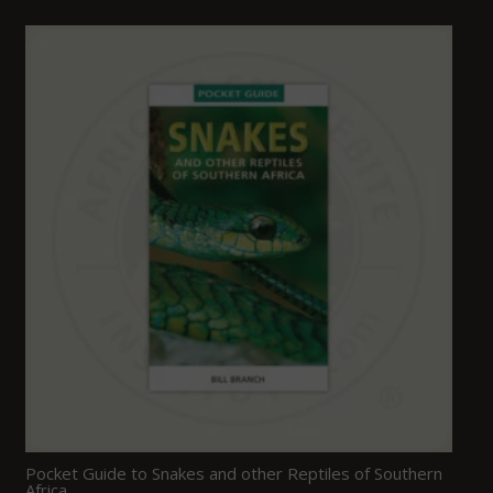
Pocket Guide to Snakes and other Reptiles of Southern
Africa