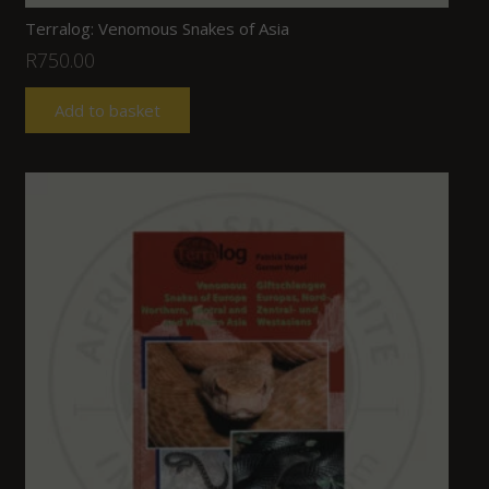
Terralog: Venomous Snakes of Asia
R
750.00
Add to basket