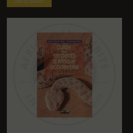
Add to basket