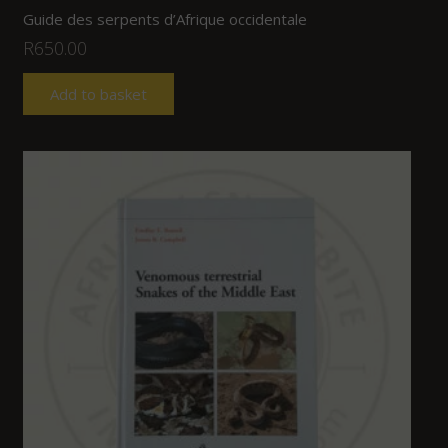
Guide des serpents d’Afrique occidentale
R
650.00
Add to basket