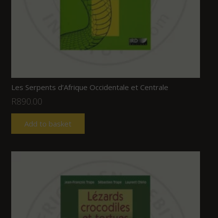
Les Serpents d’Afrique Occidentale et Centrale
R
890.00
Add to basket