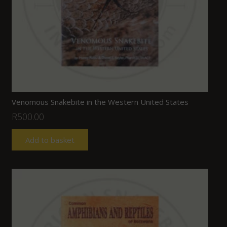
Venomous Snakebite in the Western United States
R
500.00
Add to basket