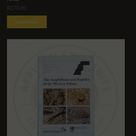
R
270.00
Read more