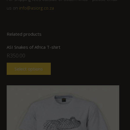
us on
info@asiorg.co.za
Related products
ASI Snakes of Africa T-shirt
R
350.00
Select options