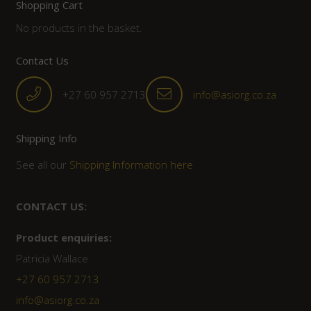
Shopping Cart
No products in the basket.
Contact Us
+27 60 957 2713
info@asiorg.co.za
Shipping Info
See all our
Shipping Information here
CONTACT US:
Product enquiries:
Patricia Wallace
+27 60 957 2713
info@asiorg.co.za