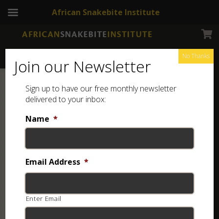
African Snakebite Institute
No Thanks
Join our Newsletter
Sign up to have our free monthly newsletter
delivered to your inbox:
Name
*
Email Address
*
Enter Email