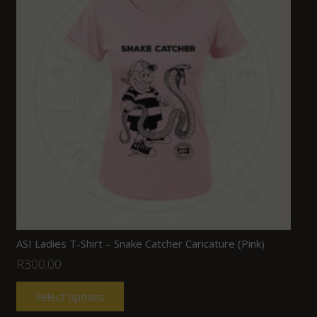
ASI Ladies T-Shirt – Snake Catcher Caricature (Pink)
R
300.00
Select options