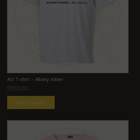
ASI T-shirt – Albany Adder
R
350.00
Select options