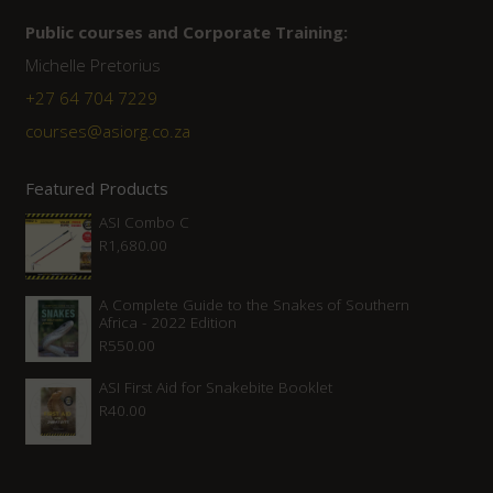
Public courses and Corporate Training:
Michelle Pretorius
+27 ‭64 704 7229
courses@asiorg.co.za
Featured Products
ASI Combo C
R
1,680.00
A Complete Guide to the Snakes of Southern
Africa - 2022 Edition
R
550.00
ASI First Aid for Snakebite Booklet
R
40.00