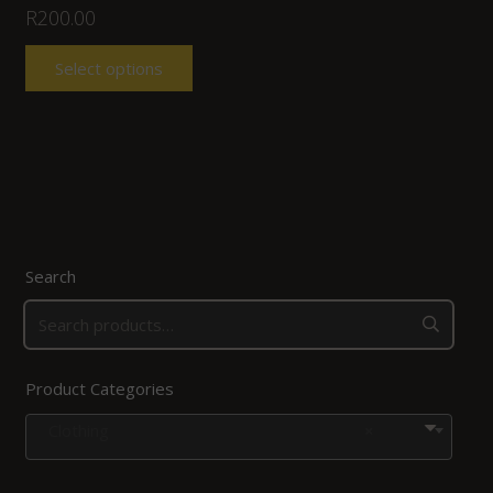
R
200.00
Select options
Search
Product Categories
Clothing
×