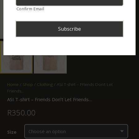
Confirm Email
Home
/
Shop
/
Clothing
/ ASI T-shirt – Friends Don’t Let
Friends…
ASI T-shirt – Friends Don’t Let Friends…
R
350.00
Size