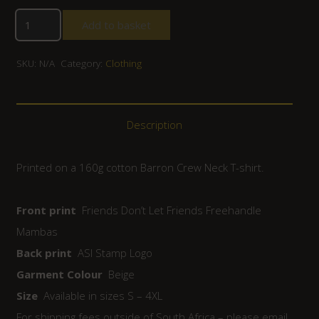
Add to basket
SKU:
N/A
Category:
Clothing
Description
Printed on a 160g cotton Barron Crew Neck T-shirt.
Front print
Friends Don’t Let Friends Freehandle
Mambas
Back print
ASI Stamp Logo
Garment Colour
Beige
Size
Available in sizes S – 4XL
For shipping fees outside of South Africa – please email