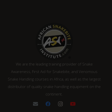
We are the leading training provider of Snake
Awareness, First Aid for Snakebite, and Venomous
Snake Handling courses in Africa, as well as the largest
distributor of quality snake handling equipment on the
continent.