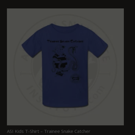
ASI Kids T-Shirt – Trainee Snake Catcher