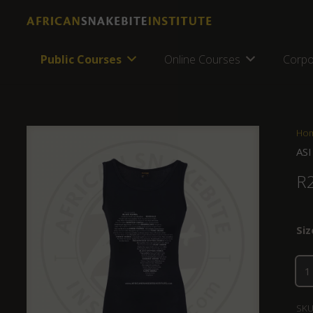
Public Courses
Online Courses
Corpo
Ho
ASI
R
Siz
SKU