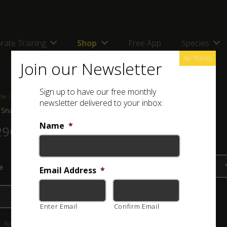
rate Training
Shop
Free App
Species
No Thanks
Join our Newsletter
Sign up to have our free monthly
me
/
Shop
/
Clothing
/ ASI Snakes of Africa Ladies Tank Top
newsletter delivered to your inbox:
 Snakes of Africa Ladies Tank Top
Name
*
290.00
e
Email Address
*
Add to basket
Enter Email
Confirm Email
:
N/A
Category:
Clothing