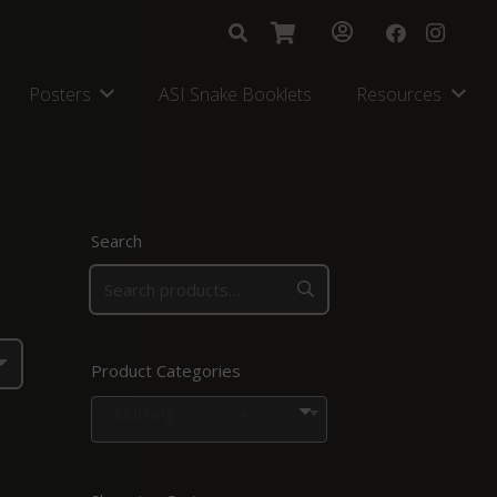
Posters
ASI Snake Booklets
Resources
Search
Product Categories
Clothing
×