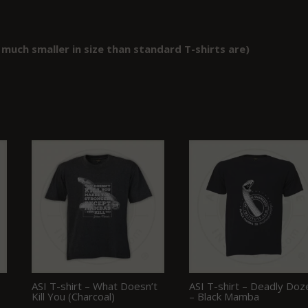
 much smaller in size than standard T-shirts are)
ASI T-shirt – What Doesn’t
ASI T-shirt – Deadly Doz
Kill You (Charcoal)
– Black Mamba