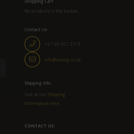
Shopping Cart
No products in the basket.
Contact Us
+27 60 957 2713
info@asiorg.co.za
Shipping Info
See all our
Shipping
Information here
CONTACT US: