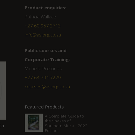
Product enquiries:
Patricia Wallace
+27 60 957 2713
info@asiorg.co.za
Public courses and
Corporate Training:
Michelle Pretorius
+27 ‭64 704 7229
courses@asiorg.co.za
Featured Products
A Complete Guide to
the Snakes of
en
Southern Africa - 2022
Edition