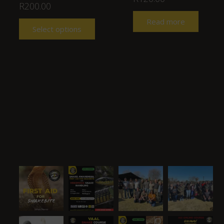
R
200.00
Read more
Select options