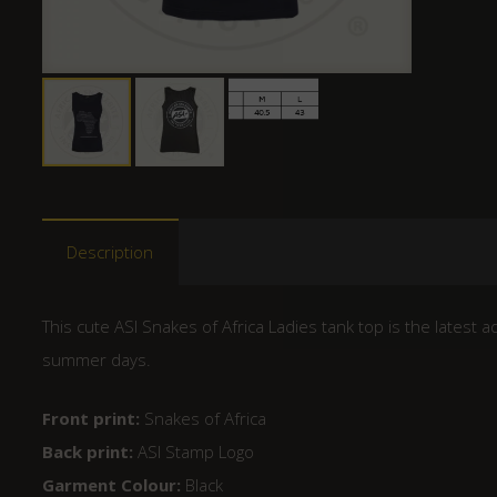
Description
This cute ASI Snakes of Africa Ladies tank top is the latest a
summer days.
Front print:
Snakes of Africa
Back print:
ASI Stamp Logo
Garment Colour:
Black