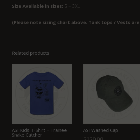
Size Available in sizes:
S – 3XL
(Please note sizing chart above. Tank tops / Vests are
Related products
ASI Kids T-Shirt – Trainee
ASI Washed Cap
Snake Catcher
R
120.00