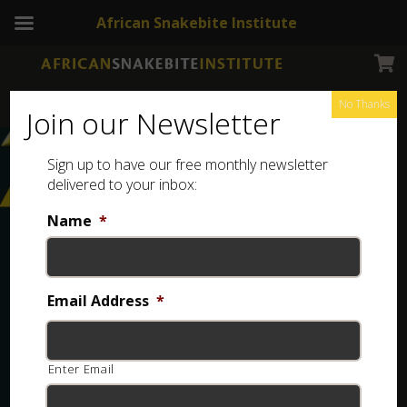
African Snakebite Institute
No Thanks
Join our Newsletter
Sign up to have our free monthly newsletter
delivered to your inbox:
Name
*
Email Address
*
Enter Email