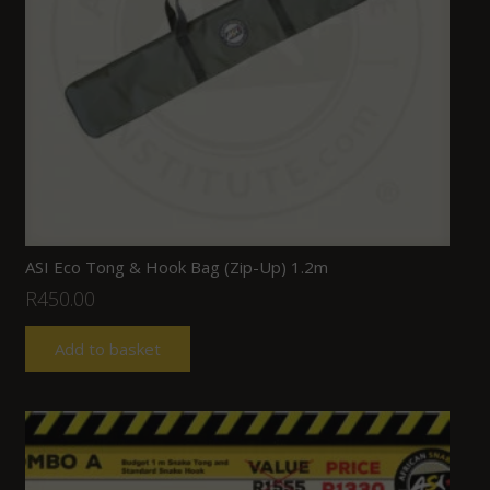
ASI Eco Tong & Hook Bag (Zip-Up) 1.2m
R
450.00
Add to basket