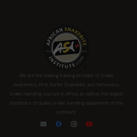
We are the leading training provider of Snake
Awareness, First Aid for Snakebite, and Venomous
Snake Handling courses in Africa, as well as the largest
distributor of quality snake handling equipment on the
continent.