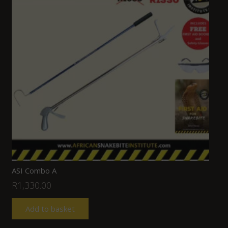
ASI Combo A
R
1,330.00
Add to basket