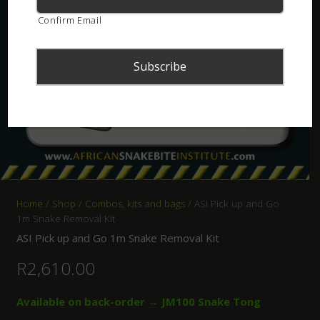
Confirm Email
Home
/
Shop
/
Combos, kits and bags
/ ASI Pick up and Go
1m Snake Removal Kit
ASI Pick up and Go 1m Snake Removal Kit
R
2,610.00
Available on back-order → JM100 Snake Tong