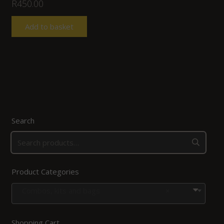
R
450.00
Add to basket
Search
Product Categories
Combos, kits and bags
×
Shopping Cart