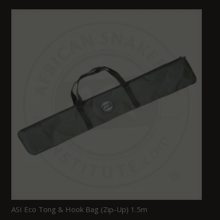
ASI Eco Tong & Hook Bag (Zip-Up) 1.5m