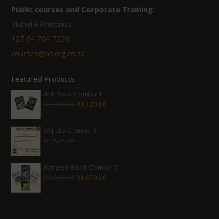
Public courses and Corporate Training:
Michelle Pretorius
+27 ‭64 704 7229
courses@asiorg.co.za
Featured Products
ASI Book Combo 1
Original
Current
R
1,315.00
R
1,120.00
price
price
was:
is:
ASI Lite Combo 3
R
1,575.00
R1,315.00.
R1,120.00.
Rangers Book Combo 2
Original
Current
R
2,080.00
R
1,870.00
price
price
was:
is:
R2,080.00.
R1,870.00.