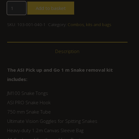
Add to basket
SKU:
103-001-040-1
Category:
Combos, kits and bags
Description
The ASI Pick up and Go 1 m Snake removal kit
includes:
JM100 Snake Tongs
ASI PRO Snake Hook
750 mm Snake Tube
Ultimate Vision Goggles for Spitting Snakes
Heavy-duty 1.2m Canvas Sleeve Bag