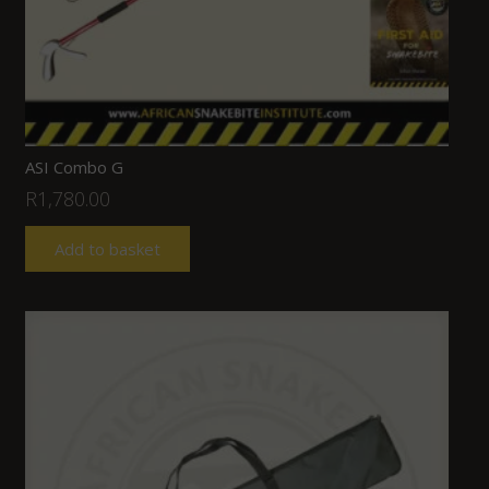
ASI Combo G
R
1,780.00
Add to basket