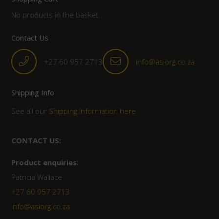
No products in the basket.
Contact Us
+27 60 957 2713
info@asiorg.co.za
Shipping Info
See all our
Shipping Information here
CONTACT US:
Product enquiries:
Patricia Wallace
+27 60 957 2713
info@asiorg.co.za