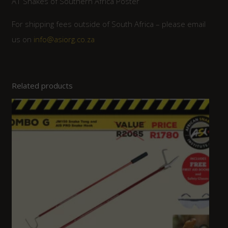
A1 Snakes of Southern Africa Poster
For shipping fees outside of South Africa – please email
us on
info@asiorg.co.za
Related products