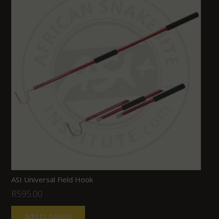
ASI Universal Field Hook
R
595.00
Add to basket