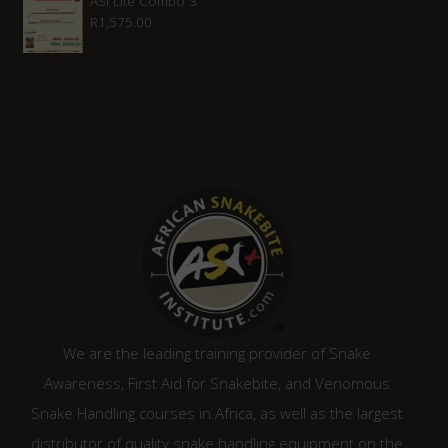
ASI Lite Combo 3
R
1,575.00
We are the leading training provider of Snake
Awareness, First Aid for Snakebite, and Venomous
Snake Handling courses in Africa, as well as the largest
distributor of quality snake handling equipment on the