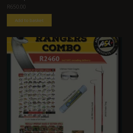
R
650.00
Add to basket