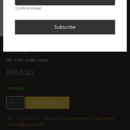
Confirm Email
Home
/
Shop
/
Tongs, Hooks and Bagging Systems
/ ASI PRO
Snake Hook
ASI PRO Snake Hook
R
650.00
In stock
Add to basket
SKU:
111-006-051
Categories:
Popular Items
,
Tongs, Hooks
and Bagging Systems