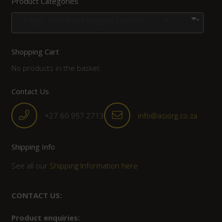
Product Categories
Tongs, Hooks and Bagging Systems
×
Shopping Cart
No products in the basket.
Contact Us
+27 60 957 2713
info@asiorg.co.za
Shipping Info
See all our
Shipping Information here
CONTACT US:
Product enquiries: