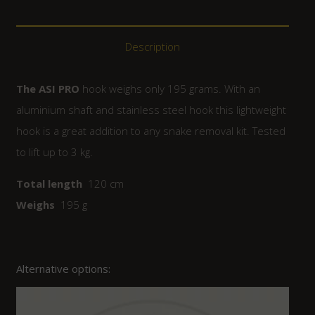
Description
The ASI PRO
hook weighs only 195 grams. With an
aluminium shaft and stainless steel hook this lightweight
hook is a great addition to any snake removal kit. Tested
to lift up to 3 kg.
Total length
120 cm
Weighs
195 g
Alternative options: