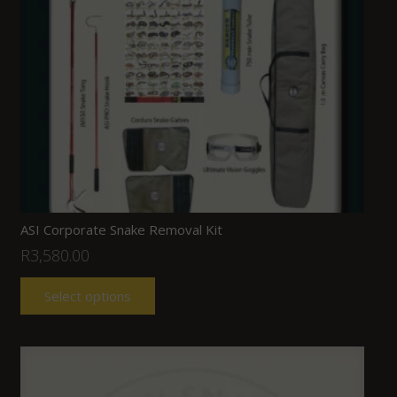
ASI Corporate Snake Removal Kit
R
3,580.00
Select options