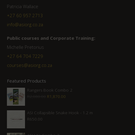
Patricia Wallace
+27 60 957 2713
info@asiorg.co.za
Public courses and Corporate Training:
Michelle Pretorius
+27 ‭64 704 7229
courses@asiorg.co.za
Featured Products
Rangers Book Combo 2
Original
Current
R
2,080.00
R
1,870.00
price
price
was:
is:
ASI Collapsible Snake Hook - 1.2 m
R
650.00
R2,080.00.
R1,870.00.