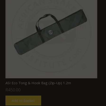
ASI Eco Tong & Hook Bag (Zip-Up) 1.2m
R
450.00
Add to basket