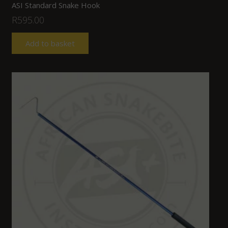
ASI Standard Snake Hook
R
595.00
Add to basket