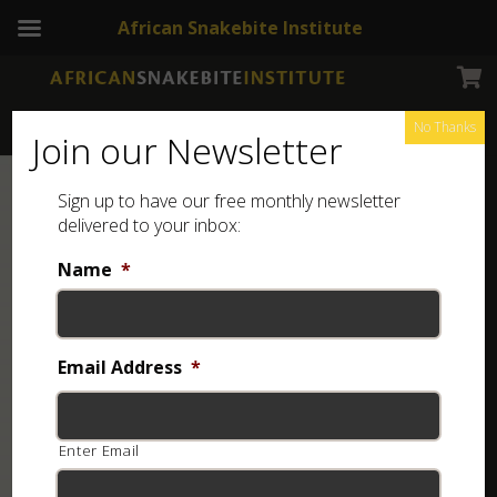
African Snakebite Institute
No Thanks
Join our Newsletter
Sign up to have our free monthly newsletter
delivered to your inbox:
Name
*
Email Address
*
Enter Email