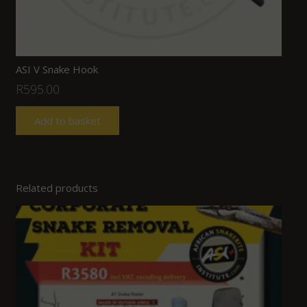
ASI V Snake Hook
R
595.00
Add to basket
Related products