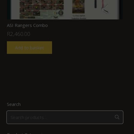
ASI Rangers Combo
R
2,460.00
Add to basket
Search