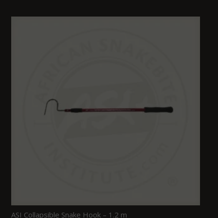
ASI Collapsible Snake Hook – 1.2 m