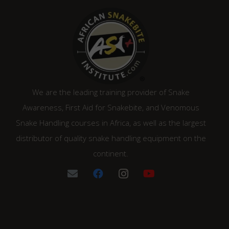
We are the leading training provider of Snake
Awareness, First Aid for Snakebite, and Venomous
Snake Handling courses in Africa, as well as the largest
distributor of quality snake handling equipment on the
continent.