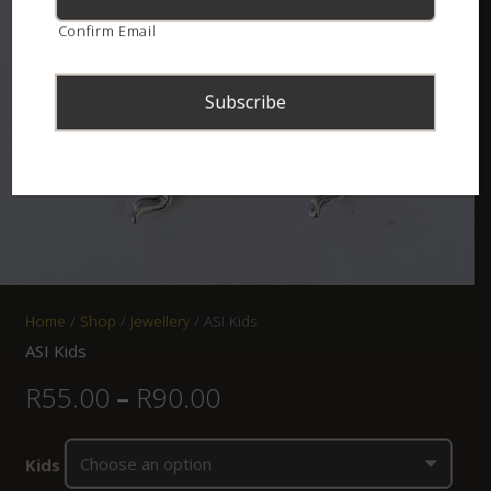
Confirm Email
Home
/
Shop
/
Jewellery
/ ASI Kids
ASI Kids
R
55.00
–
R
90.00
Kids