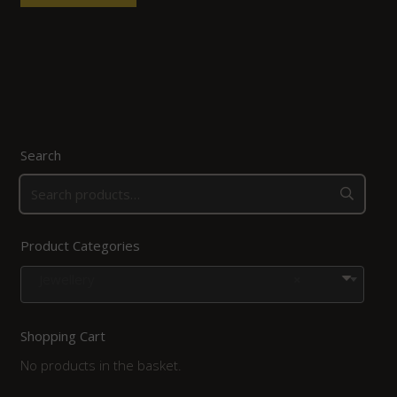
Search
Product Categories
Jewellery
×
Shopping Cart
No products in the basket.