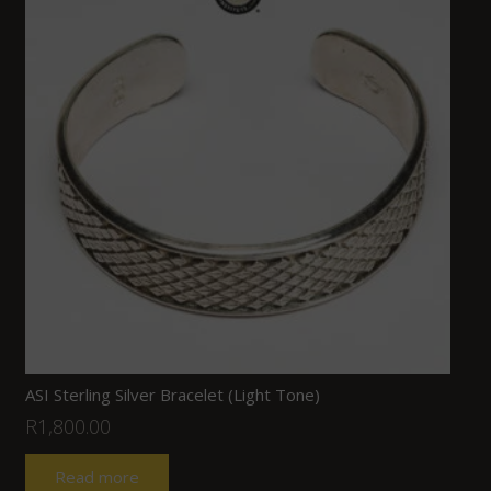
ASI Sterling Silver Bracelet (Light Tone)
R
1,800.00
Read more