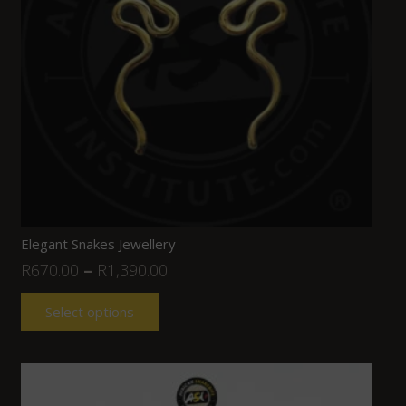
Elegant Snakes Jewellery
R
670.00
–
R
1,390.00
Select options