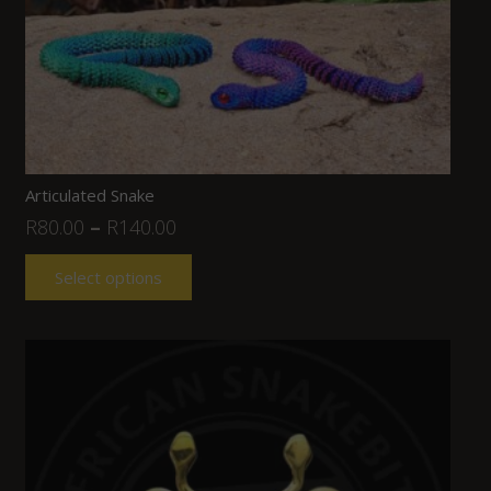
Articulated Snake
R
80.00
–
R
140.00
Select options