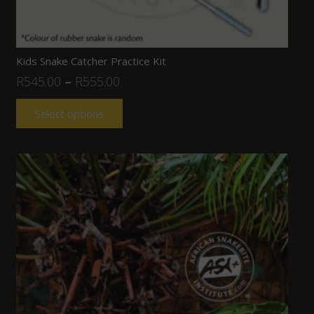
Kids Snake Catcher Practice Kit
R
545.00
–
R
555.00
Select options