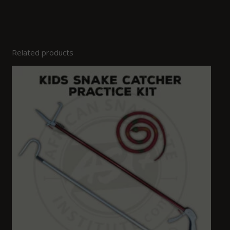
Related products