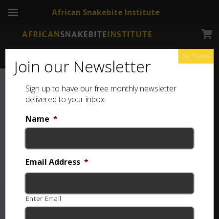
African Snakebite Institute
No Thanks
Join our Newsletter
Sign up to have our free monthly newsletter
delivered to your inbox:
Name
*
Email Address
*
Enter Email