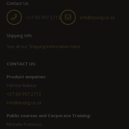
Contact Us
+27 60 957 2713
info@asiorg.co.za
Shipping Info
See all our
Shipping Information here
CONTACT US:
Product enquiries:
Patricia Wallace
+27 60 957 2713
info@asiorg.co.za
Public courses and Corporate Training:
Michelle Pretorius