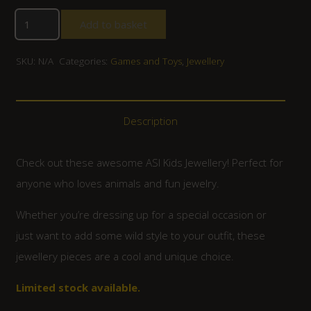
Add to basket
SKU:
N/A
Categories:
Games and Toys
,
Jewellery
Description
Check out these awesome ASI Kids Jewellery! Perfect for
anyone who loves animals and fun jewelry.
Whether you’re dressing up for a special occasion or
just want to add some wild style to your outfit, these
jewellery pieces are a cool and unique choice.
Limited stock available.