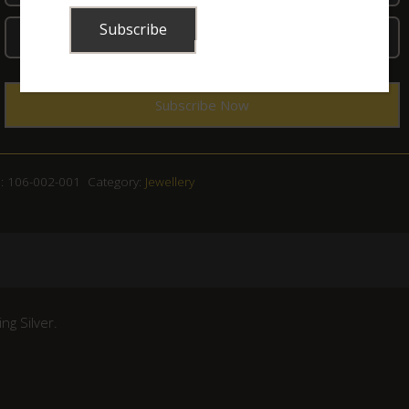
:
106-002-001
Category:
Jewellery
ng Silver.