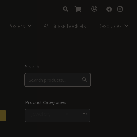
Posters
ASI Snake Booklets
Resources
Search
Product Categories
Jewellery
×