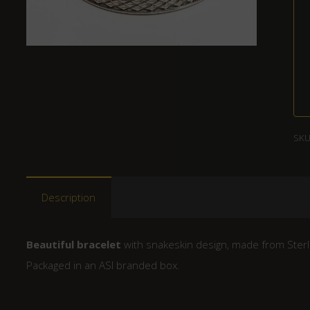
SKU
Description
Beautiful bracelet
with snakeskin design, made from Sterli
Packaged in an ASI branded box.