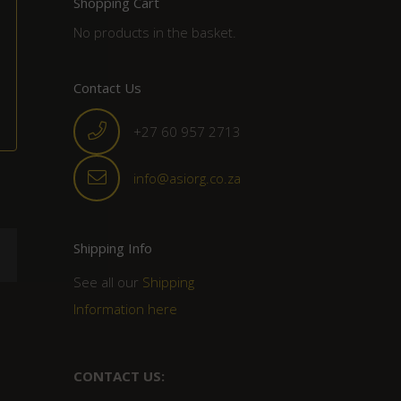
Shopping Cart
No products in the basket.
Contact Us
+27 60 957 2713
info@asiorg.co.za
Shipping Info
See all our
Shipping
Information here
CONTACT US: