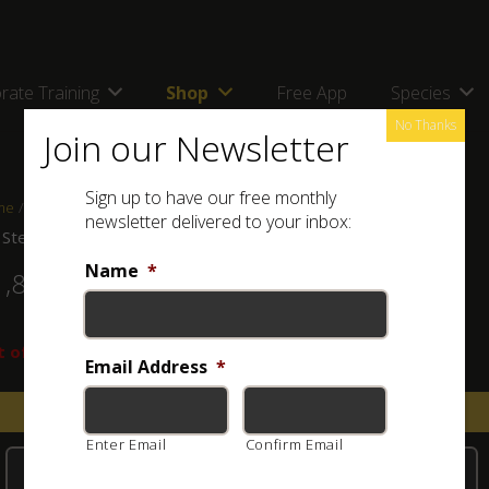
rate Training
Shop
Free App
Species
No Thanks
Join our Newsletter
Sign up to have our free monthly
me
/
Shop
/
Jewellery
/ ASI Sterling Silver Bracelet (Light Tone)
newsletter delivered to your inbox:
 Sterling Silver Bracelet (Light Tone)
Name
*
1,800.00
 of stock
Email Address
*
Email when stock available
Enter Email
Confirm Email