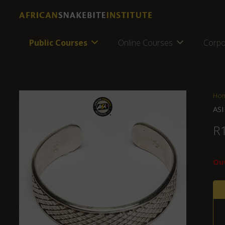
Public Courses
Online Courses
Corpo
Ho
ASI
R
Out