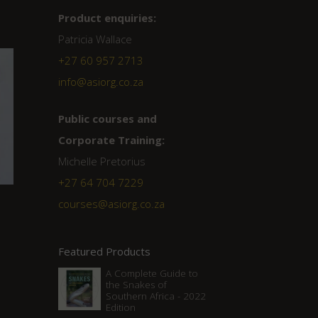
Product enquiries:
Patricia Wallace
+27 60 957 2713
info@asiorg.co.za
Public courses and
Corporate Training:
Michelle Pretorius
+27 ‭64 704 7229
courses@asiorg.co.za
Featured Products
A Complete Guide to
the Snakes of
Southern Africa - 2022
Edition