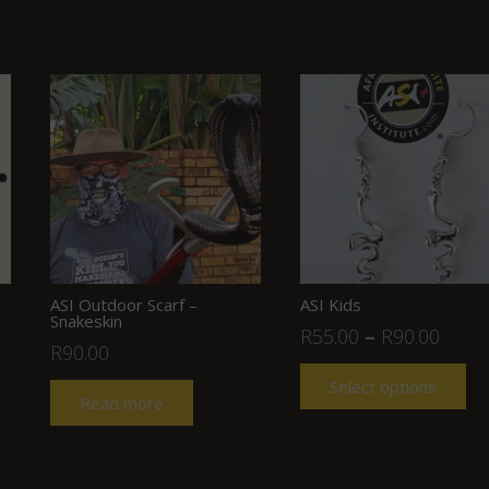
ASI Outdoor Scarf –
ASI Kids
Snakeskin
R
55.00
–
R
90.00
R
90.00
Select options
Read more