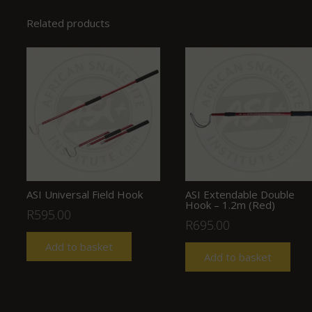
Related products
ASI Universal Field Hook
ASI Extendable Double
Hook – 1.2m (Red)
R
595.00
R
695.00
Add to basket
Add to basket