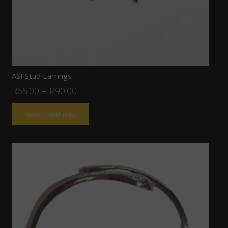
ASI Stud Earrings
R
65.00
–
R
90.00
Select options