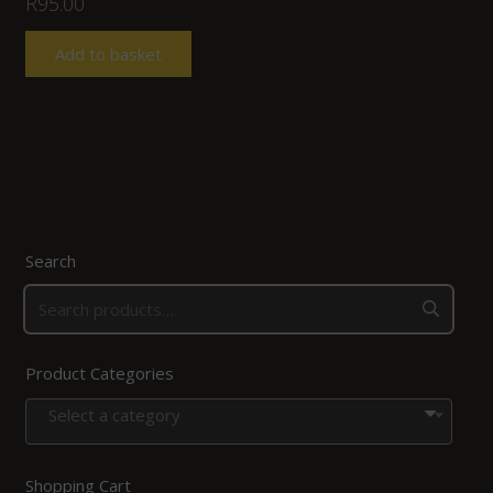
R
95.00
Add to basket
Search
Product Categories
Select a category
Shopping Cart