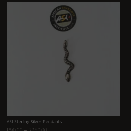
ASI Sterling Silver Pendants
R
90.00
–
R
250.00