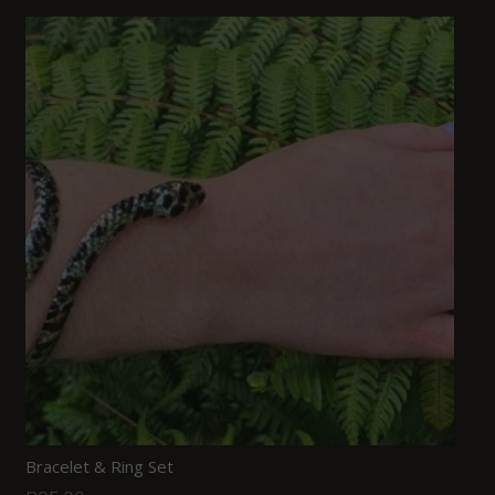
Bracelet & Ring Set