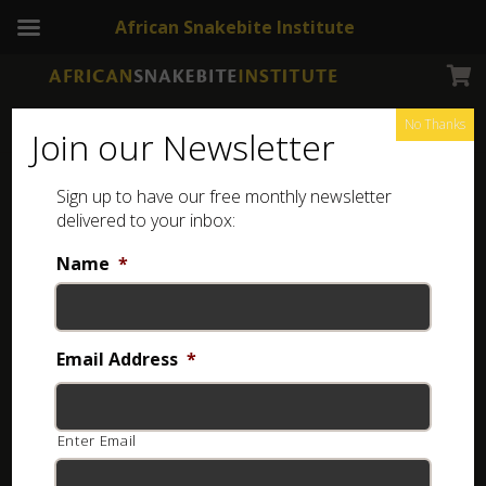
African Snakebite Institute
No Thanks
Join our Newsletter
Sign up to have our free monthly newsletter
Sterling Silver Jewellery
Showing all 8 results
delivered to your inbox:
Name
*
Email Address
*
Enter Email