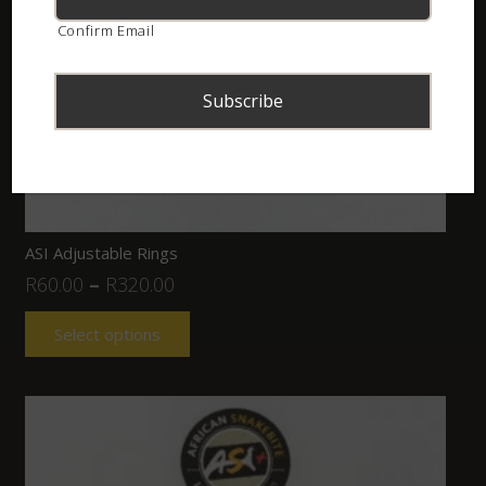
Confirm Email
ASI Adjustable Rings
R
60.00
–
R
320.00
Select options