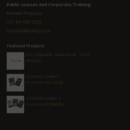
Public courses and Corporate Training:
Michelle Pretorius
+27 ‭64 704 7229
courses@asiorg.co.za
Featured Products
ASI Collapsible Snake Hook - 1.2 m
R
650.00
ASI Book Combo 1
Original
Current
R
1,315.00
R
1,120.00
price
price
was:
is:
ASI Book Combo 2
Original
Current
R
2,210.00
R
1,880.00
R1,315.00.
R1,120.00.
price
price
was:
is:
R2,210.00.
R1,880.00.