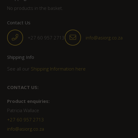
No products in the basket.
Contact Us
+27 60 957 2713
info@asiorg.co.za
Shipping Info
See all our
Shipping Information here
CONTACT US:
Product enquiries:
Patricia Wallace
+27 60 957 2713
info@asiorg.co.za