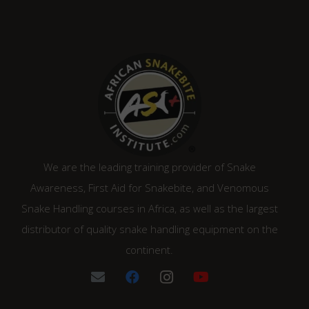
We are the leading training provider of Snake
Awareness, First Aid for Snakebite, and Venomous
Snake Handling courses in Africa, as well as the largest
distributor of quality snake handling equipment on the
continent.