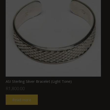
ASI Sterling Silver Bracelet (Light Tone)
R
1,800.00
Read more