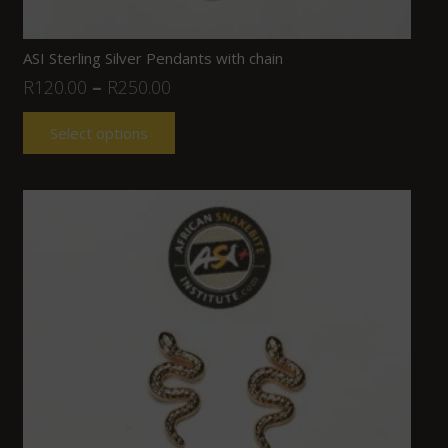
ASI Sterling Silver Pendants with chain
R
120.00
–
R
250.00
Select options