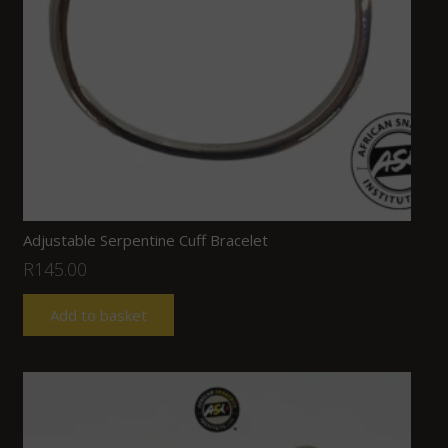
Adjustable Serpentine Cuff Bracelet
R
145.00
Add to basket