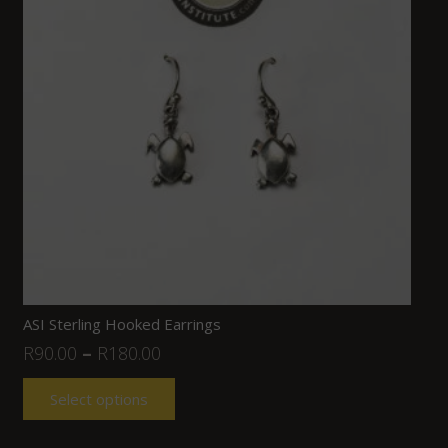
ASI Sterling Hooked Earrings
R
90.00
–
R
180.00
Select options