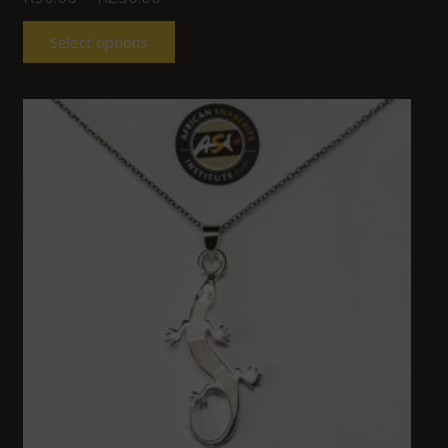
Select options