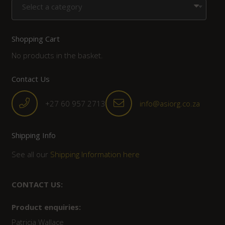
Select a category
Shopping Cart
No products in the basket.
Contact Us
+27 60 957 2713
info@asiorg.co.za
Shipping Info
See all our
Shipping Information here
CONTACT US:
Product enquiries:
Patricia Wallace