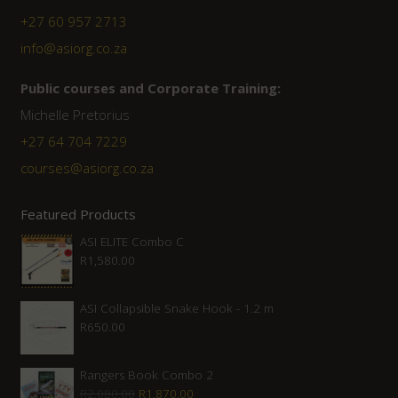
+27 60 957 2713
info@asiorg.co.za
Public courses and Corporate Training:
Michelle Pretorius
+27 ‭64 704 7229
courses@asiorg.co.za
Featured Products
ASI ELITE Combo C
R
1,580.00
ASI Collapsible Snake Hook - 1.2 m
R
650.00
Rangers Book Combo 2
Original
Current
R
2,080.00
R
1,870.00