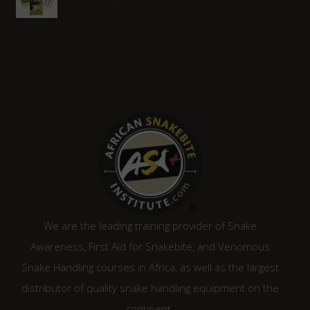
price
price
was:
is:
R2,080.00.
R1,870.00.
We are the leading training provider of Snake
Awareness, First Aid for Snakebite, and Venomous
Snake Handling courses in Africa, as well as the largest
distributor of quality snake handling equipment on the
continent.