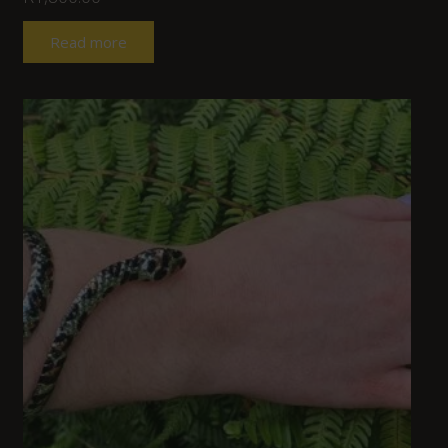
Read more