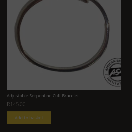
Adjustable Serpentine Cuff Bracelet
R
145.00
Add to basket