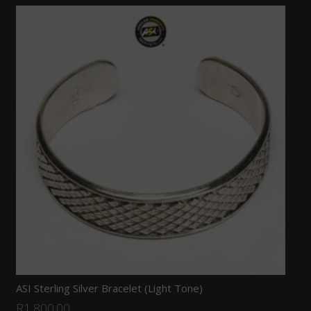
ASI Sterling Silver Bracelet (Light Tone)
R
1,800.00