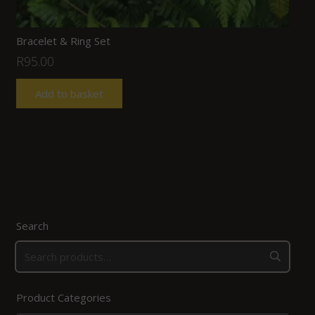
Bracelet & Ring Set
R
95.00
Add to basket
Search
Product Categories