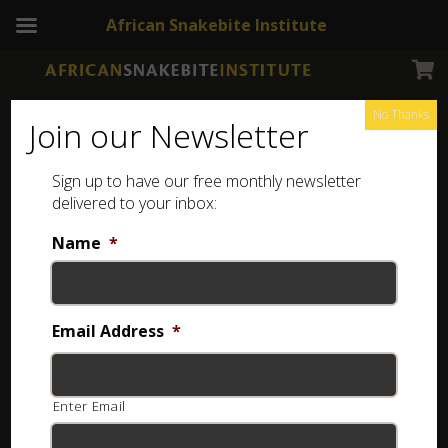
African Snakebite Institute
No Thanks
Join our Newsletter
Sign up to have our free monthly newsletter
Snake Jewellery
Showing all 4 results
delivered to your inbox:
Name
*
Email Address
*
Enter Email