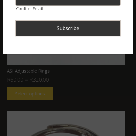
Confirm Email
ASI Adjustable Rings
R
60.00
–
R
320.00
Select options