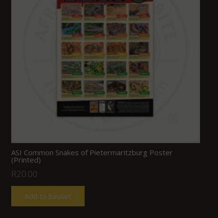
ASI Common Snakes of Pietermaritzburg Poster
(Printed)
R
20.00
Add to basket