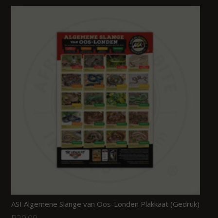
ASI Algemene Slange van Oos-Londen Plakkaat (Gedruk)
R
20.00