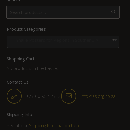
Product Categories
Snake Posters for Regions in Southern Africa
×
Shopping Cart
No products in the basket.
Contact Us
+27 60 957 2713
info@asiorg.co.za
Shipping Info
See all our
Shipping Information here