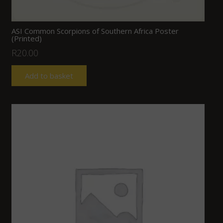
ASI Common Scorpions of Southern Africa Poster
(Printed)
R
20.00
Add to basket