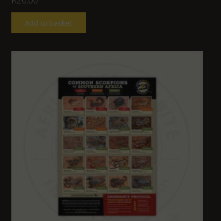
Add to basket