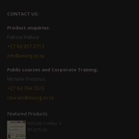
CONTACT US:
Product enquiries:
Patricia Wallace
+27 60 957 2713
info@asiorg.co.za
Public courses and Corporate Training:
Michelle Pretorius
+27 ‭64 704 7229
courses@asiorg.co.za
Featured Products
ASI Lite Combo 3
R
1,575.00