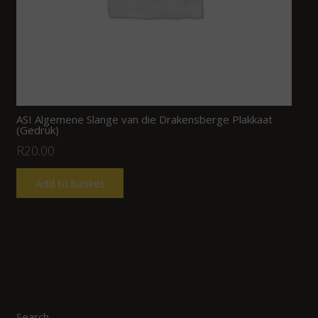
ASI Algemene Slange van die Drakensberge Plakkaat
(Gedruk)
R
20.00
Add to basket
Search