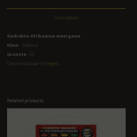
Description
Gedrukte Afrikaanse weergawe
Kleur
Volkleur
Grootte
A3
Ook beskikbaar in
Engels
Related products