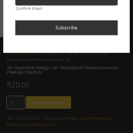
Confirm Email
Home
/
Shop
/
Posters
/
Snake Posters for Regions in
Southern Africa
/ ASI Algemene Slange van Thornybush
Natuurreservaat Plakkaat (Gedruk)
ASI Algemene Slange van Thornybush Natuurreservaat
Plakkaat (Gedruk)
R
20.00
Add to basket
SKU:
108-007-006
Categories:
Posters
,
Snake Posters for
Regions in Southern Africa