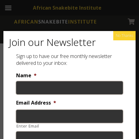
African Snakebite Institute
No Thanks
Join our Newsletter
Sign up to have our free monthly newsletter
delivered to your inbox:
Name
*
Email Address
*
Enter Email