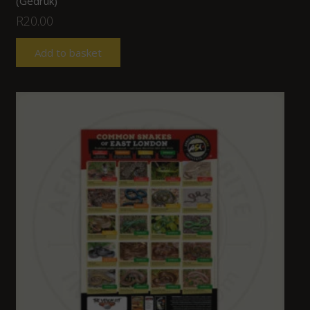
(Gedruk)
R
20.00
Add to basket