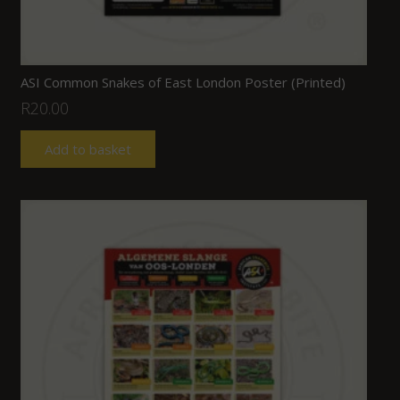
ASI Common Snakes of East London Poster (Printed)
R
20.00
Add to basket