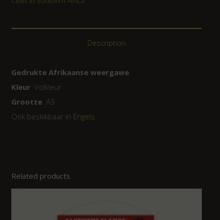
Cities in Southern Africa
Description
Gedrukte Afrikaanse weergawe
Kleur
Volkleur
Grootte
A3
Ook beskikbaar in
Engels
Related products