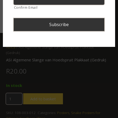
Confirm Email
Home
/
Shop
/
Posters
/
Snake Posters for Cities in Southern
Africa
/ ASI Algemene Slange van Hoedspruit Plakkaat
(Gedruk)
ASI Algemene Slange van Hoedspruit Plakkaat (Gedruk)
R
20.00
In stock
Add to basket
SKU:
108-003-012
Categories:
Posters
,
Snake Posters for