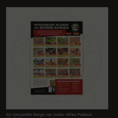
ASI Gevaarlike Slange van Suider-Afrika Plakkaat