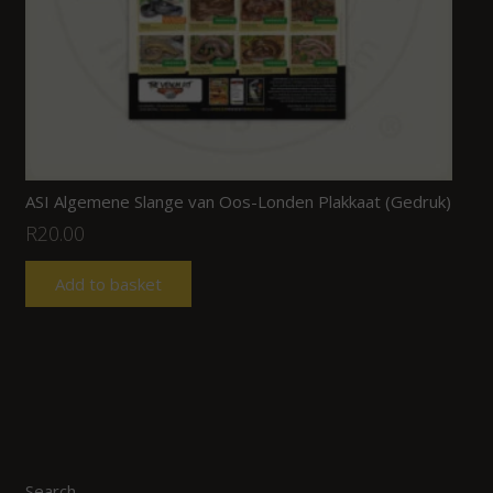
ASI Algemene Slange van Oos-Londen Plakkaat (Gedruk)
R
20.00
Add to basket
Search