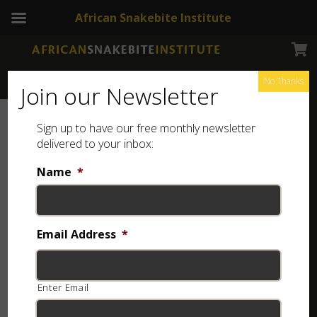
African Snakebite Institute
No Thanks
Join our Newsletter
Sign up to have our free monthly newsletter
delivered to your inbox:
Name
*
Email Address
*
Enter Email