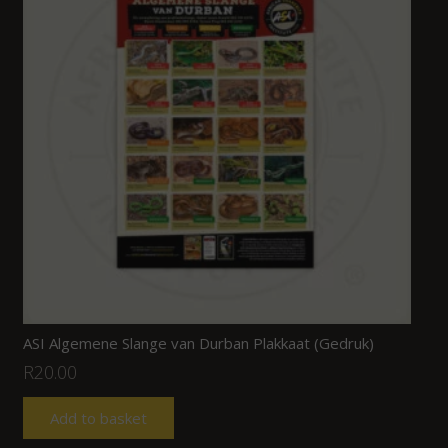
ASI Algemene Slange van Durban Plakkaat (Gedruk)
R
20.00
Add to basket