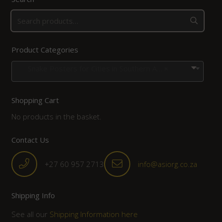
Product Categories
Snake Posters for Cities in Southern Africa
×
Shopping Cart
No products in the basket.
Contact Us
+27 60 957 2713
info@asiorg.co.za
Shipping Info
See all our
Shipping Information here