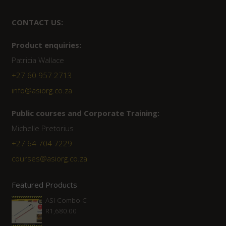
CONTACT US:
Product enquiries:
Patricia Wallace
+27 60 957 2713
info@asiorg.co.za
Public courses and Corporate Training:
Michelle Pretorius
+27 ‭64 704 7229
courses@asiorg.co.za
Featured Products
ASI Combo C
R
1,680.00