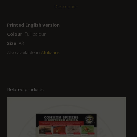
Description
Printed English version
Colour
Full colour
Size
A3
Also available in
Afrikaans
Related products