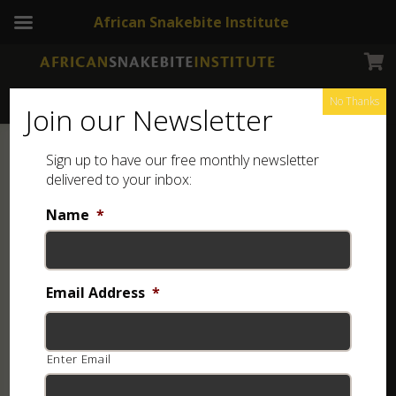
African Snakebite Institute
No Thanks
Join our Newsletter
Sign up to have our free monthly newsletter
delivered to your inbox:
Name
*
Email Address
*
Enter Email