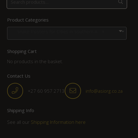
Product Categories
Snake Posters for Cities in Southern Africa
×
Shopping Cart
No products in the basket.
Contact Us
+27 60 957 2713
info@asiorg.co.za
Shipping Info
See all our
Shipping Information here