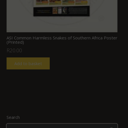
ASI Common Harmless Snakes of Southern Africa Poster
(Printed)
R
20.00
Add to basket
Search