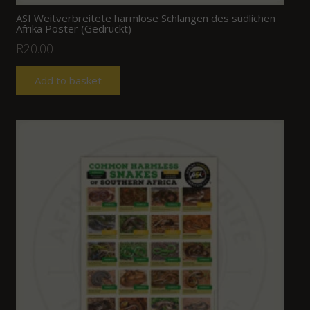
ASI Weitverbreitete harmlose Schlangen des südlichen
Afrika Poster (Gedruckt)
R
20.00
Add to basket