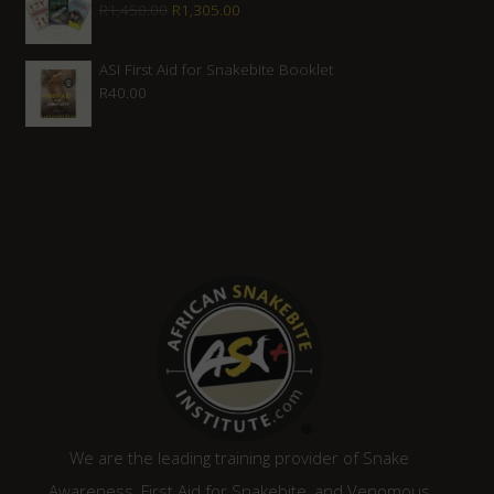
Original
Current
R
1,450.00
R
1,305.00
R2,080.00.
R1,870.00.
price
price
was:
is:
ASI First Aid for Snakebite Booklet
R
40.00
R1,450.00.
R1,305.00.
We are the leading training provider of Snake
Awareness, First Aid for Snakebite, and Venomous