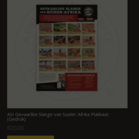
ASI Gevaarlike Slange van Suider-Afrika Plakkaat
(Gedruk)
R
20.00