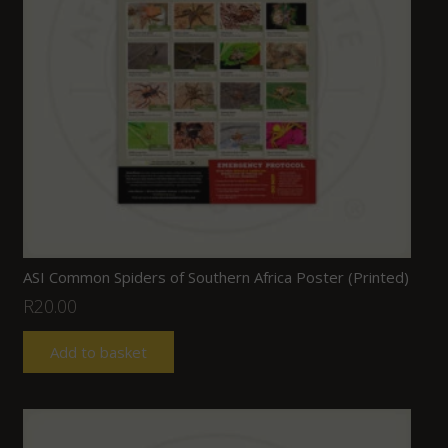
ASI Common Spiders of Southern Africa Poster (Printed)
R
20.00
Add to basket