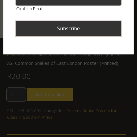
Confirm Email
Home
/
Shop
/
Posters
/
Snake Posters for Cities in Southern
Africa
/ ASI Common Snakes of East London Poster (Printed)
ASI Common Snakes of East London Poster (Printed)
R
20.00
Add to basket
SKU:
108-003-009
Categories:
Posters
,
Snake Posters for
Cities in Southern Africa