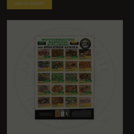
Add to basket