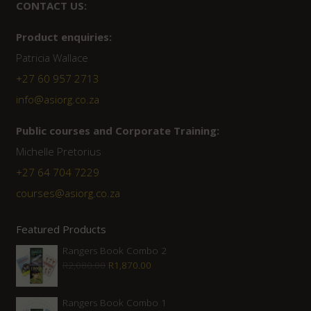
CONTACT US:
Product enquiries:
Patricia Wallace
+27 60 957 2713
info@asiorg.co.za
Public courses and Corporate Training:
Michelle Pretorius
+27 ‭64 704 7229
courses@asiorg.co.za
Featured Products
Rangers Book Combo 2
Original
Current
R
2,080.00
R
1,870.00
price
price
was:
is:
Rangers Book Combo 1